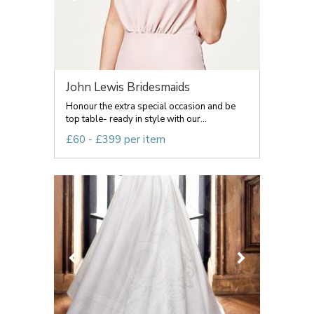
John Lewis Bridesmaids
Honour the extra special occasion and be
top table- ready in style with our...
£60 - £399 per item