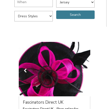
Fascinators Direct UK