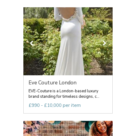
Eve Couture London
EVE-Couture is a London-based luxury
brand standing for timeless designs, c...
£990 - £10,000 per item