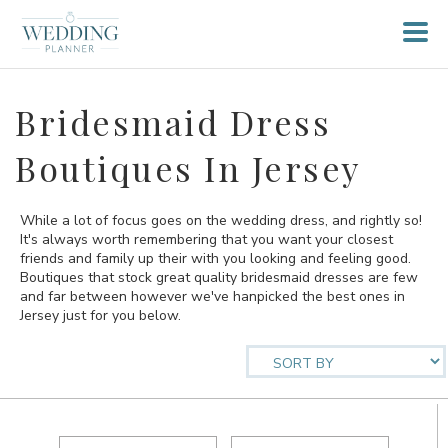
Bridesmaid Dress
Boutiques In Jersey
While a lot of focus goes on the wedding dress, and rightly so!
It's always worth remembering that you want your closest
friends and family up their with you looking and feeling good.
Boutiques that stock great quality bridesmaid dresses are few
and far between however we've hanpicked the best ones in
Jersey just for you below.