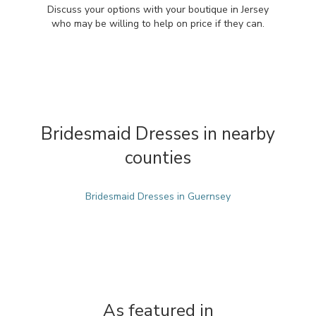
Discuss your options with your boutique in Jersey
who may be willing to help on price if they can.
Bridesmaid Dresses in nearby
counties
Bridesmaid Dresses in Guernsey
As featured in