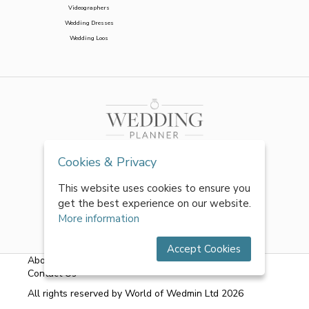
Videographers
Wedding Dresses
Wedding Loos
Cookies & Privacy
This website uses cookies to ensure you
get the best experience on our website.
More information
Accept Cookies
About Us
|
FAQs
|
Terms & Conditions
|
Privacy Policy
|
Contact Us
All rights reserved by World of Wedmin Ltd 2026