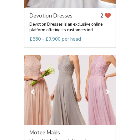
Devotion Dresses
2
Devotion Dresses is an exclusive online
platform offering its customers ind...
£580 - £9,900 per head
Motee Maids