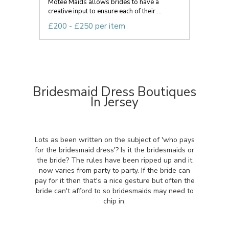
Motee Maids allows brides to have a
creative input to ensure each of their ...
£200 - £250 per item
Bridesmaid Dress Boutiques
In Jersey
Lots as been written on the subject of 'who pays
for the bridesmaid dress'? Is it the bridesmaids or
the bride? The rules have been ripped up and it
now varies from party to party. If the bride can
pay for it then that's a nice gesture but often the
bride can't afford to so bridesmaids may need to
chip in.