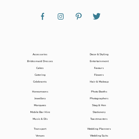
Accessories
Decor & Styling
Bridesmaid Dresses
Entertainment
Cakes
Favours
Catering
Flowers
Celebrants
Hair & Makeup
Honeymoons
Photo Booths
Jewellery
Photographers
Marquees
Stag & Hen
Mobile Bar Hire
Stationery
Music & DJs
Toastmasters
Transport
Wedding Planners
Venues
Wedding Suits