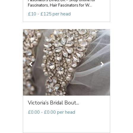
Fascinators Direct UK - Shop online for
Fascinators, Hair Fascinators for W...
£10 - £125 per head
Victoria’s Bridal Bout...
£0.00 - £0.00 per head