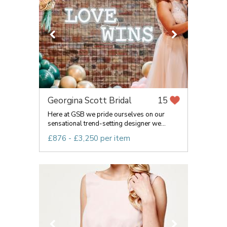
Georgina Scott Bridal
15
Here at GSB we pride ourselves on our
sensational trend-setting designer we...
£876 - £3,250 per item