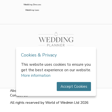
Wedding Dresses
Wedding Loos
Cookies & Privacy
This website uses cookies to ensure you
get the best experience on our website.
More information
Accept Cookies
About Us
|
FAQs
|
Terms & Conditions
|
Privacy Policy
|
Contact Us
All rights reserved by World of Wedmin Ltd 2026