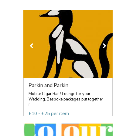
Parkin and Parkin
Mobile Cigar Bar / Lounge for your
Wedding. Bespoke packages put together
f...
£10 - £25 per item