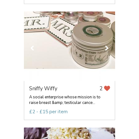
Sniffy Wiffy
2
A social enterprise whose mission is to
raise breast &amp; testicular cance...
£2 - £15 per item