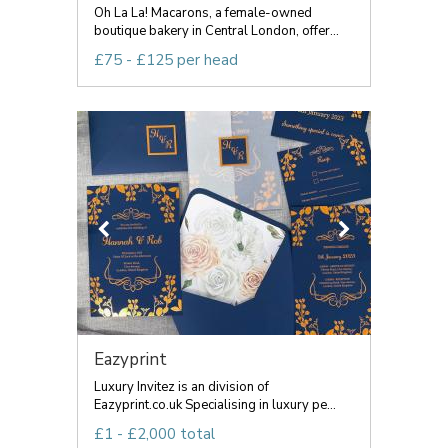
Oh La La! Macarons, a female-owned
boutique bakery in Central London, offer...
£75 - £125 per head
Eazyprint
Luxury Invitez is an division of
Eazyprint.co.uk Specialising in luxury pe...
£1 - £2,000 total