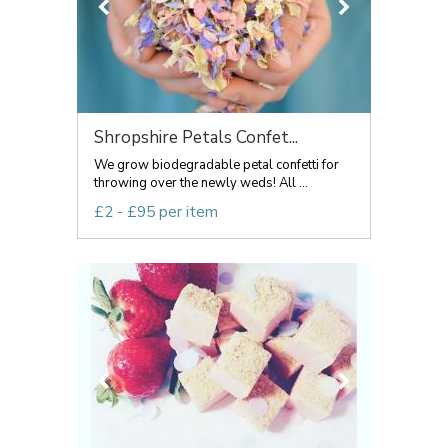
Shropshire Petals Confet...
We grow biodegradable petal confetti for
throwing over the newly weds! All ...
£2 - £95 per item