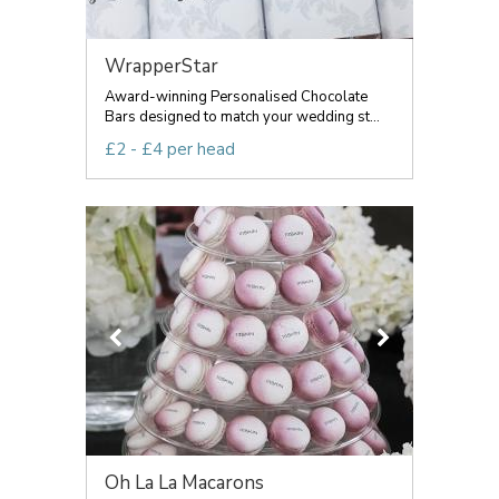
WrapperStar
Award-winning Personalised Chocolate
Bars designed to match your wedding st...
£2 - £4 per head
Oh La La Macarons