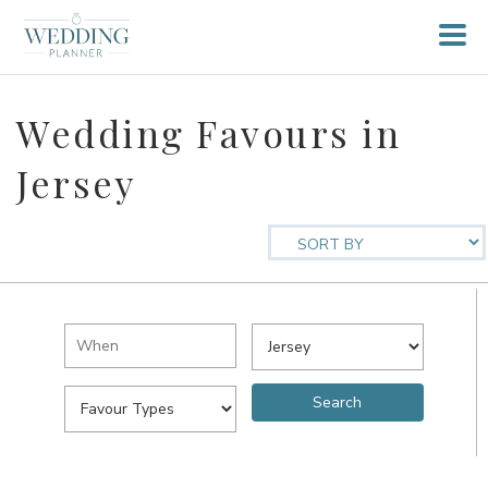
Wedding Favours in
Jersey