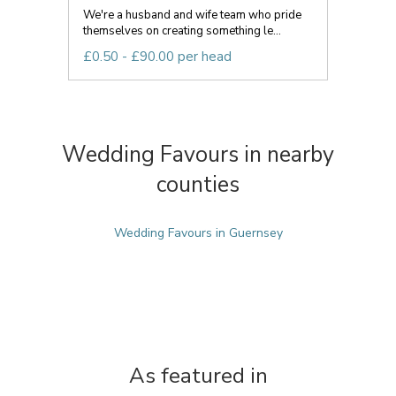
We're a husband and wife team who pride
themselves on creating something le...
£0.50 - £90.00 per head
Wedding Favours in nearby
counties
Wedding Favours in Guernsey
As featured in