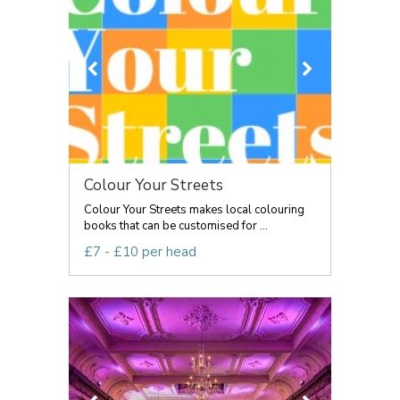
Colour Your Streets
Colour Your Streets makes local colouring
books that can be customised for ...
£7 - £10 per head