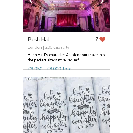
Bush Hall
7
London | 200 capacity
Bush Hall's character & splendour make this
the perfect alternative venue f...
£3,050 - £8,000 total