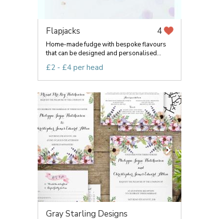
Flapjacks
4
Home-made fudge with bespoke flavours
that can be designed and personalised...
£2 - £4 per head
Gray Starling Designs