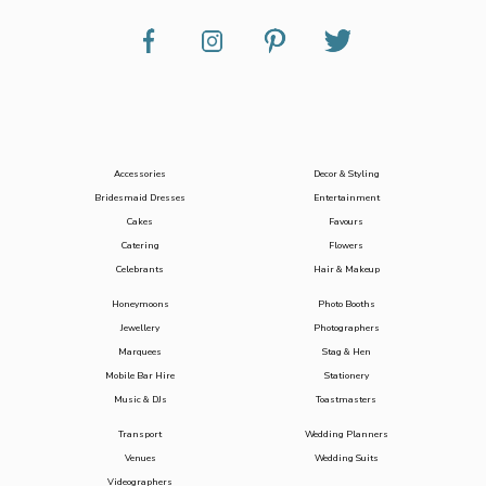
Accessories
Decor & Styling
Bridesmaid Dresses
Entertainment
Cakes
Favours
Catering
Flowers
Celebrants
Hair & Makeup
Honeymoons
Photo Booths
Jewellery
Photographers
Marquees
Stag & Hen
Mobile Bar Hire
Stationery
Music & DJs
Toastmasters
Transport
Wedding Planners
Venues
Wedding Suits
Videographers