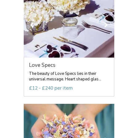
Love Specs
The beauty of Love Specs lies in their
universal message. Heart shaped glas...
£12 - £240 per item