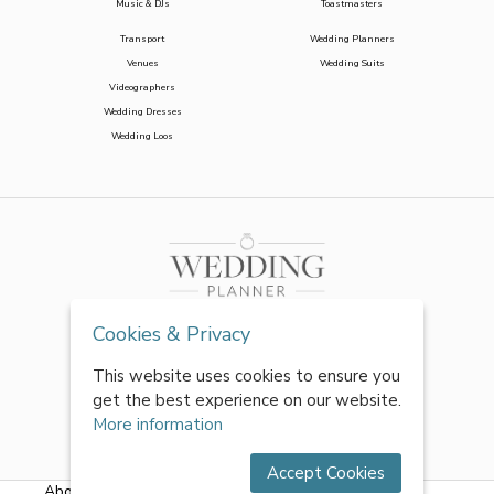
Music & DJs
Toastmasters
Transport
Wedding Planners
Venues
Wedding Suits
Videographers
Wedding Dresses
Wedding Loos
Cookies & Privacy
This website uses cookies to ensure you
get the best experience on our website.
More information
Accept Cookies
About Us
|
FAQs
|
Terms & Conditions
|
Privacy Policy
|