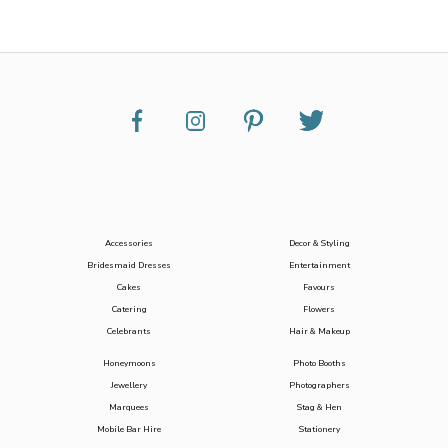
Accessories
Decor & Styling
Bridesmaid Dresses
Entertainment
Cakes
Favours
Catering
Flowers
Celebrants
Hair & Makeup
Honeymoons
Photo Booths
Jewellery
Photographers
Marquees
Stag & Hen
Mobile Bar Hire
Stationery