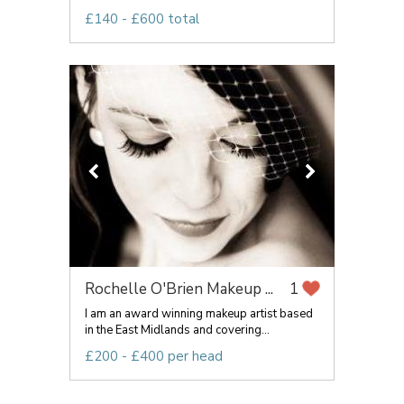
£140 - £600 total
Rochelle O'Brien Makeup ...
1
I am an award winning makeup artist based
in the East Midlands and covering...
£200 - £400 per head