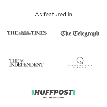
As featured in