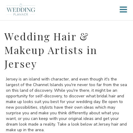
Wedding Hair &
Makeup Artists in
Jersey
Jersey is an island with character, and even though it's the
largest of the Channel Islands you're never too far from the sea
on this land of discovery. While you're there, it might be an
opportunity for self-discovery, to discover what bridal hair and
make up looks suit you best for your wedding day. Be open to
new possibilities, stylists have their own ideas which may
surprise you and make you think differently about what you
want, or you can keep with your original ideas and get your
dream look made a reality. Take a look below at Jersey hair and
make up in the area.