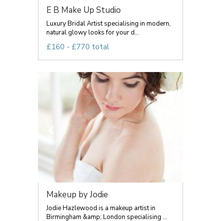
E B Make Up Studio
Luxury Bridal Artist specialising in modern,
natural glowy looks for your d...
£160 - £770 total
Makeup by Jodie
Jodie Hazlewood is a makeup artist in
Birmingham &amp; London specialising ...