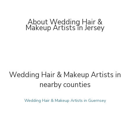
About Wedding Hair &
Makeup Artists in Jersey
Wedding Hair & Makeup Artists in
nearby counties
Wedding Hair & Makeup Artists in Guernsey