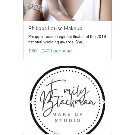
Philippa Louise Makeup
Philippa Louise; regional finalist of the 2018
national wedding awards. She...
£80 - £400 per head