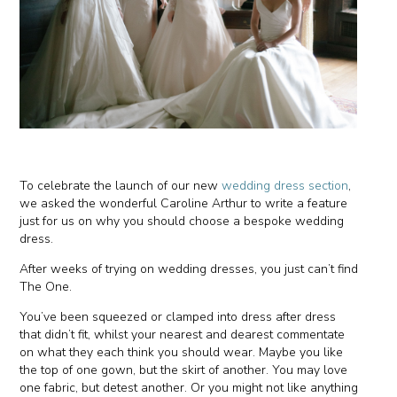
To celebrate the launch of our new
wedding dress section
,
we asked the wonderful Caroline Arthur to write a feature
just for us on why you should choose a bespoke wedding
dress.
After weeks of trying on wedding dresses, you just can’t find
The One.
You’ve been squeezed or clamped into dress after dress
that didn’t fit, whilst your nearest and dearest commentate
on what they each think you should wear. Maybe you like
the top of one gown, but the skirt of another. You may love
one fabric, but detest another. Or you might not like anything