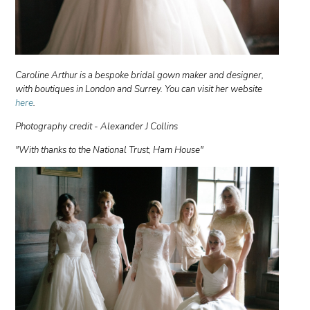
Caroline Arthur is a bespoke bridal gown maker and designer,
with boutiques in London and Surrey. You can visit her website
here
.
Photography credit - Alexander J Collins
"With thanks to the National Trust, Ham House"