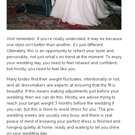
And remember, if you’re really undecided, it may be because
one style isn’t better than another, it’s just different.
Ultimately, this is an opportunity to reflect your taste and
personality...not just what’s on trend at the moment. To enjoy
your wedding day, you need to feel relaxed and confident,
but mostly, you need to feel like you.
Many brides find their weight fluctuates, intentionally or not,
and all dressmakers are experts at ensuring that the fit is
beautiful. If this means making adjustments just before your
wedding, then we can do this. Mostly, we advise trying to
reach your target weight 3 months before the wedding if
you can, but this is more to avoid stress for you. The pre-
wedding weeks are usually very busy, and there is real
peace of mind of knowing your perfect dress is finished and
hanging quietly at home, ready and waiting to let you shine
on your wedding day.