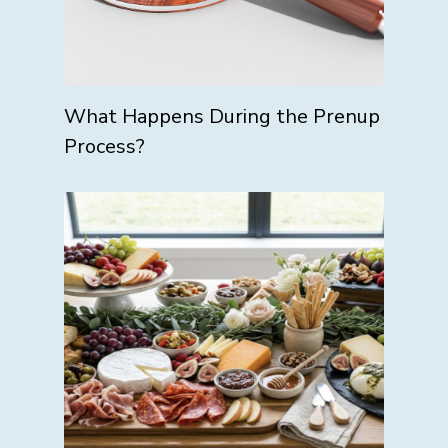
What Happens During the Prenup
Process?