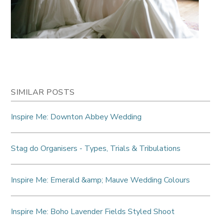
SIMILAR POSTS
Inspire Me: Downton Abbey Wedding
Stag do Organisers - Types, Trials & Tribulations
Inspire Me: Emerald &amp; Mauve Wedding Colours
Inspire Me: Boho Lavender Fields Styled Shoot