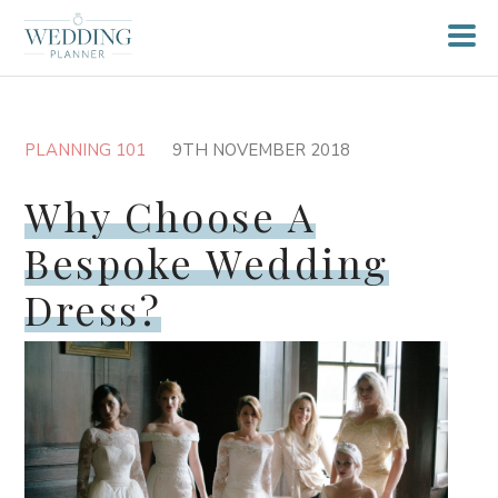
PLANNING 101
9TH NOVEMBER 2018
Why Choose A
Bespoke Wedding
Dress?