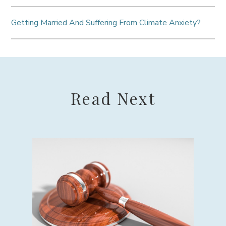
Getting Married And Suffering From Climate Anxiety?
Read Next