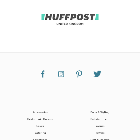
Accessories
Decor & Styling
Bridesmaid Dresses
Entertainment
Cakes
Favours
Catering
Flowers
Celebrants
Hair & Makeup