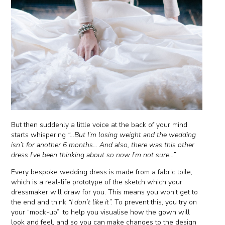
But then suddenly a little voice at the back of your mind
starts whispering
“...But I’m losing weight and the wedding
isn’t for another 6 months... And also, there was this other
dress I’ve been thinking about so now I’m not sure...”
Every bespoke wedding dress is made from a fabric toile,
which is a real-life prototype of the sketch which your
dressmaker will draw for you. This means you won’t get to
the end and think
“I don’t like it”.
To prevent this, you try on
your “mock-up” ,to help you visualise how the gown will
look and feel, and so you can make changes to the design