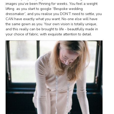
images you’ve been Pinning for weeks. You feel a weight
lifting
as you start to google “Bespoke wedding
dressmaker”, and you realise you DON’T need to settle, you
CAN have exactly what you want. No-one else will have
the same gown as you. Your own vision is totally unique,
and this really can be brought to life - beautifully made in
your choice of fabric, with exquisite attention to detail.