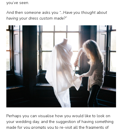
you’ve seen.
And then someone asks you
“...Have you thought about
having your dress custom made?”
Perhaps you can visualise how you would like to look on
your wedding day, and the suggestion of having something
made for you prompts you to re-visit all the fragments of