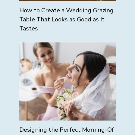
How to Create a Wedding Grazing
Table That Looks as Good as It
Tastes
Designing the Perfect Morning-Of