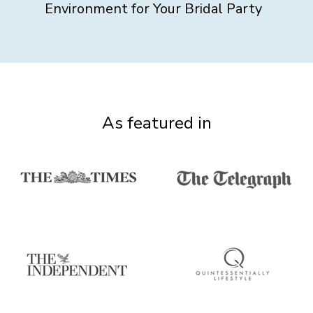
Environment for Your Bridal Party
As featured in