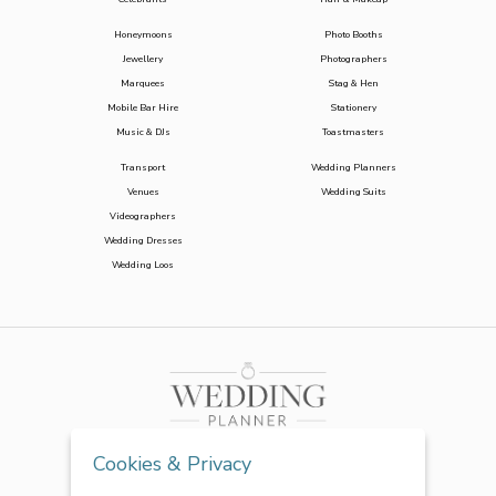
Honeymoons
Photo Booths
Jewellery
Photographers
Marquees
Stag & Hen
Mobile Bar Hire
Stationery
Music & DJs
Toastmasters
Transport
Wedding Planners
Venues
Wedding Suits
Videographers
Wedding Dresses
Wedding Loos
Cookies & Privacy