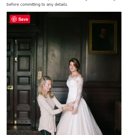
before committing to any details.
Save