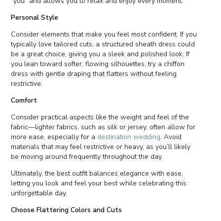
“you” and allows you to relax and enjoy every moment.
Personal Style
Consider elements that make you feel most confident. If you
typically love tailored cuts, a structured sheath dress could
be a great choice, giving you a sleek and polished look. If
you lean toward softer, flowing silhouettes, try a chiffon
dress with gentle draping that flatters without feeling
restrictive.
Comfort
Consider practical aspects like the weight and feel of the
fabric—lighter fabrics, such as silk or jersey, often allow for
more ease, especially for a
destination wedding
. Avoid
materials that may feel restrictive or heavy, as you’ll likely
be moving around frequently throughout the day.
Ultimately, the best outfit balances elegance with ease,
letting you look and feel your best while celebrating this
unforgettable day.
Choose Flattering Colors and Cuts