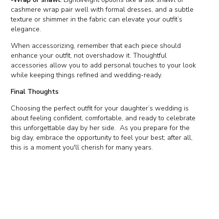
cashmere wrap pair well with formal dresses, and a subtle
texture or shimmer in the fabric can elevate your outfit’s
elegance.
When accessorizing, remember that each piece should
enhance your outfit, not overshadow it. Thoughtful
accessories allow you to add personal touches to your look
while keeping things refined and wedding-ready.
Final Thoughts
Choosing the perfect outfit for your daughter’s wedding is
about feeling confident, comfortable, and ready to celebrate
this unforgettable day by her side. As you prepare for the
big day, embrace the opportunity to feel your best; after all,
this is a moment you'll cherish for many years.