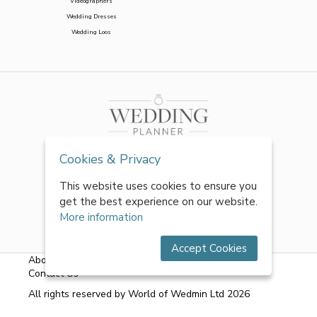
Videographers
Wedding Dresses
Wedding Loos
Cookies & Privacy
This website uses cookies to ensure you
get the best experience on our website.
More information
Accept Cookies
About Us
|
FAQs
|
Terms & Conditions
|
Privacy Policy
|
Contact Us
All rights reserved by World of Wedmin Ltd 2026