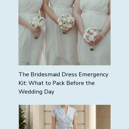
The Bridesmaid Dress Emergency
Kit: What to Pack Before the
Wedding Day