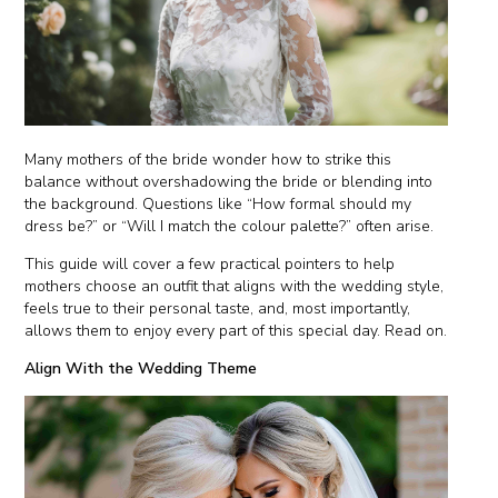
Many mothers of the bride wonder how to strike this
balance without overshadowing the bride or blending into
the background. Questions like “How formal should my
dress be?” or “Will I match the colour palette?” often arise.
This guide will cover a few practical pointers to help
mothers choose an outfit that aligns with the wedding style,
feels true to their personal taste, and, most importantly,
allows them to enjoy every part of this special day. Read on.
Align With the Wedding Theme