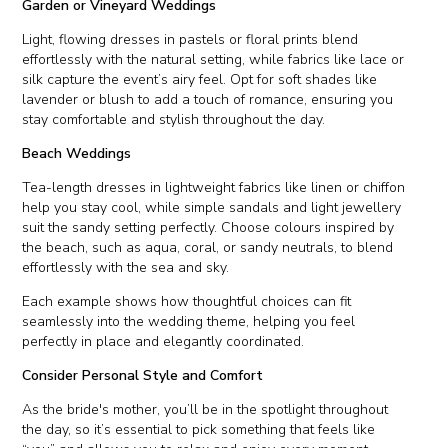
Garden or Vineyard Weddings
Light, flowing dresses in pastels or floral prints blend
effortlessly with the natural setting, while fabrics like lace or
silk capture the event’s airy feel. Opt for soft shades like
lavender or blush to add a touch of romance, ensuring you
stay comfortable and stylish throughout the day.
Beach Weddings
Tea-length dresses in lightweight fabrics like linen or chiffon
help you stay cool, while simple sandals and light jewellery
suit the sandy setting perfectly. Choose colours inspired by
the beach, such as aqua, coral, or sandy neutrals, to blend
effortlessly with the sea and sky.
Each example shows how thoughtful choices can fit
seamlessly into the wedding theme, helping you feel
perfectly in place and elegantly coordinated.
Consider Personal Style and Comfort
As the bride's mother, you’ll be in the spotlight throughout
the day, so it’s essential to pick something that feels like