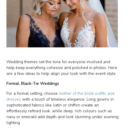
Wedding themes set the tone for everyone involved and
help keep everything cohesive and polished in photos. Here
are a few ideas to help align your look with the event style:
Formal, Black-Tie Weddings
For a formal setting, choose
mother of the bride outfits and
dresses
with a touch of timeless elegance. Long gowns in
sophisticated fabrics like satin or chiffon create an
effortlessly refined look, while deep, rich colours such as
navy or emerald add depth and look stunning under evening
lighting.