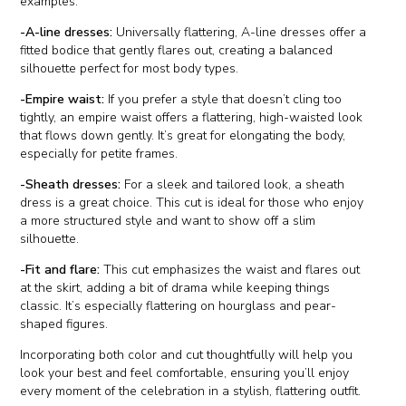
examples:
-A-line dresses:
Universally flattering, A-line dresses offer a
fitted bodice that gently flares out, creating a balanced
silhouette perfect for most body types.
-Empire waist:
If you prefer a style that doesn’t cling too
tightly, an empire waist offers a flattering, high-waisted look
that flows down gently. It’s great for elongating the body,
especially for petite frames.
-Sheath dresses:
For a sleek and tailored look, a sheath
dress is a great choice. This cut is ideal for those who enjoy
a more structured style and want to show off a slim
silhouette.
-Fit and flare:
This cut emphasizes the waist and flares out
at the skirt, adding a bit of drama while keeping things
classic. It’s especially flattering on hourglass and pear-
shaped figures.
Incorporating both color and cut thoughtfully will help you
look your best and feel comfortable, ensuring you’ll enjoy
every moment of the celebration in a stylish, flattering outfit.