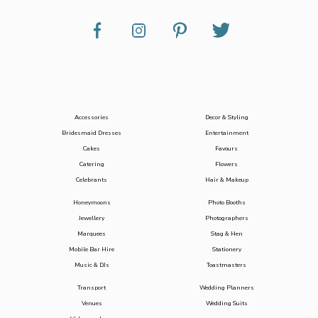
Accessories
Decor & Styling
Bridesmaid Dresses
Entertainment
Cakes
Favours
Catering
Flowers
Celebrants
Hair & Makeup
Honeymoons
Photo Booths
Jewellery
Photographers
Marquees
Stag & Hen
Mobile Bar Hire
Stationery
Music & DJs
Toastmasters
Transport
Wedding Planners
Venues
Wedding Suits