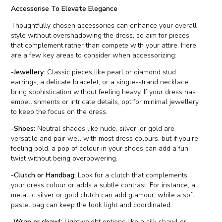
Accessorise To Elevate Elegance
Thoughtfully chosen accessories can enhance your overall
style without overshadowing the dress, so aim for pieces
that complement rather than compete with your attire. Here
are a few key areas to consider when accessorizing:
-Jewellery
: Classic pieces like pearl or diamond stud
earrings, a delicate bracelet, or a single-strand necklace
bring sophistication without feeling heavy. If your dress has
embellishments or intricate details, opt for minimal jewellery
to keep the focus on the dress.
-Shoes:
Neutral shades like nude, silver, or gold are
versatile and pair well with most dress colours, but if you’re
feeling bold, a pop of colour in your shoes can add a fun
twist without being overpowering.
-Clutch or Handbag:
Look for a clutch that complements
your dress colour or adds a subtle contrast. For instance, a
metallic silver or gold clutch can add glamour, while a soft
pastel bag can keep the look light and coordinated.
-Wrap or shawl:
Lightweight options like a silk shawl or