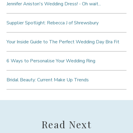
Jennifer Aniston's Wedding Dress! - Oh wait...
Supplier Spotlight: Rebecca J of Shrewsbury
Your Inside Guide to The Perfect Wedding Day Bra Fit
6 Ways to Personalise Your Wedding Ring
Bridal Beauty: Current Make Up Trends
Read Next