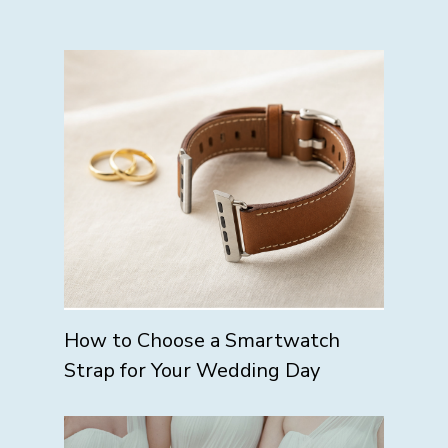
How to Choose a Smartwatch
Strap for Your Wedding Day