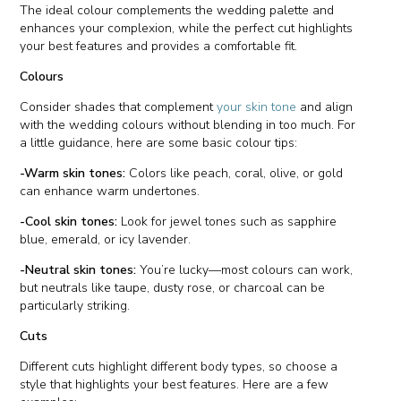
The ideal colour complements the wedding palette and
enhances your complexion, while the perfect cut highlights
your best features and provides a comfortable fit.
Colours
Consider shades that complement
your skin tone
and align
with the wedding colours without blending in too much. For
a little guidance, here are some basic colour tips:
-Warm skin tones:
Colors like peach, coral, olive, or gold
can enhance warm undertones.
-Cool skin tones:
Look for jewel tones such as sapphire
blue, emerald, or icy lavender.
-Neutral skin tones:
You’re lucky—most colours can work,
but neutrals like taupe, dusty rose, or charcoal can be
particularly striking.
Cuts
Different cuts highlight different body types, so choose a
style that highlights your best features. Here are a few