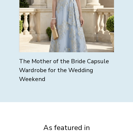
The Mother of the Bride Capsule
Wardrobe for the Wedding
Weekend
As featured in