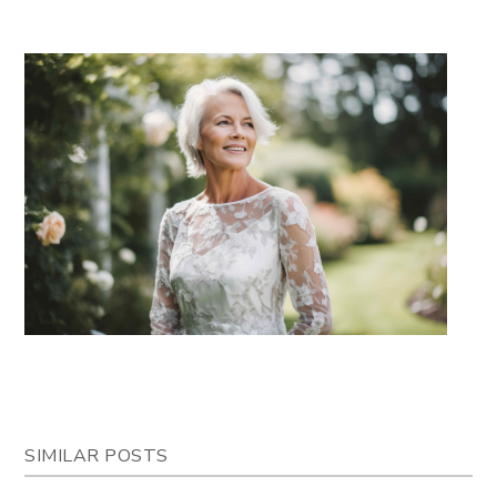
SIMILAR POSTS