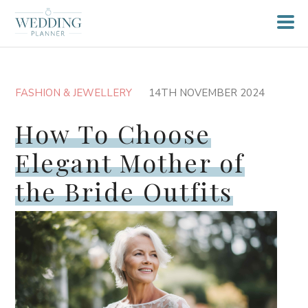
FASHION & JEWELLERY
14TH NOVEMBER 2024
How To Choose
Elegant Mother of
the Bride Outfits