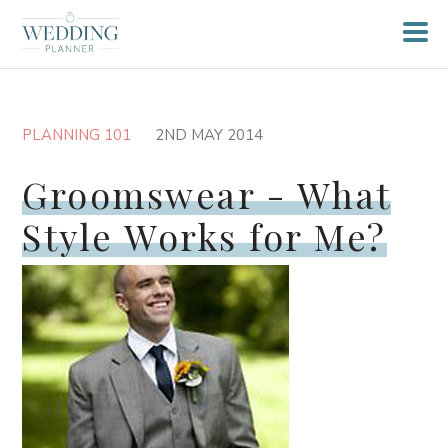
PLANNING 101
2ND MAY 2014
Groomswear - What
Style Works for Me?