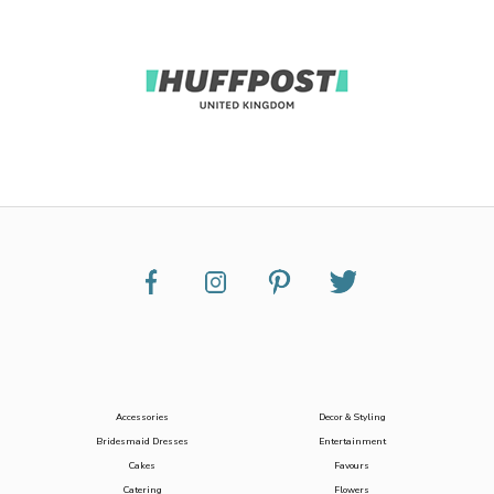
Accessories
Decor & Styling
Bridesmaid Dresses
Entertainment
Cakes
Favours
Catering
Flowers