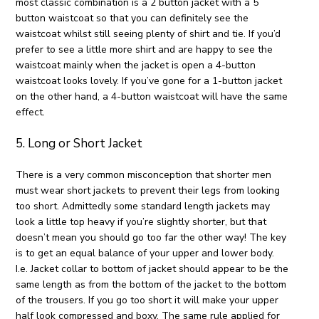
most classic combination is a 2 button jacket with a 5
button waistcoat so that you can definitely see the
waistcoat whilst still seeing plenty of shirt and tie. If you’d
prefer to see a little more shirt and are happy to see the
waistcoat mainly when the jacket is open a 4-button
waistcoat looks lovely. If you’ve gone for a 1-button jacket
on the other hand, a 4-button waistcoat will have the same
effect.
5. Long or Short Jacket
There is a very common misconception that shorter men
must wear short jackets to prevent their legs from looking
too short. Admittedly some standard length jackets may
look a little top heavy if you’re slightly shorter, but that
doesn’t mean you should go too far the other way! The key
is to get an equal balance of your upper and lower body.
I.e. Jacket collar to bottom of jacket should appear to be the
same length as from the bottom of the jacket to the bottom
of the trousers. If you go too short it will make your upper
half look compressed and boxy. The same rule applied for