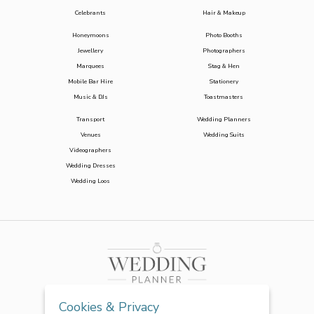
Celebrants
Hair & Makeup
Honeymoons
Photo Booths
Jewellery
Photographers
Marquees
Stag & Hen
Mobile Bar Hire
Stationery
Music & DJs
Toastmasters
Transport
Wedding Planners
Venues
Wedding Suits
Videographers
Wedding Dresses
Wedding Loos
Cookies & Privacy