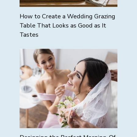
How to Create a Wedding Grazing
Table That Looks as Good as It
Tastes