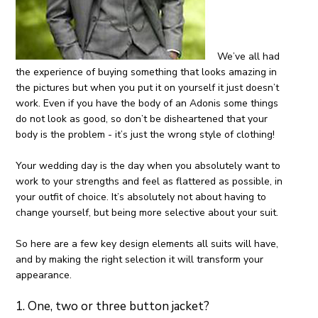
We’ve all had
the experience of buying something that looks amazing in
the pictures but when you put it on yourself it just doesn’t
work. Even if you have the body of an Adonis some things
do not look as good, so don’t be disheartened that your
body is the problem - it’s just the wrong style of clothing!
Your wedding day is the day when you absolutely want to
work to your strengths and feel as flattered as possible, in
your outfit of choice. It’s absolutely not about having to
change yourself, but being more selective about your suit.
So here are a few key design elements all suits will have,
and by making the right selection it will transform your
appearance.
1. One, two or three button jacket?