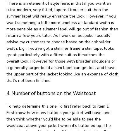
There is an element of style here, in that if you want an
ultra-modern, very fitted, tapered trouser suit then the
slimmer lapel will really enhance the look. However, if you
want something a little more timeless a standard width is
more sensible as a slimmer lapel will go out of fashion then
return a few years later. As I work on bespoke I usually
advise my customers to choose based on their shoulder
width. E.g. if you’ve got a slimmer frame a slim lapel looks
great, particularly with a fitted suit as it matches the
overall look. However for those with broader shoulders or
a generally larger build a slim lapel can get lost and leave
the upper part of the jacket looking like an expanse of cloth
that’s not been finished.
4. Number of buttons on the Waistcoat
To help determine this one, I’d first refer back to item 1.
First know how many buttons your jacket will have, and
then think whether you’d like to be able to see the
waistcoat above your jacket when it’s buttoned up. The