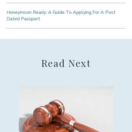
Honeymoon Ready: A Guide To Applying For A Post
Dated Passport
Read Next