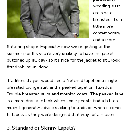
wedding suits
are single
breasted; it’s a
little more
contemporary
and a more
flattering shape. Especially now we’re getting to the
summer months you’re very unlikely to have the jacket
buttoned up all day- so it’s nice for the jacket to still look
fitted whilst un-done.
Traditionally you would see a Notched lapel on a single
breasted lounge suit, and a peaked lapel on Tuxedos,
Double breasted suits and morning coats. The peaked lapel
is a more dramatic look which some people find a bit too
much. I generally advise sticking to tradition when it comes
to lapels as they were designed that way for a reason.
3. Standard or Skinny Lapels?