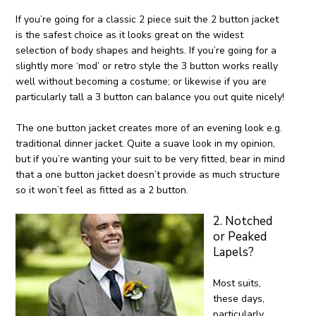
If you’re going for a classic 2 piece suit the 2 button jacket
is the safest choice as it looks great on the widest
selection of body shapes and heights. If you’re going for a
slightly more ‘mod’ or retro style the 3 button works really
well without becoming a costume; or likewise if you are
particularly tall a 3 button can balance you out quite nicely!
The one button jacket creates more of an evening look e.g.
traditional dinner jacket. Quite a suave look in my opinion,
but if you’re wanting your suit to be very fitted, bear in mind
that a one button jacket doesn’t provide as much structure
so it won’t feel as fitted as a 2 button.
2. Notched
or Peaked
Lapels?
Most suits,
these days,
particularly