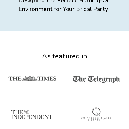
Designing the Perfect Morning-Of
Environment for Your Bridal Party
As featured in