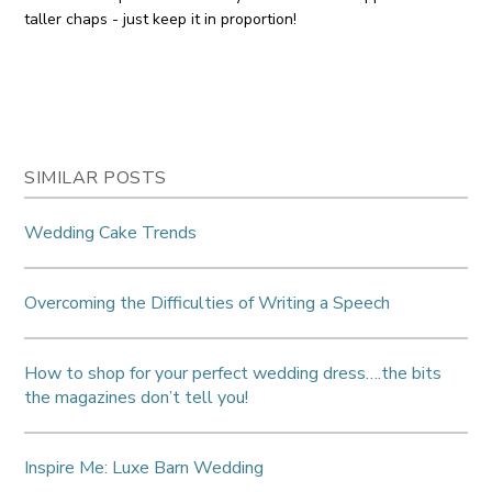
taller chaps - just keep it in proportion!
SIMILAR POSTS
Wedding Cake Trends
Overcoming the Difficulties of Writing a Speech
How to shop for your perfect wedding dress….the bits
the magazines don’t tell you!
Inspire Me: Luxe Barn Wedding