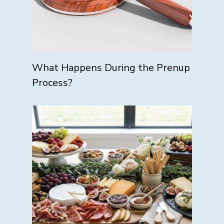
What Happens During the Prenup
Process?