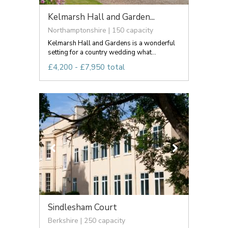
Kelmarsh Hall and Garden...
Northamptonshire | 150 capacity
Kelmarsh Hall and Gardens is a wonderful
setting for a country wedding what...
£4,200 - £7,950 total
Sindlesham Court
Berkshire | 250 capacity