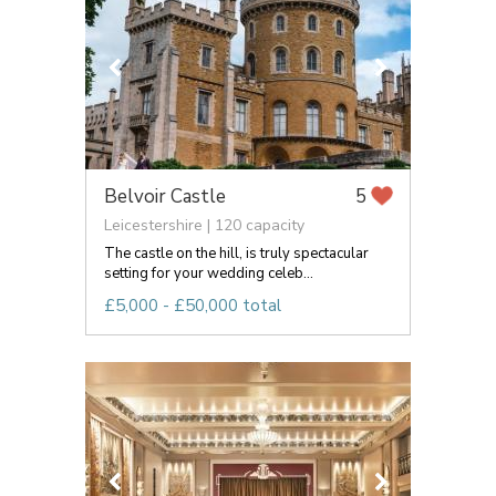
Belvoir Castle
5
Leicestershire | 120 capacity
The castle on the hill, is truly spectacular
setting for your wedding celeb...
£5,000 - £50,000 total