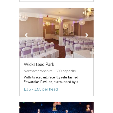
Wicksteed Park
Northamptonshire | 600 capacity
With its elegant, recently refurbished
Edwardian Pavilion, surrounded by s...
£35 - £55 per head