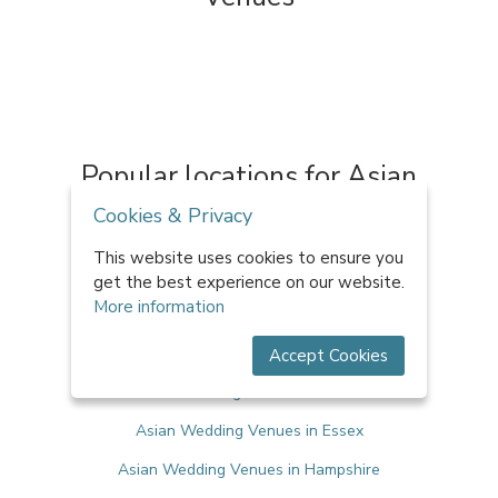
Popular locations for Asian
Wedding Venues
Cookies & Privacy
This website uses cookies to ensure you
Asian Wedding Venues in Bristol
get the best experience on our website.
More information
Asian Wedding Venues in Cheshire
Asian Wedding Venues in Cornwall
Accept Cookies
Asian Wedding Venues in Devon
Asian Wedding Venues in Essex
Asian Wedding Venues in Hampshire