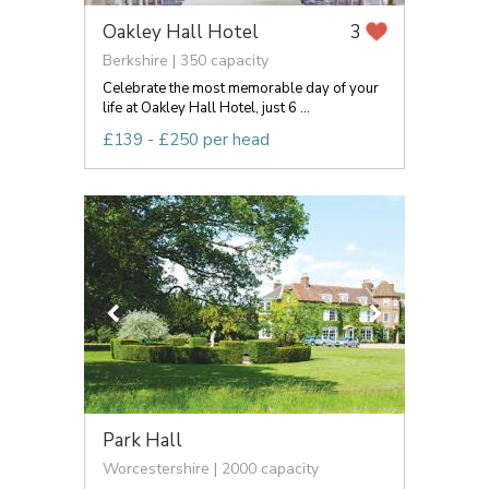
Oakley Hall Hotel
3
Berkshire | 350 capacity
Celebrate the most memorable day of your
life at Oakley Hall Hotel, just 6 ...
£139 - £250 per head
Park Hall
Worcestershire | 2000 capacity