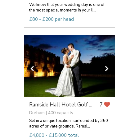
We know that your wedding day is one of
the most special moments in your li...
£80 - £200 per head
Ramside Hall Hotel Golf ...
7
Durham | 400 capacity
Set in a unique location, surrounded by 350
acres of private grounds, Ramsi...
£4,800 - £15,000 total