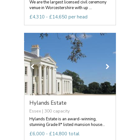
We are the largest licensed civil ceremony
venue in Worcestershire with up ...
£4,310 - £14,650 per head
Hylands Estate
Essex | 300 capacity
Hylands Estate is an award-winning,
stunning Grade II* listed mansion house...
£6,000 - £14,800 total