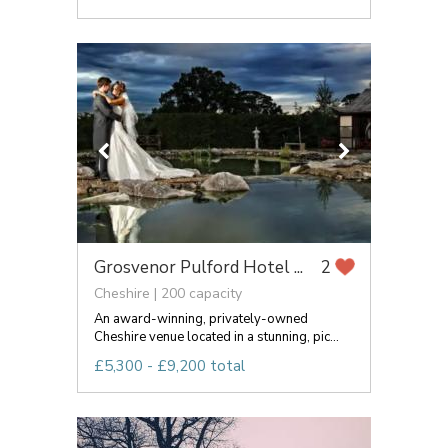
Grosvenor Pulford Hotel ...
2
Cheshire | 200 capacity
An award-winning, privately-owned
Cheshire venue located in a stunning, pic...
£5,300 - £9,200 total