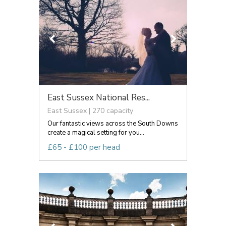
East Sussex National Res...
East Sussex | 270 capacity
Our fantastic views across the South Downs
create a magical setting for you...
£65 - £100 per head