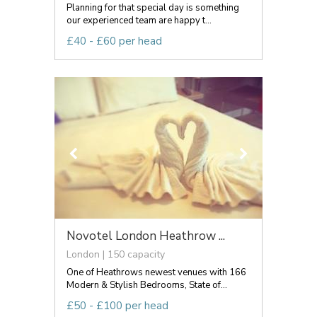
Planning for that special day is something
our experienced team are happy t...
£40 - £60 per head
Novotel London Heathrow ...
London | 150 capacity
One of Heathrows newest venues with 166
Modern & Stylish Bedrooms, State of...
£50 - £100 per head