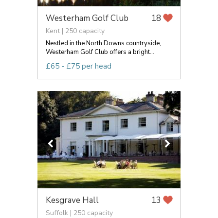
Westerham Golf Club
18
Kent | 250 capacity
Nestled in the North Downs countryside,
Westerham Golf Club offers a bright...
£65 - £75 per head
Kesgrave Hall
13
Suffolk | 250 capacity