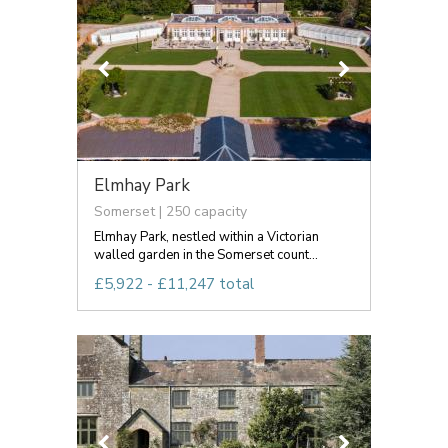
Elmhay Park
Somerset | 250 capacity
Elmhay Park, nestled within a Victorian
walled garden in the Somerset count...
£5,922 - £11,247 total