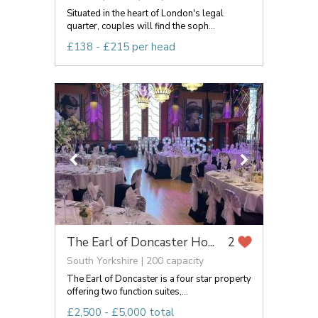
Situated in the heart of London's legal
quarter, couples will find the soph...
£138 - £215 per head
The Earl of Doncaster Ho...
2
South Yorkshire | 200 capacity
The Earl of Doncaster is a four star property
offering two function suites,...
£2,500 - £5,000 total