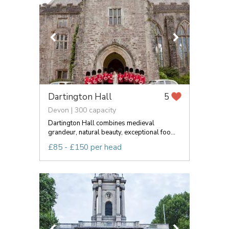
Dartington Hall
5
Devon | 300 capacity
Dartington Hall combines medieval
grandeur, natural beauty, exceptional foo...
£85 - £150 per head