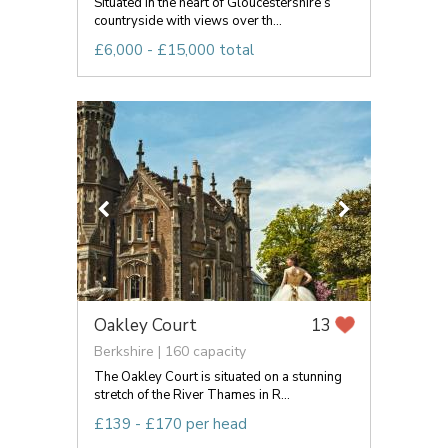
Situated in the heart of Gloucestershire’s
countryside with views over th...
£6,000 - £15,000 total
Oakley Court
13
Berkshire | 160 capacity
The Oakley Court is situated on a stunning
stretch of the River Thames in R...
£139 - £170 per head