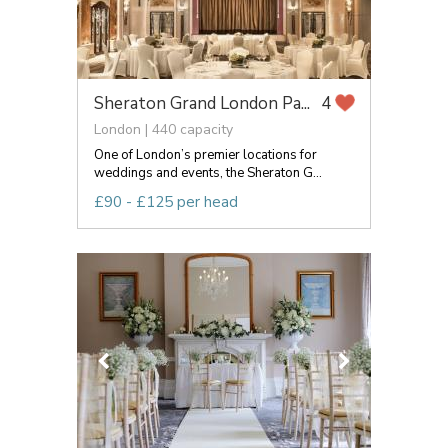
Sheraton Grand London Pa...
4
London | 440 capacity
One of London’s premier locations for
weddings and events, the Sheraton G...
£90 - £125 per head