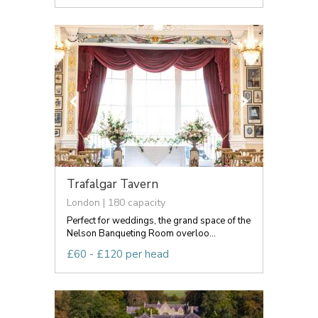
Trafalgar Tavern
London | 180 capacity
Perfect for weddings, the grand space of the
Nelson Banqueting Room overloo...
£60 - £120 per head