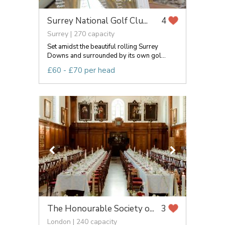
Surrey National Golf Clu...
4
Surrey | 270 capacity
Set amidst the beautiful rolling Surrey
Downs and surrounded by its own gol...
£60 - £70 per head
The Honourable Society o...
3
London | 240 capacity