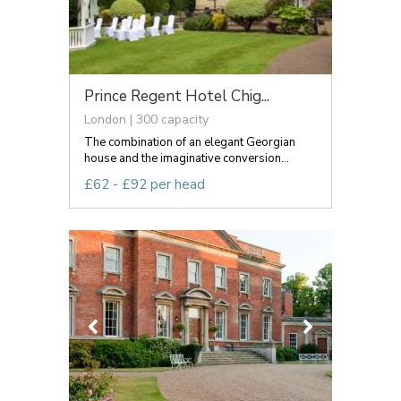
Prince Regent Hotel Chig...
London | 300 capacity
The combination of an elegant Georgian
house and the imaginative conversion...
£62 - £92 per head