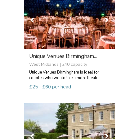
Unique Venues Birmingham...
West Midlands | 240 capacity
Unique Venues Birmingham is ideal for
couples who would like a more theatr...
£25 - £60 per head