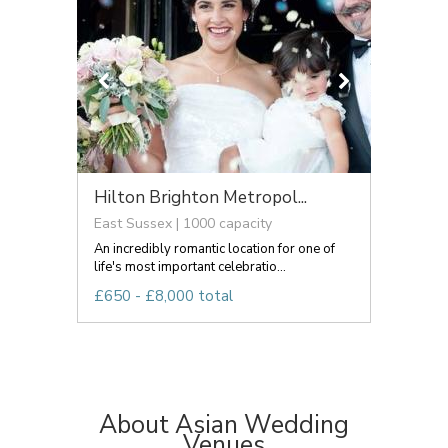
Hilton Brighton Metropol...
East Sussex | 1000 capacity
An incredibly romantic location for one of
life's most important celebratio...
£650 - £8,000 total
About Asian Wedding
Venues