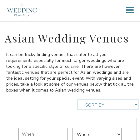
Asian Wedding Venues
It can be tricky finding venues that cater to all your
requirements especially for much larger weddings who are
looking for a specific style of cuisine. There are however
fantastic venues that are perfect for Asian weddings and are
the ideal setting for your special event. With varying sizes and
prices, take a look at some of our venues below that tick all the
boxes when it comes to Asian wedding venues.