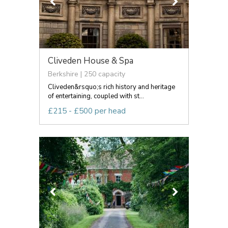
Cliveden House & Spa
Berkshire | 250 capacity
Cliveden&rsquo;s rich history and heritage
of entertaining, coupled with st...
£215 - £500 per head