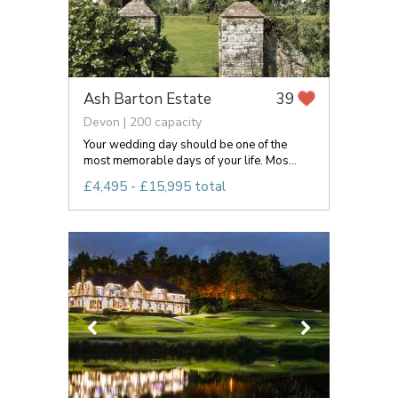
Ash Barton Estate
39
Devon | 200 capacity
Your wedding day should be one of the
most memorable days of your life. Mos...
£4,495 - £15,995 total