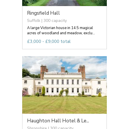
Ringsfield Hall
Suffolk | 300 capacity
A large Victorian house in 14.5 magical
acres of woodland and meadow, exclu...
£3,000 - £9,000 total
Haughton Hall Hotel & Le...
Shropshire | 300 capacity