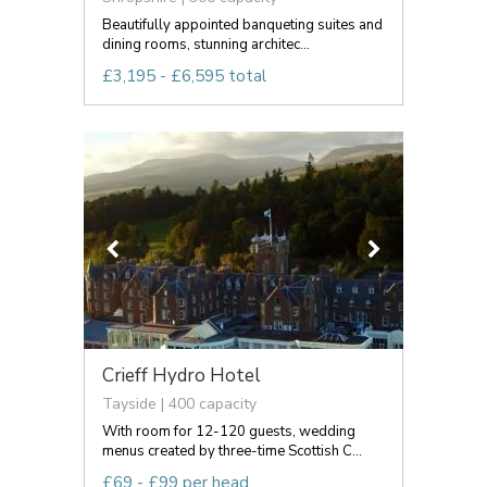
Beautifully appointed banqueting suites and
dining rooms, stunning architec...
£3,195 - £6,595 total
Crieff Hydro Hotel
Tayside | 400 capacity
With room for 12-120 guests, wedding
menus created by three-time Scottish C...
£69 - £99 per head