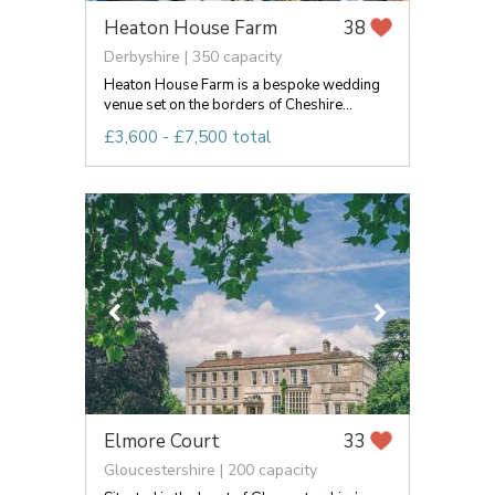
Heaton House Farm
38
Derbyshire | 350 capacity
Heaton House Farm is a bespoke wedding
venue set on the borders of Cheshire...
£3,600 - £7,500 total
Elmore Court
33
Gloucestershire | 200 capacity