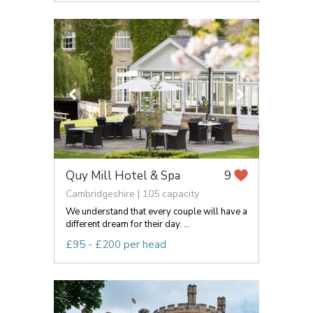
Quy Mill Hotel & Spa
9
Cambridgeshire | 105 capacity
We understand that every couple will have a
different dream for their day. ...
£95 - £200 per head