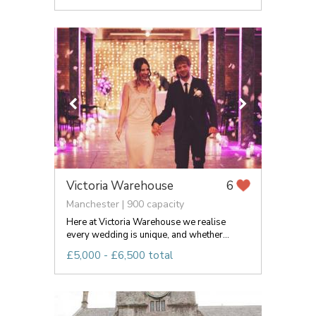
Victoria Warehouse
6
Manchester | 900 capacity
Here at Victoria Warehouse we realise
every wedding is unique, and whether...
£5,000 - £6,500 total