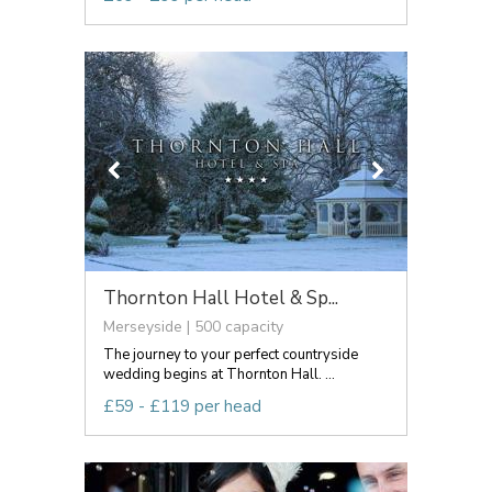
Thornton Hall Hotel & Sp...
Merseyside | 500 capacity
The journey to your perfect countryside
wedding begins at Thornton Hall. ...
£59 - £119 per head