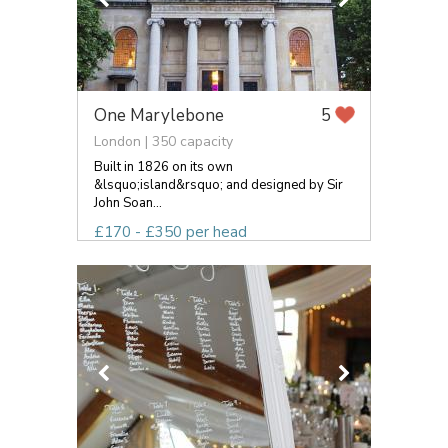
One Marylebone
5
London | 350 capacity
Built in 1826 on its own
&lsquo;island&rsquo; and designed by Sir
John Soan...
£170 - £350 per head