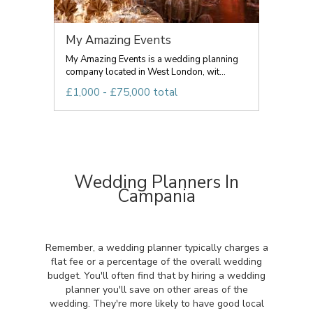
My Amazing Events
My Amazing Events is a wedding planning
company located in West London, wit...
£1,000 - £75,000 total
Wedding Planners In
Campania
Remember, a wedding planner typically charges a
flat fee or a percentage of the overall wedding
budget. You'll often find that by hiring a wedding
planner you'll save on other areas of the
wedding. They're more likely to have good local