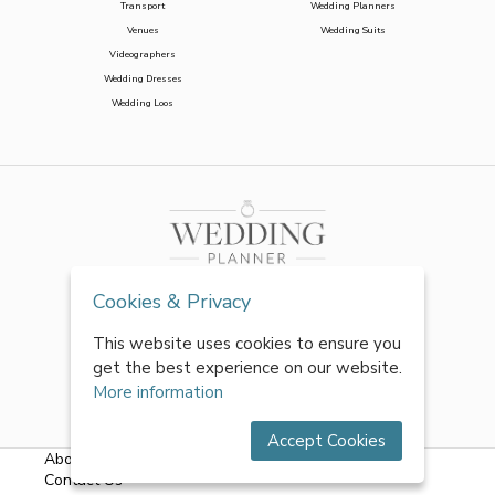
Transport
Wedding Planners
Venues
Wedding Suits
Videographers
Wedding Dresses
Wedding Loos
Cookies & Privacy
This website uses cookies to ensure you
get the best experience on our website.
More information
Accept Cookies
About Us
|
FAQs
|
Terms & Conditions
|
Privacy Policy
|
Contact Us