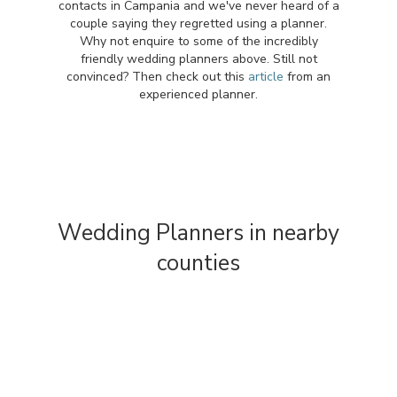
contacts in Campania and we've never heard of a
couple saying they regretted using a planner.
Why not enquire to some of the incredibly
friendly wedding planners above. Still not
convinced? Then check out this
article
from an
experienced planner.
Wedding Planners in nearby
counties