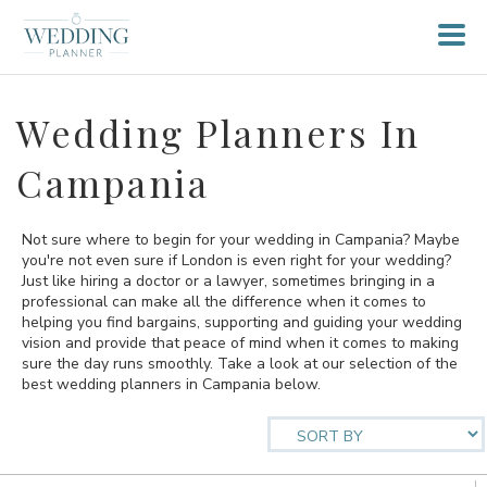
Wedding Planners In
Campania
Not sure where to begin for your wedding in Campania? Maybe
you're not even sure if London is even right for your wedding?
Just like hiring a doctor or a lawyer, sometimes bringing in a
professional can make all the difference when it comes to
helping you find bargains, supporting and guiding your wedding
vision and provide that peace of mind when it comes to making
sure the day runs smoothly. Take a look at our selection of the
best wedding planners in Campania below.