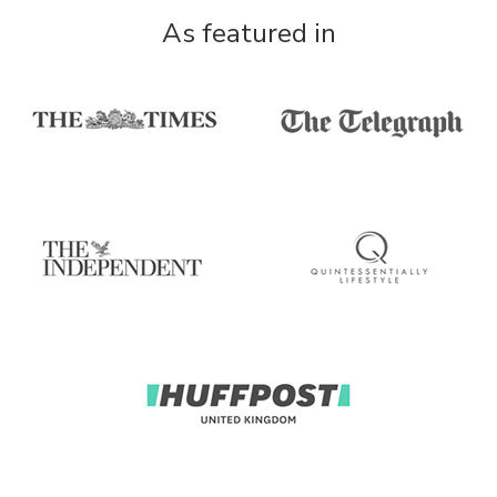
As featured in