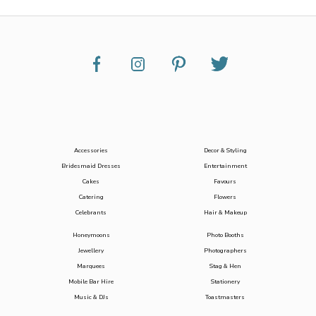
Accessories
Decor & Styling
Bridesmaid Dresses
Entertainment
Cakes
Favours
Catering
Flowers
Celebrants
Hair & Makeup
Honeymoons
Photo Booths
Jewellery
Photographers
Marquees
Stag & Hen
Mobile Bar Hire
Stationery
Music & DJs
Toastmasters