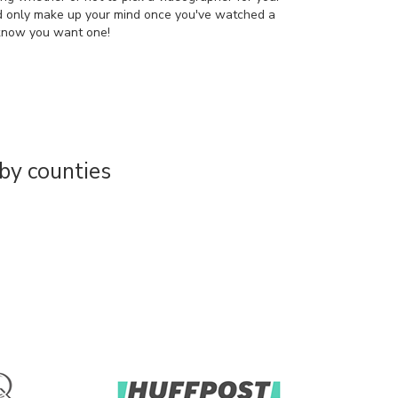
d only make up your mind once you've watched a
 know you want one!
by counties