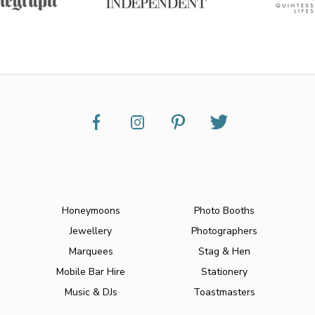
Honeymoons
Photo Booths
Jewellery
Photographers
Marquees
Stag & Hen
Mobile Bar Hire
Stationery
Music & DJs
Toastmasters