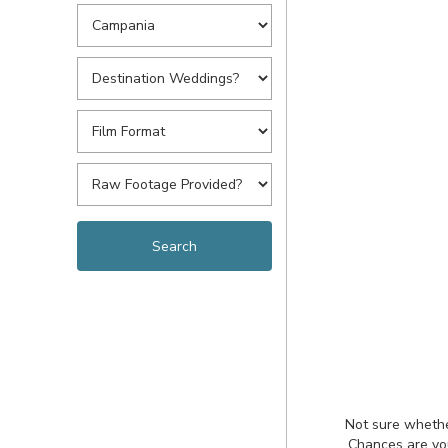
Not sure whethe
Chances are you'