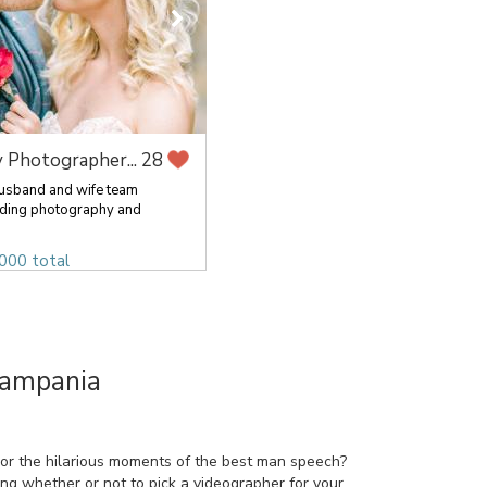
 Photographer...
28
husband and wife team
ding photography and
000 total
Campania
 or the hilarious moments of the best man speech?
ring whether or not to pick a videographer for your