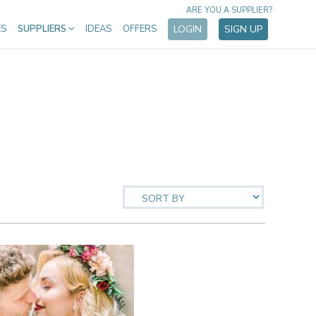
ARE YOU A SUPPLIER?
ES
SUPPLIERS
IDEAS
OFFERS
LOGIN
SIGN UP