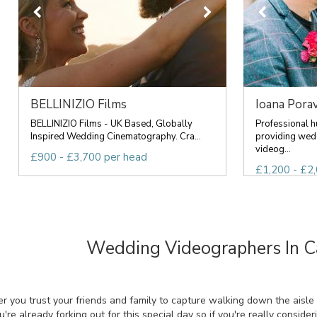
BELLINIZIO Films
Ioana Porav
BELLINIZIO Films - UK Based, Globally
Professional 
Inspired Wedding Cinematography. Cra...
providing wed
videog...
£900 - £3,700 per head
£1,200 - £2,
Wedding Videographers In 
r you trust your friends and family to capture walking down the aisle
re already forking out for this special day so if you're really conside