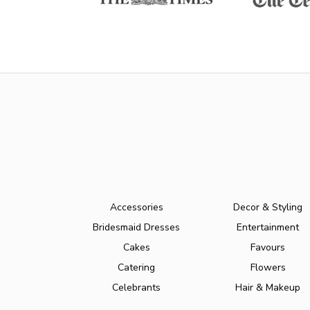
Accessories
Decor & Styling
Bridesmaid Dresses
Entertainment
Cakes
Favours
Catering
Flowers
Celebrants
Hair & Makeup