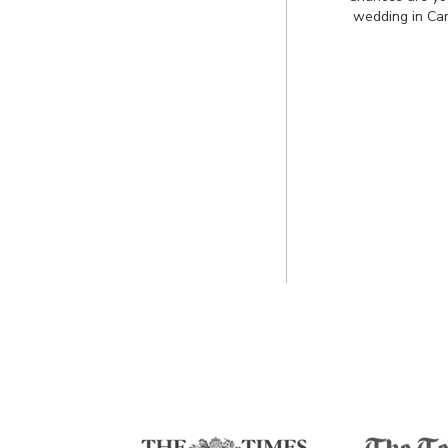
wedding in Ca