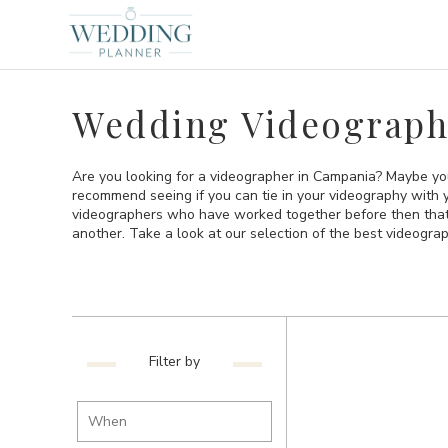
Wedding Videograph
Are you looking for a videographer in Campania? Maybe yo
recommend seeing if you can tie in your videography with 
videographers who have worked together before then that is
another. Take a look at our selection of the best videogr
Filter by