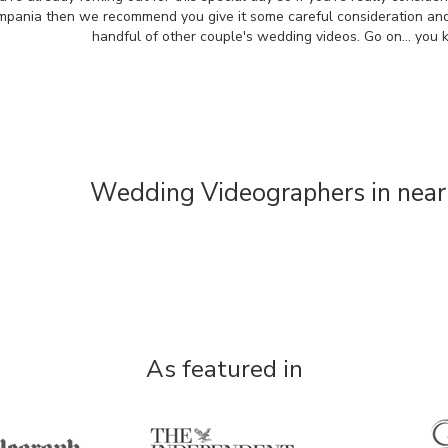
mpania then we recommend you give it some careful consideration an
handful of other couple's wedding videos. Go on... you
Wedding Videographers in near
As featured in