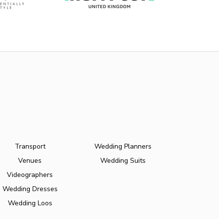
Transport
Wedding Planners
Venues
Wedding Suits
Videographers
Wedding Dresses
Wedding Loos