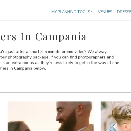
MY PLANNING TOOLS
VENUES
DRESS
ers In Campania
u're just after a short 3-5 minute promo video? We always
your photography package. If you can find photographers and
 an extra bonus as they're less likely to get in the way of one
aphers in Campania below.