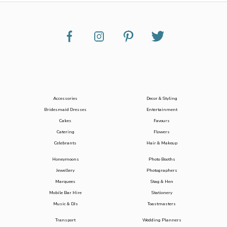
Accessories
Decor & Styling
Bridesmaid Dresses
Entertainment
Cakes
Favours
Catering
Flowers
Celebrants
Hair & Makeup
Honeymoons
Photo Booths
Jewellery
Photographers
Marquees
Stag & Hen
Mobile Bar Hire
Stationery
Music & DJs
Toastmasters
Transport
Wedding Planners