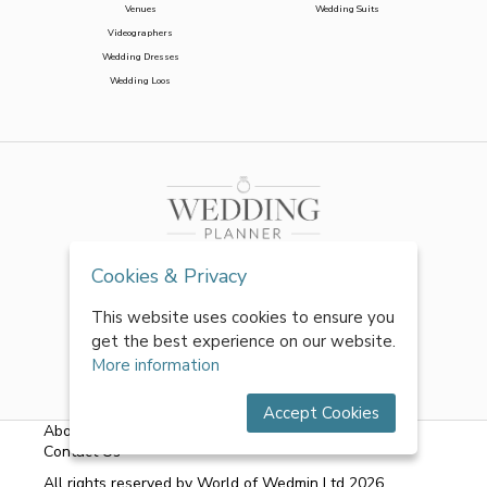
Venues
Wedding Suits
Videographers
Wedding Dresses
Wedding Loos
Cookies & Privacy
This website uses cookies to ensure you
get the best experience on our website.
More information
Accept Cookies
About Us
|
FAQs
|
Terms & Conditions
|
Privacy Policy
|
Contact Us
All rights reserved by World of Wedmin Ltd 2026