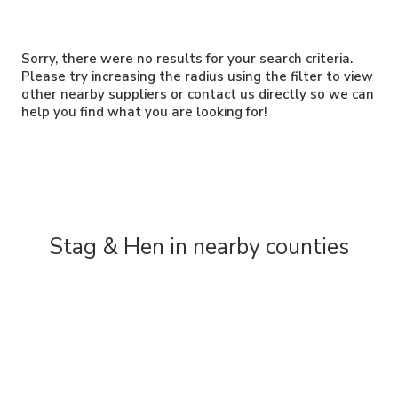
Sorry, there were no results for your search criteria.
Please try increasing the radius using the filter to view
other nearby suppliers or contact us directly so we can
help you find what you are looking for!
Stag & Hen in nearby counties