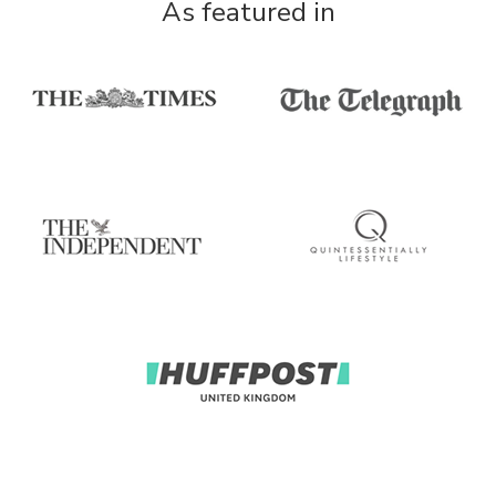
As featured in