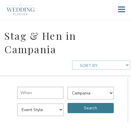
Stag & Hen in
Campania