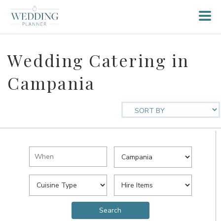
Wedding Catering in
Campania