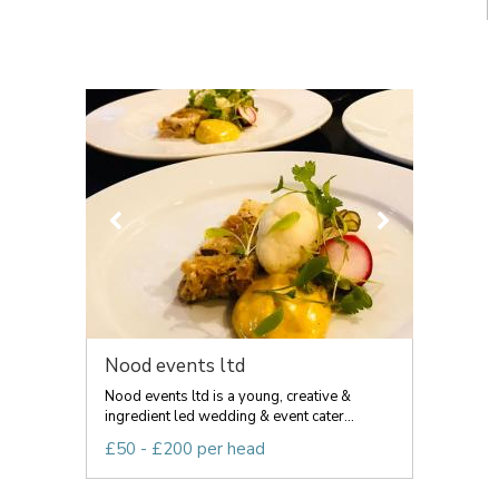
Nood events ltd
Nood events ltd is a young, creative &
ingredient led wedding & event cater...
£50 - £200 per head