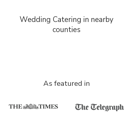
Wedding Catering in nearby
counties
As featured in