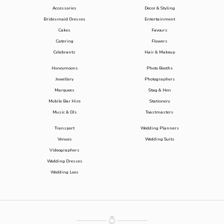
Accessories
Decor & Styling
Bridesmaid Dresses
Entertainment
Cakes
Favours
Catering
Flowers
Celebrants
Hair & Makeup
Honeymoons
Photo Booths
Jewellery
Photographers
Marquees
Stag & Hen
Mobile Bar Hire
Stationery
Music & DJs
Toastmasters
Transport
Wedding Planners
Venues
Wedding Suits
Videographers
Wedding Dresses
Wedding Loos