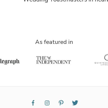
As featured in