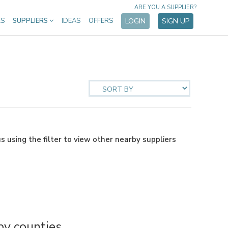
ARE YOU A SUPPLIER?
ES
SUPPLIERS
IDEAS
OFFERS
LOGIN
SIGN UP
us using the filter to view other nearby suppliers
y counties