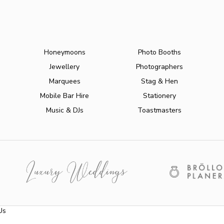
Honeymoons
Photo Booths
Jewellery
Photographers
Marquees
Stag & Hen
Mobile Bar Hire
Stationery
Music & DJs
Toastmasters
Us