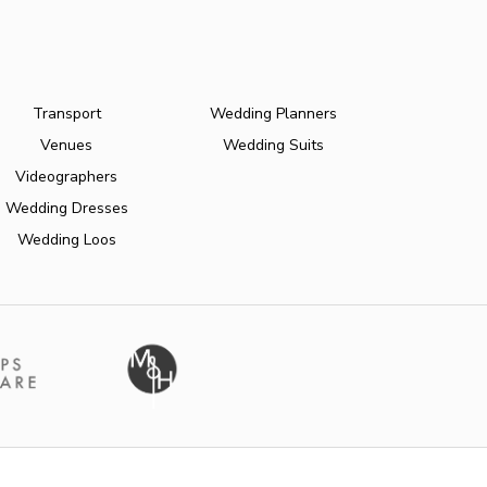
Transport
Wedding Planners
Venues
Wedding Suits
Videographers
Wedding Dresses
Wedding Loos