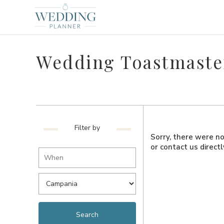
Wedding Toastmaste
Filter by
Sorry, there were no 
or contact us direct