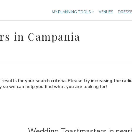
MY PLANNING TOOLS
VENUES
DRESS
rs in Campania
results for your search criteria. Please try increasing the radi
ly so we can help you find what you are looking for!
Wedding Toastmasters in nearb