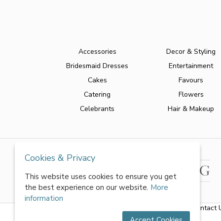
Accessories
Decor & Styling
Bridesmaid Dresses
Entertainment
Cakes
Favours
Catering
Flowers
Celebrants
Hair & Makeup
Cookies & Privacy
This website uses cookies to ensure you get
the best experience on our website.
More
information
About Us
|
FAQs
|
Terms & Conditions
|
Privacy Policy
|
Contact 
Accept Cookies