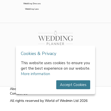
Wedding Dresses
Wedding Loos
Cookies & Privacy
This website uses cookies to ensure you
get the best experience on our website.
More information
Accept Cookies
About Us
|
FAQs
|
Terms & Conditions
|
Privacy Policy
|
Contact Us
All rights reserved by World of Wedmin Ltd 2026