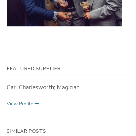
FEATURED SUPPLIER
Carl Charlesworth; Magician
View Profile
SIMILAR POSTS