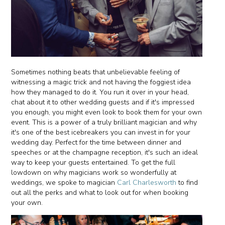
Sometimes nothing beats that unbelievable feeling of
witnessing a magic trick and not having the foggiest idea
how they managed to do it. You run it over in your head,
chat about it to other wedding guests and if it's impressed
you enough, you might even look to book them for your own
event. This is a power of a truly brilliant magician and why
it's one of the best icebreakers you can invest in for your
wedding day. Perfect for the time between dinner and
speeches or at the champagne reception, it's such an ideal
way to keep your guests entertained. To get the full
lowdown on why magicians work so wonderfully at
weddings, we spoke to magician
Carl Charlesworth
to find
out all the perks and what to look out for when booking
your own.