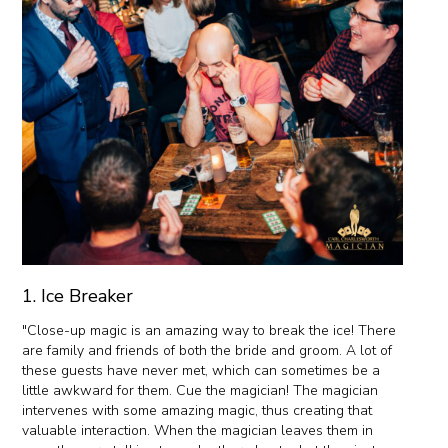
1. Ice Breaker
"Close-up magic is an amazing way to break the ice! There
are family and friends of both the bride and groom. A lot of
these guests have never met, which can sometimes be a
little awkward for them. Cue the magician! The magician
intervenes with some amazing magic, thus creating that
valuable interaction. When the magician leaves them in