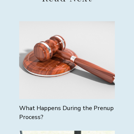
What Happens During the Prenup
Process?