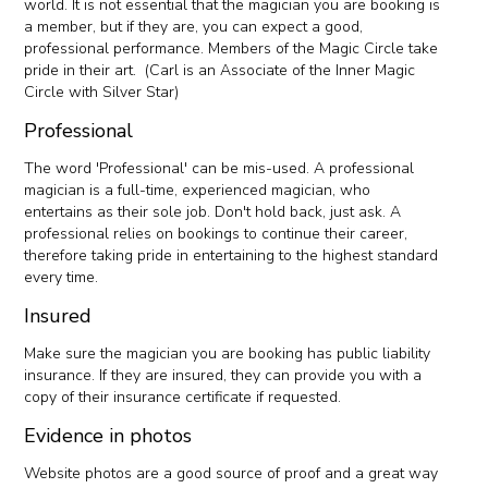
world. It is not essential that the magician you are booking is
a member, but if they are, you can expect a good,
professional performance. Members of the Magic Circle take
pride in their art. (Carl is an Associate of the Inner Magic
Circle with Silver Star)
Professional
The word 'Professional' can be mis-used. A professional
magician is a full-time, experienced magician, who
entertains as their sole job. Don't hold back, just ask. A
professional relies on bookings to continue their career,
therefore taking pride in entertaining to the highest standard
every time.
Insured
Make sure the magician you are booking has public liability
insurance. If they are insured, they can provide you with a
copy of their insurance certificate if requested.
Evidence in photos
Website photos are a good source of proof and a great way