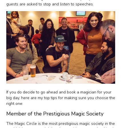
guests are asked to stop and listen to speeches.
If you do decide to go ahead and book a magician for your
big day, here are my top tips for making sure you choose the
right one:
Member of the Prestigious Magic Society
The Magic Circle is the most prestigious magic society in the