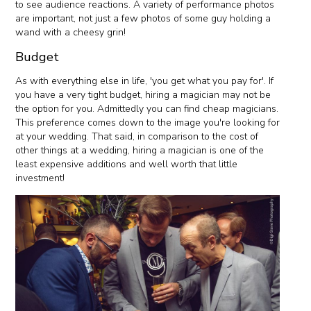
to see audience reactions. A variety of performance photos
are important, not just a few photos of some guy holding a
wand with a cheesy grin!
Budget
As with everything else in life, 'you get what you pay for'. If
you have a very tight budget, hiring a magician may not be
the option for you. Admittedly you can find cheap magicians.
This preference comes down to the image you're looking for
at your wedding. That said, in comparison to the cost of
other things at a wedding, hiring a magician is one of the
least expensive additions and well worth that little
investment!