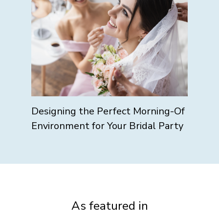
Designing the Perfect Morning-Of
Environment for Your Bridal Party
As featured in