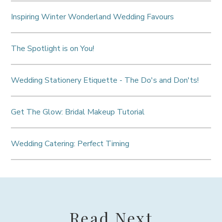
Inspiring Winter Wonderland Wedding Favours
The Spotlight is on You!
Wedding Stationery Etiquette - The Do's and Don'ts!
Get The Glow: Bridal Makeup Tutorial
Wedding Catering: Perfect Timing
Read Next