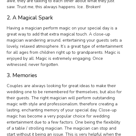
awe, they are talking to each other about what they just
saw. Trust me, this always happens. Ice.. Broken!
2. A Magical Spark
Having a magician perform magic on your special day is a
great way to add that extra magical touch. A close-up
magician wandering around, entertaining your guests sets a
lovely, relaxed atmosphere. It’s a great type of entertainment
for all ages from children right up to grandparents. Magic is
enjoyed by all. Magic is extremely engaging. Once
witnessed, never forgotten.
3. Memories
Couples are always looking for great ideas to make their
wedding one to be remembered for themselves, but also for
their guests. The right magician will perform outstanding
magic with style and professionalism, therefore creating a
lasting, enchanting memory of your special day. Close-up
magic has become a very popular choice for wedding
entertainment due to a few factors. One being the flexibility
of a table / strolling magician. The magician can stop and
start without it being an issue. This is very helpful when the