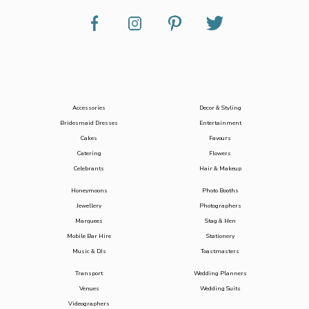
Accessories
Decor & Styling
Bridesmaid Dresses
Entertainment
Cakes
Favours
Catering
Flowers
Celebrants
Hair & Makeup
Honeymoons
Photo Booths
Jewellery
Photographers
Marquees
Stag & Hen
Mobile Bar Hire
Stationery
Music & DJs
Toastmasters
Transport
Wedding Planners
Venues
Wedding Suits
Videographers