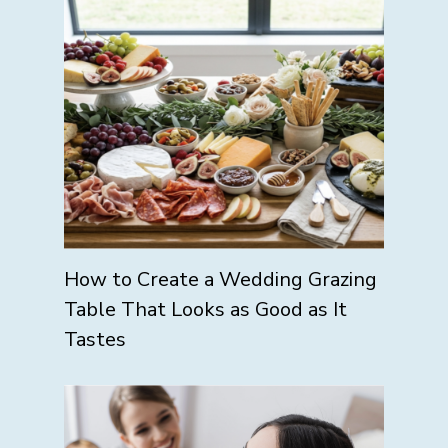
How to Create a Wedding Grazing
Table That Looks as Good as It
Tastes