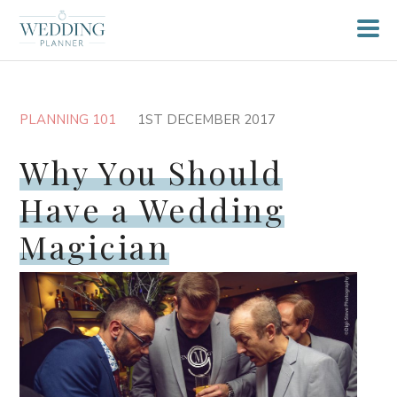
PLANNING 101
1ST DECEMBER 2017
Why You Should
Have a Wedding
Magician