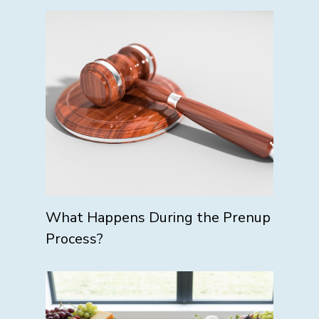
What Happens During the Prenup
Process?