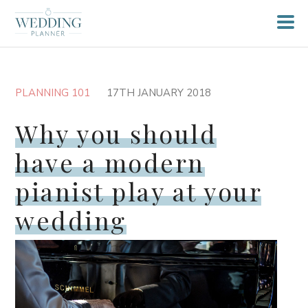
PLANNING 101
17TH JANUARY 2018
Why you should
have a modern
pianist play at your
wedding