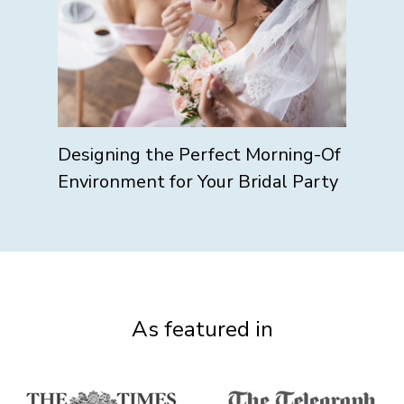
Designing the Perfect Morning-Of
Environment for Your Bridal Party
As featured in