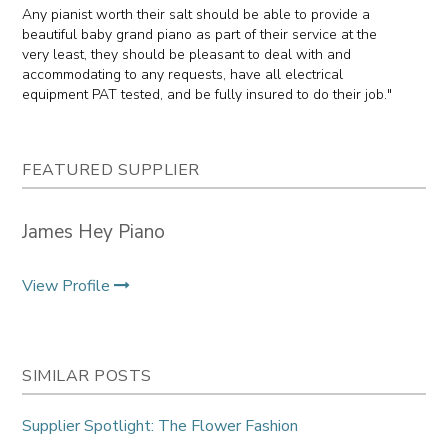
Any pianist worth their salt should be able to provide a
beautiful baby grand piano as part of their service at the
very least, they should be pleasant to deal with and
accommodating to any requests, have all electrical
equipment PAT tested, and be fully insured to do their job."
FEATURED SUPPLIER
James Hey Piano
View Profile
SIMILAR POSTS
Supplier Spotlight: The Flower Fashion