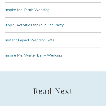
Inspire Me: Picnic Wedding
Top 5 Activities for Your Hen Party!
Instant Impact Wedding Gifts
Inspire Me: Winter Berry Wedding
Read Next