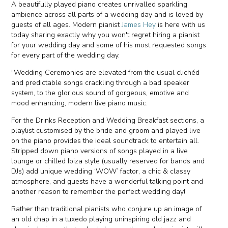
A beautifully played piano creates unrivalled sparkling
ambience across all parts of a wedding day and is loved by
guests of all ages. Modern pianist
James Hey
is here with us
today sharing exactly why you won't regret hiring a pianist
for your wedding day and some of his most requested songs
for every part of the wedding day.
"Wedding Ceremonies are elevated from the usual clichéd
and predictable songs crackling through a bad speaker
system, to the glorious sound of gorgeous, emotive and
mood enhancing, modern live piano music.
For the Drinks Reception and Wedding Breakfast sections, a
playlist customised by the bride and groom and played live
on the piano provides the ideal soundtrack to entertain all.
Stripped down piano versions of songs played in a live
lounge or chilled Ibiza style (usually reserved for bands and
DJs) add unique wedding ‘WOW’ factor, a chic & classy
atmosphere, and guests have a wonderful talking point and
another reason to remember the perfect wedding day!
Rather than traditional pianists who conjure up an image of
an old chap in a tuxedo playing uninspiring old jazz and