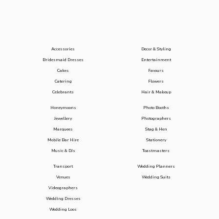
Accessories
Decor & Styling
Bridesmaid Dresses
Entertainment
Cakes
Favours
Catering
Flowers
Celebrants
Hair & Makeup
Honeymoons
Photo Booths
Jewellery
Photographers
Marquees
Stag & Hen
Mobile Bar Hire
Stationery
Music & DJs
Toastmasters
Transport
Wedding Planners
Venues
Wedding Suits
Videographers
Wedding Dresses
Wedding Loos