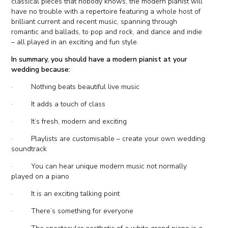
classical pieces that nobody knows, the modern pianist will
have no trouble with a repertoire featuring a whole host of
brilliant current and recent music, spanning through
romantic and ballads, to pop and rock, and dance and indie
– all played in an exciting and fun style.
In summary, you should have a modern pianist at your
wedding because:
· Nothing beats beautiful live music
· It adds a touch of class
· It’s fresh, modern and exciting
· Playlists are customisable – create your own wedding
soundtrack
· You can hear unique modern music not normally
played on a piano
· It is an exciting talking point
· There’s something for everyone