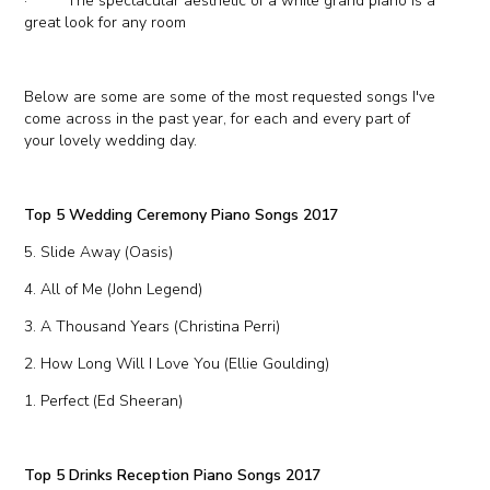
· The spectacular aesthetic of a white grand piano is a
great look for any room
Below are some are some of the most requested songs I've
come across in the past year, for each and every part of
your lovely wedding day.
Top 5 Wedding Ceremony Piano Songs 2017
5. Slide Away (Oasis)
4. All of Me (John Legend)
3. A Thousand Years (Christina Perri)
2. How Long Will I Love You (Ellie Goulding)
1. Perfect (Ed Sheeran)
Top 5 Drinks Reception Piano Songs 2017