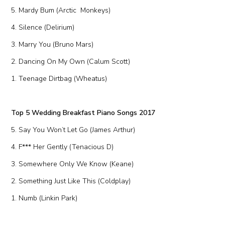
5. Mardy Bum (Arctic Monkeys)
4. Silence (Delirium)
3. Marry You (Bruno Mars)
2. Dancing On My Own (Calum Scott)
1. Teenage Dirtbag (Wheatus)
Top 5 Wedding Breakfast Piano Songs 2017
5. Say You Won’t Let Go (James Arthur)
4. F*** Her Gently (Tenacious D)
3. Somewhere Only We Know (Keane)
2. Something Just Like This (Coldplay)
1. Numb (Linkin Park)