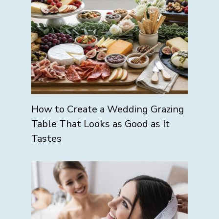
How to Create a Wedding Grazing
Table That Looks as Good as It
Tastes