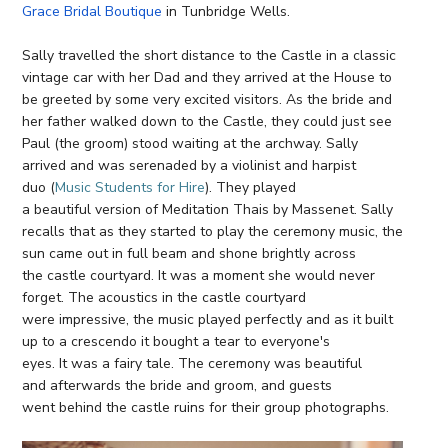
Grace Bridal Boutique
in Tunbridge Wells.
Sally travelled the short distance to the Castle in a classic
vintage car with her Dad and they arrived at the House to
be greeted by some very excited visitors. As the bride and
her father walked down to the Castle, they could just see
Paul (the groom) stood waiting at the archway. Sally
arrived and was serenaded by a violinist and harpist
duo (
Music Students for Hire
). They played
a beautiful version of Meditation Thais by Massenet. Sally
recalls that as they started to play the ceremony music, the
sun came out in full beam and shone brightly across
the castle courtyard. It was a moment she would never
forget. The acoustics in the castle courtyard
were impressive, the music played perfectly and as it built
up to a crescendo it bought a tear to everyone's
eyes. It was a fairy tale. The ceremony was beautiful
and afterwards the bride and groom, and guests
went behind the castle ruins for their group photographs.