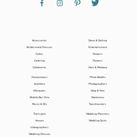
Accessories
Decor & Styling
Bridesmaid Dresses
Entertainment
Cakes
Favours
Catering
Flowers
Celebrants
Hair & Makeup
Honeymoons
Photo Booths
Jewellery
Photographers
Marquees
Stag & Hen
Mobile Bar Hire
Stationery
Music & DJs
Toastmasters
Transport
Wedding Planners
Venues
Wedding Suits
Videographers
Wedding Dresses