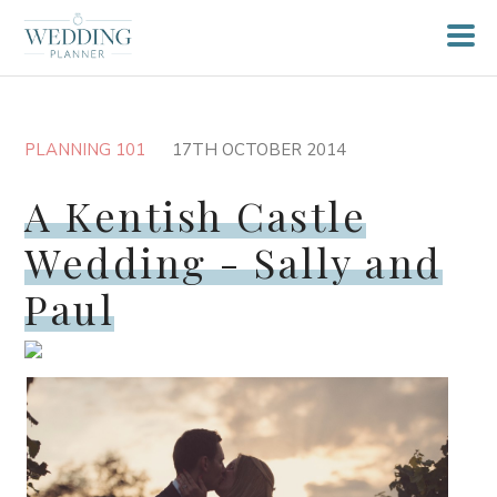
PLANNING 101
17TH OCTOBER 2014
A Kentish Castle
Wedding - Sally and
Paul