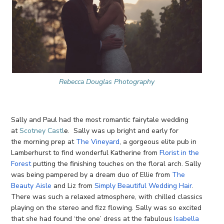
Rebecca Douglas Photography
Sally and Paul had the most romantic fairytale wedding
at
Scotney Castl
e
. Sally was up bright and early for
the morning prep at
The Vineyard
, a gorgeous elite pub in
Lamberhurst to find wonderful Katherine from
Florist in the
Forest
putting the finishing touches on the floral arch. Sally
was being pampered by a dream duo of Ellie from
The
Beauty Aisle
and Liz from
Simply Beautiful Wedding Hair
.
There was such a relaxed atmosphere, with chilled classics
playing on the stereo and fizz flowing. Sally was so excited
that she had found ‘the one’ dress at the fabulous
Isabella