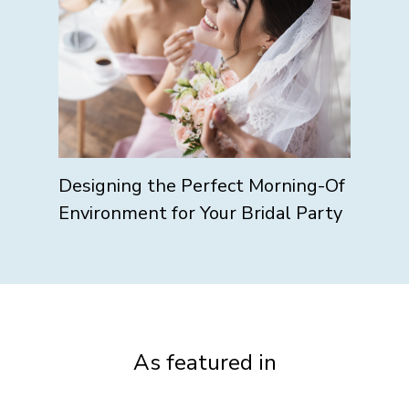
Designing the Perfect Morning-Of
Environment for Your Bridal Party
As featured in