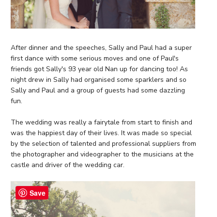
After dinner and the speeches, Sally and Paul had a super
first dance with some serious moves and one of Paul's
friends got Sally's 93 year old Nan up for dancing too! As
night drew in Sally had organised some sparklers and so
Sally and Paul and a group of guests had some dazzling
fun.
The wedding was really a fairytale from start to finish and
was the happiest day of their lives. It was made so special
by the selection of talented and professional suppliers from
the photographer and videographer to the musicians at the
castle and driver of the wedding car.
Save