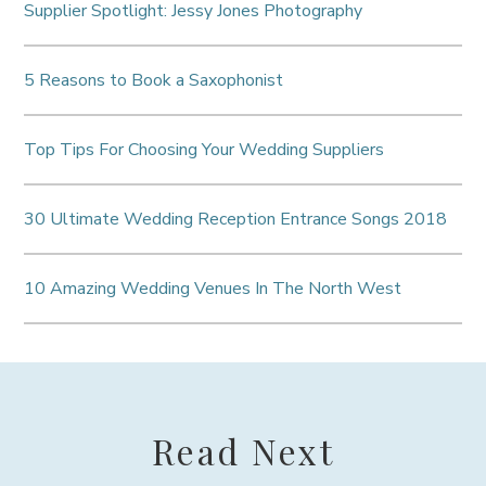
Supplier Spotlight: Jessy Jones Photography
5 Reasons to Book a Saxophonist
Top Tips For Choosing Your Wedding Suppliers
30 Ultimate Wedding Reception Entrance Songs 2018
10 Amazing Wedding Venues In The North West
Read Next