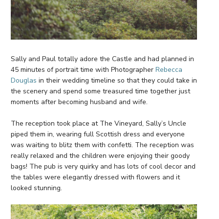
Sally and Paul totally adore the Castle and had planned in
45 minutes of portrait time with Photographer
Rebecca
Douglas
in their wedding timeline so that they could take in
the scenery and spend some treasured time together just
moments after becoming husband and wife.
The reception took place at The Vineyard, Sally’s Uncle
piped them in, wearing full Scottish dress and everyone
was waiting to blitz them with confetti. The reception was
really relaxed and the children were enjoying their goody
bags! The pub is very quirky and has lots of cool decor and
the tables were elegantly dressed with flowers and it
looked stunning.