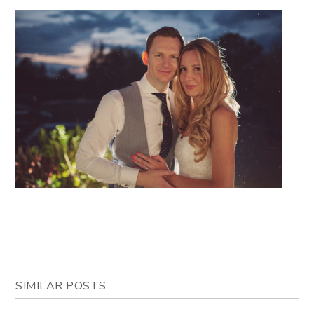
SIMILAR POSTS