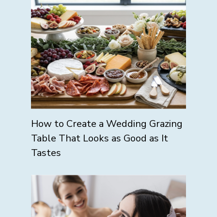
How to Create a Wedding Grazing
Table That Looks as Good as It
Tastes