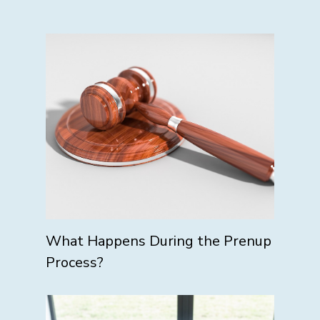
What Happens During the Prenup
Process?