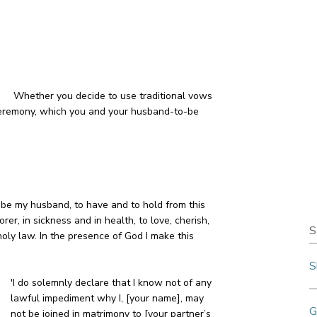
Whether you decide to use traditional vows
r ceremony, which you and your husband-to-be
to be my husband, to have and to hold from this
orer, in sickness and in health, to love, cherish,
S
holy law. In the presence of God I make this
S
'I do solemnly declare that I know not of any
lawful impediment why I, [your name], may
G
not be joined in matrimony to [your partner’s