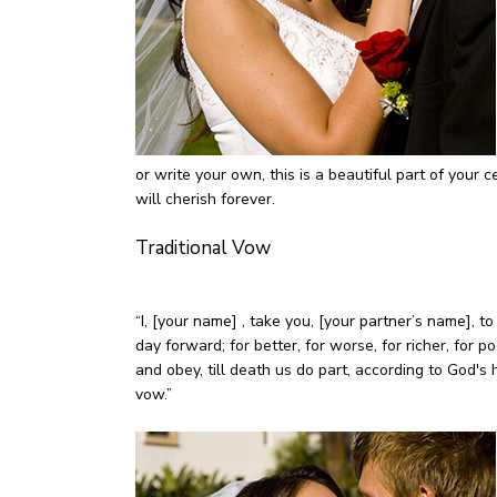
or write your own, this is a beautiful part of you
will cherish forever.
Traditional Vow
“I, [your name] , take you, [your partner’s name], 
day forward; for better, for worse, for richer, for po
and obey, till death us do part, according to God's 
vow.”