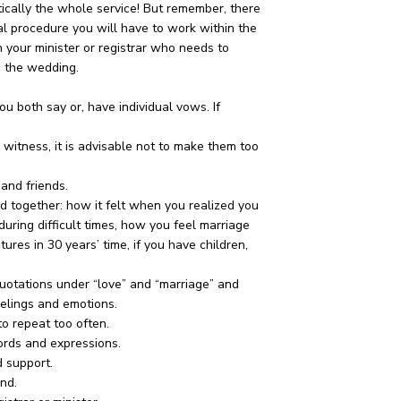
actically the whole service! But remember, there
al procedure you will have to work within the
h your minister or registrar who needs to
e the wedding.
both say or, have individual vows. If
 witness, it is advisable not to make them too
 and friends.
d together: how it felt when you realized you
uring difficult times, how you feel marriage
ures in 30 years’ time, if you have children,
quotations under “love” and “marriage” and
eelings and emotions.
to repeat too often.
rds and expressions.
d support.
end.