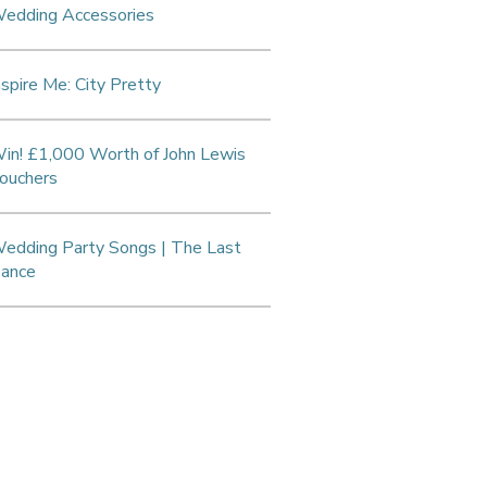
edding Accessories
nspire Me: City Pretty
in! £1,000 Worth of John Lewis
ouchers
edding Party Songs | The Last
ance