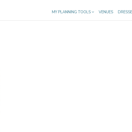
MY PLANNING TOOLS
VENUES
DRESS