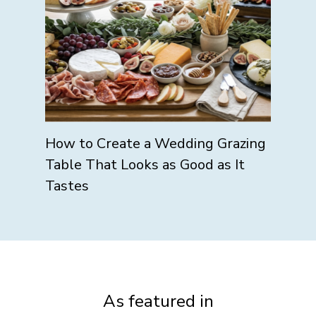
How to Create a Wedding Grazing
Table That Looks as Good as It
Tastes
As featured in