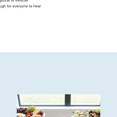
strar or minister.
ugh for everyone to hear.