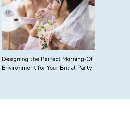
Designing the Perfect Morning-Of
Environment for Your Bridal Party