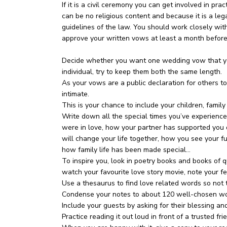
If it is a civil ceremony you can get involved in pr
can be no religious content and because it is a leg
guidelines of the law. You should work closely wit
approve your written vows at least a month befor
Decide whether you want one wedding vow that you 
individual, try to keep them both the same length.
As your vows are a public declaration for others to
intimate.
This is your chance to include your children, family
Write down all the special times you’ve experience
were in love, how your partner has supported you d
will change your life together, how you see your fut
how family life has been made special…
To inspire you, look in poetry books and books of 
watch your favourite love story movie, note your f
Use a thesaurus to find love related words so not 
Condense your notes to about 120 well-chosen wo
Include your guests by asking for their blessing an
Practice reading it out loud in front of a trusted fri