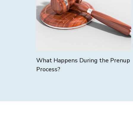
What Happens During the Prenup
Process?