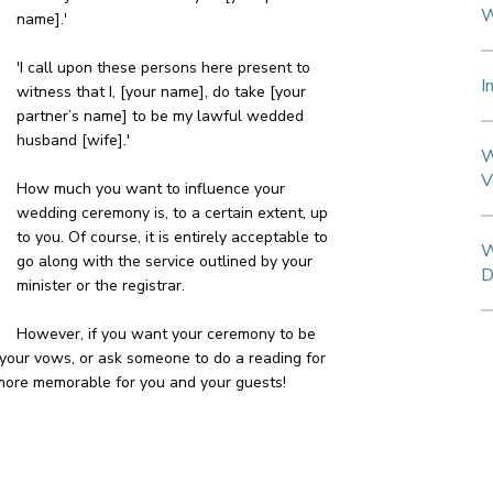
W
name].'
'I call upon these persons here present to
I
witness that I, [your name], do take [your
partner’s name] to be my lawful wedded
husband [wife].'
W
V
How much you want to influence your
wedding ceremony is, to a certain extent, up
to you. Of course, it is entirely acceptable to
W
go along with the service outlined by your
D
minister or the registrar.
However, if you want your ceremony to be
 your vows, or ask someone to do a reading for
 more memorable for you and your guests!