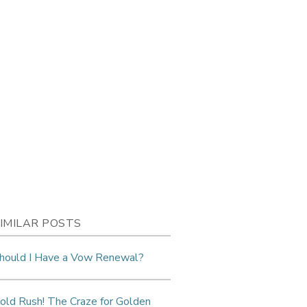
IMILAR POSTS
hould I Have a Vow Renewal?
old Rush! The Craze for Golden