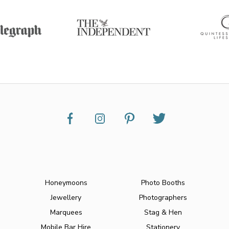
Honeymoons
Photo Booths
Jewellery
Photographers
Marquees
Stag & Hen
Mobile Bar Hire
Stationery