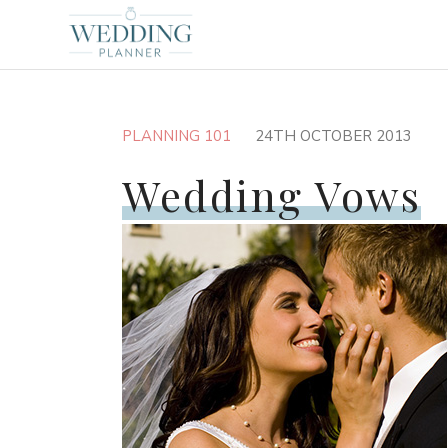
PLANNING 101
24TH OCTOBER 2013
Wedding Vows