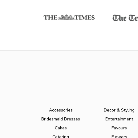
Accessories
Decor & Styling
Bridesmaid Dresses
Entertainment
Cakes
Favours
Catering
Flowers