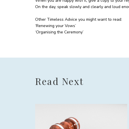
When you are happy with it, give a copy to your regi
On the day, speak slowly and clearly and loud eno
Other Timeless Advice you might want to read:
‘Renewing your Vows’
‘Organising the Ceremony’
Read Next