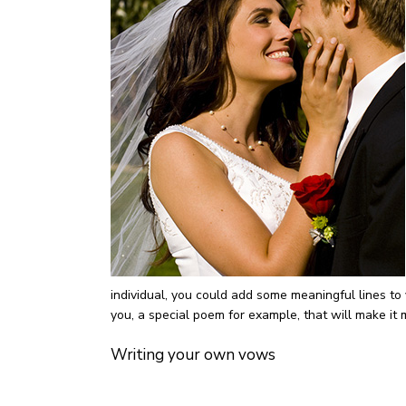
individual, you could add some meaningful lines to
you, a special poem for example, that will make it
Writing your own vows