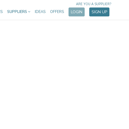
ARE YOU A SUPPLIER?
ES
SUPPLIERS
IDEAS
OFFERS
LOGIN
SIGN UP