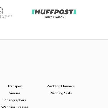
Transport
Wedding Planners
Venues
Wedding Suits
Videographers
Wedding Dresses