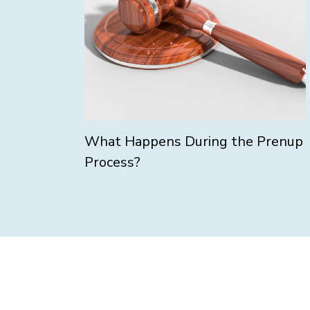
What Happens During the Prenup
Process?