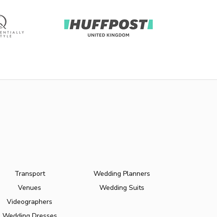
Transport
Wedding Planners
Venues
Wedding Suits
Videographers
Wedding Dresses