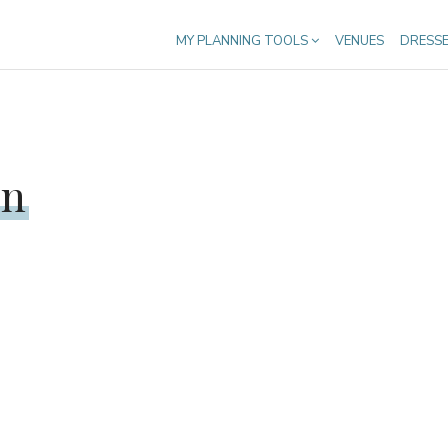
MY PLANNING TOOLS
VENUES
DRESS
en