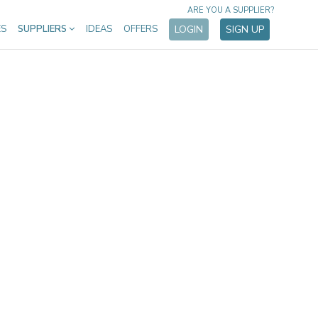
ARE YOU A SUPPLIER?
ES
SUPPLIERS
IDEAS
OFFERS
LOGIN
SIGN UP