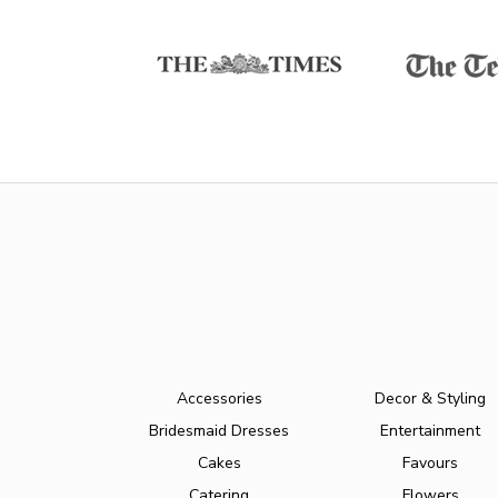
Accessories
Decor & Styling
Bridesmaid Dresses
Entertainment
Cakes
Favours
Catering
Flowers