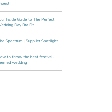
hoes!
our Inside Guide to The Perfect
edding Day Bra Fit
he Spectrum | Supplier Spotlight
ow to throw the best festival-
hemed wedding