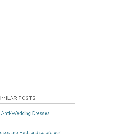
IMILAR POSTS
 Anti-Wedding Dresses
oses are Red...and so are our