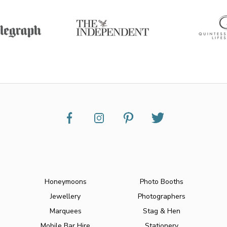
Honeymoons
Photo Booths
Jewellery
Photographers
Marquees
Stag & Hen
Mobile Bar Hire
Stationery