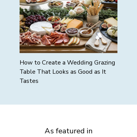
How to Create a Wedding Grazing
Table That Looks as Good as It
Tastes
As featured in