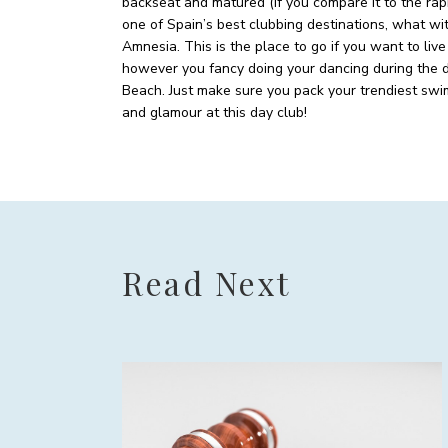
backseat and matured (if you compare it to the rap
one of Spain’s best clubbing destinations, what wi
Amnesia. This is the place to go if you want to live
however you fancy doing your dancing during the da
Beach. Just make sure you pack your trendiest swims
and glamour at this day club!
Read Next