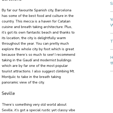
S
By far our favourite Spanish city, Barcelona
has some of the best food and culture in the
Y
country. This mecca is a haven for Catalan
W
cuisine and breath taking architecture. Plus,
it’s got its own fantastic beach and thanks to
its location, the city is delightfully warm
T
throughout the year. You can pretty much
explore the whole city by foot which is great
because there’s so much to see! I recommend
H
taking in the Gaudí and modernist buildings
t
which are by far one of the most popular
tourist attractions. I also suggest climbing Mt.
Montjuïic to take in the breath taking
panoramic view of the city.
Seville
There’s something very old world about
Seville, it’s got a special rustic yet classy vibe