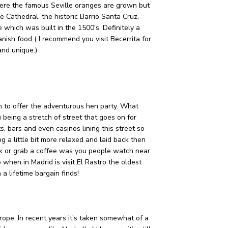
where the famous Seville oranges are grown but
le Cathedral, the historic Barrio Santa Cruz,
 which was built in the 1500's. Definitely a
anish food ( I recommend you visit Becerrita for
and unique.)
h to offer the adventurous hen party. What
) being a stretch of street that goes on for
, bars and even casinos lining this street so
 a little bit more relaxed and laid back then
rk or grab a coffee was you people watch near
when in Madrid is visit El Rastro the oldest
 a lifetime bargain finds!
Europe. In recent years it’s taken somewhat of a