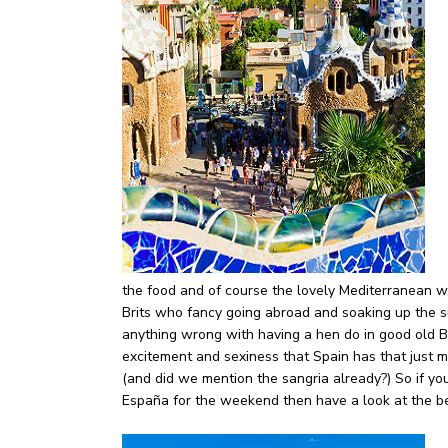
the food and of course the lovely Mediterranean w
Brits who fancy going abroad and soaking up the s
anything wrong with having a hen do in good old Bli
excitement and sexiness that Spain has that just m
(and did we mention the sangria already?) So if y
España for the weekend then have a look at the be