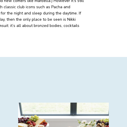
id new comers like Marbella.)
However it’s still
th classic club icons such as Pacha and
 for the night and sleep during the daytime. If
y, then the only place to be seen is Nikki
uit: it’s all about bronzed bodies, cocktails