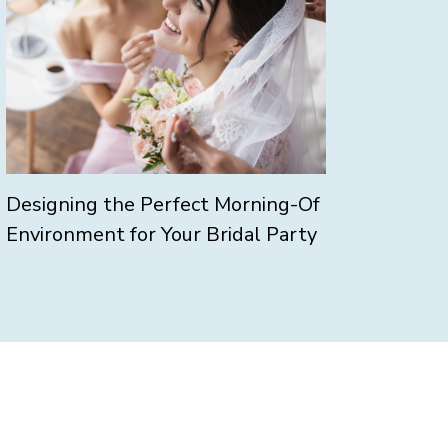
Designing the Perfect Morning-Of
Environment for Your Bridal Party