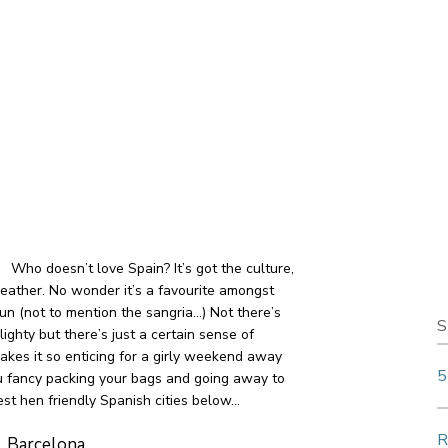
Who doesn’t love Spain? It’s got the culture,
eather. No wonder it’s a favourite amongst
un (not to mention the sangria…) Not there’s
S
ghty but there’s just a certain sense of
akes it so enticing for a girly weekend away
5
ou fancy packing your bags and going away to
st hen friendly Spanish cities below…
R
Barcelona