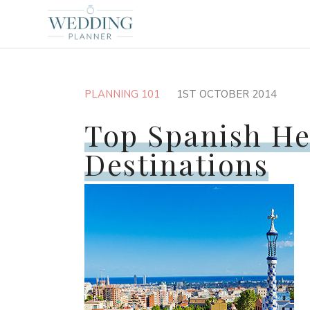
PLANNING 101
1ST OCTOBER 2014
Top Spanish H
Destinations