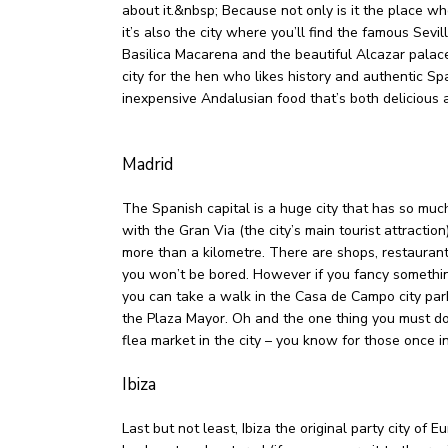
about it.&nbsp; Because not only is it the place 
it’s also the city where you’ll find the famous Sevil
Basilica Macarena and the beautiful Alcazar palace
city for the hen who likes history and authentic Sp
inexpensive Andalusian food that’s both delicious 
Madrid
The Spanish capital is a huge city that has so muc
with the Gran Via (the city’s main tourist attraction
more than a kilometre. There are shops, restaurants
you won’t be bored. However if you fancy something
you can take a walk in the Casa de Campo city pa
the Plaza Mayor. Oh and the one thing you must do 
flea market in the city – you know for those once in
Ibiza
Last but not least, Ibiza the original party city of 