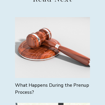
What Happens During the Prenup
Process?