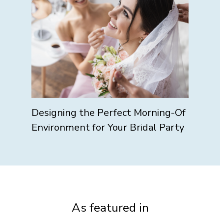
Designing the Perfect Morning-Of
Environment for Your Bridal Party
As featured in