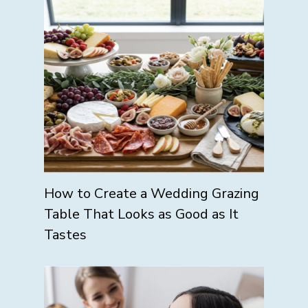
How to Create a Wedding Grazing
Table That Looks as Good as It
Tastes