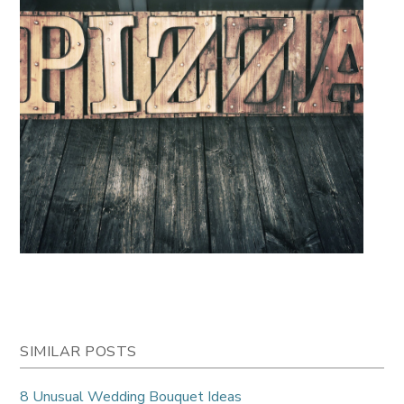
SIMILAR POSTS
8 Unusual Wedding Bouquet Ideas