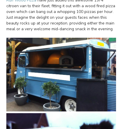
Ruff Wood Pizza
have just added this awesome 1974
citroen van to their fleet, fitting it out with a wood fired pizza
oven which can bang out a whopping 100 pizzas per hour.
Just imagine the delight on your guests faces when this
beauty rocks up at your reception, providing either the main
meal or a very welcome mid-dancing snack in the evening.