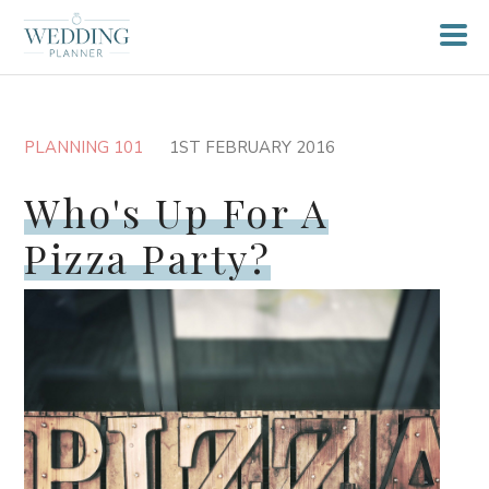
PLANNING 101
1ST FEBRUARY 2016
Who's Up For A
Pizza Party?