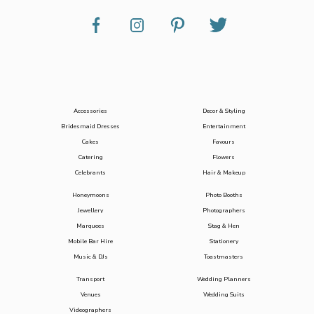
Accessories
Decor & Styling
Bridesmaid Dresses
Entertainment
Cakes
Favours
Catering
Flowers
Celebrants
Hair & Makeup
Honeymoons
Photo Booths
Jewellery
Photographers
Marquees
Stag & Hen
Mobile Bar Hire
Stationery
Music & DJs
Toastmasters
Transport
Wedding Planners
Venues
Wedding Suits
Videographers