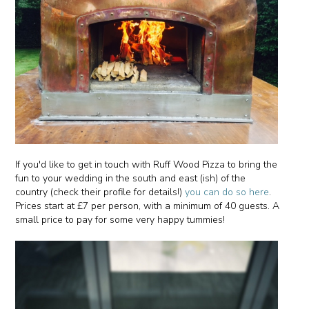
If you'd like to get in touch with Ruff Wood Pizza to bring the
fun to your wedding in the south and east (ish) of the
country (check their profile for details!)
you can do so here
.
Prices start at £7 per person, with a minimum of 40 guests. A
small price to pay for some very happy tummies!