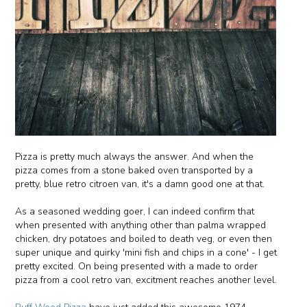
Pizza is pretty much always the answer. And when the
pizza comes from a stone baked oven transported by a
pretty, blue retro citroen van, it's a damn good one at that.
As a seasoned wedding goer, I can indeed confirm that
when presented with anything other than palma wrapped
chicken, dry potatoes and boiled to death veg, or even then
super unique and quirky 'mini fish and chips in a cone' - I get
pretty excited. On being presented with a made to order
pizza from a cool retro van, excitment reaches another level.