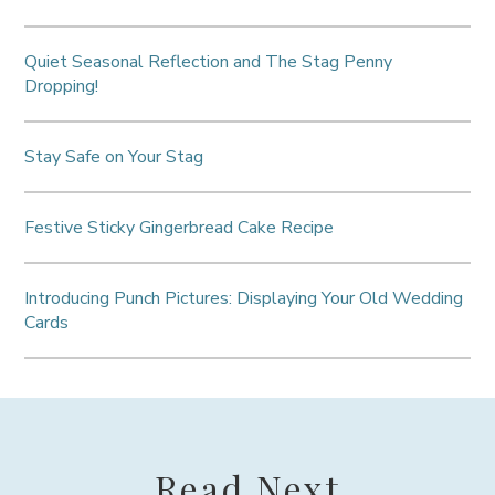
Quiet Seasonal Reflection and The Stag Penny
Dropping!
Stay Safe on Your Stag
Festive Sticky Gingerbread Cake Recipe
Introducing Punch Pictures: Displaying Your Old Wedding
Cards
Read Next