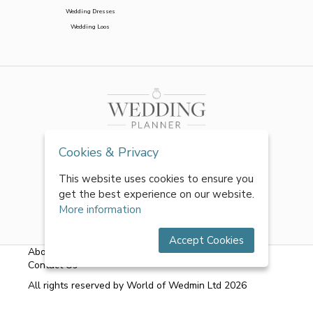
Wedding Dresses
Wedding Loos
Cookies & Privacy
This website uses cookies to ensure you
get the best experience on our website.
More information
Accept Cookies
About Us
|
FAQs
|
Terms & Conditions
|
Privacy Policy
|
Contact Us
All rights reserved by World of Wedmin Ltd 2026