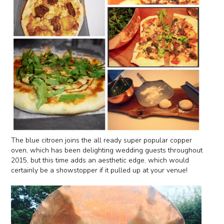
The blue citroen joins the all ready super popular copper
oven, which has been delighting wedding guests throughout
2015, but this time adds an aesthetic edge, which would
certainly be a showstopper if it pulled up at your venue!