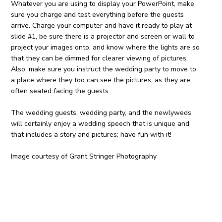
Whatever you are using to display your PowerPoint, make
sure you charge and test everything before the guests
arrive. Charge your computer and have it ready to play at
slide #1, be sure there is a projector and screen or wall to
project your images onto, and know where the lights are so
that they can be dimmed for clearer viewing of pictures.
Also, make sure you instruct the wedding party to move to
a place where they too can see the pictures, as they are
often seated facing the guests.
The wedding guests, wedding party, and the newlyweds
will certainly enjoy a wedding speech that is unique and
that includes a story and pictures; have fun with it!
Image courtesy of Grant Stringer Photography