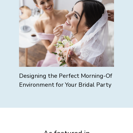
Designing the Perfect Morning-Of
Environment for Your Bridal Party