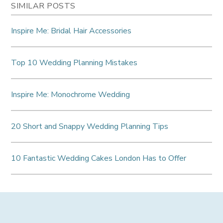
SIMILAR POSTS
Inspire Me: Bridal Hair Accessories
Top 10 Wedding Planning Mistakes
Inspire Me: Monochrome Wedding
20 Short and Snappy Wedding Planning Tips
10 Fantastic Wedding Cakes London Has to Offer