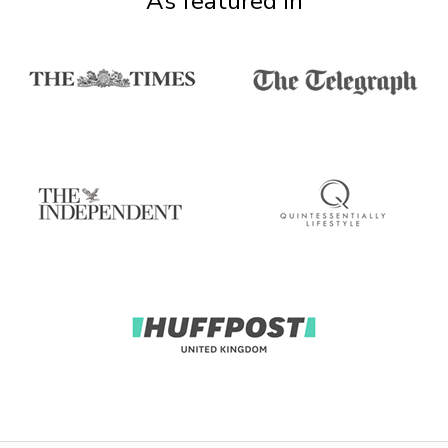
As featured in