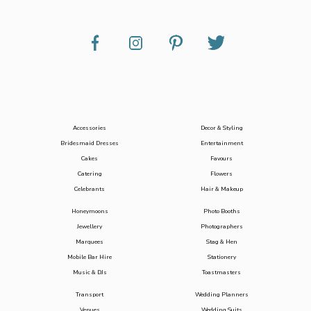
Accessories
Decor & Styling
Bridesmaid Dresses
Entertainment
Cakes
Favours
Catering
Flowers
Celebrants
Hair & Makeup
Honeymoons
Photo Booths
Jewellery
Photographers
Marquees
Stag & Hen
Mobile Bar Hire
Stationery
Music & DJs
Toastmasters
Transport
Wedding Planners
Venues
Wedding Suits