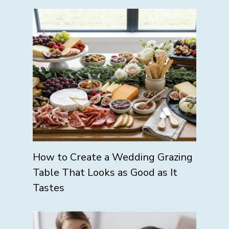
How to Create a Wedding Grazing
Table That Looks as Good as It
Tastes