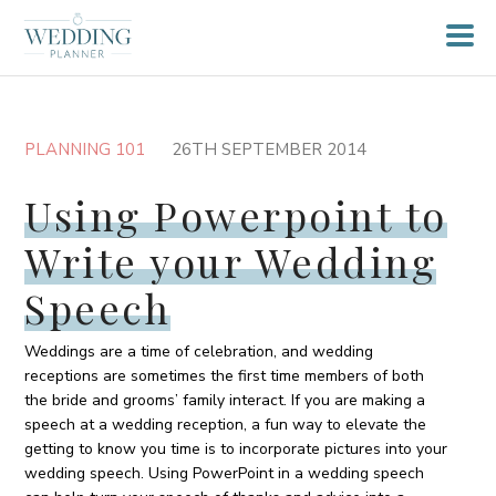
PLANNING 101
26TH SEPTEMBER 2014
Using Powerpoint to
Write your Wedding
Speech
Weddings are a time of celebration, and wedding
receptions are sometimes the first time members of both
the bride and grooms’ family interact. If you are making a
speech at a wedding reception, a fun way to elevate the
getting to know you time is to incorporate pictures into your
wedding speech. Using PowerPoint in a wedding speech