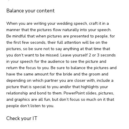
Balance your content
When you are writing your wedding speech, craft it in a
manner that the pictures flow naturally into your speech.
Be mindful that when pictures are presented to people, for
the first few seconds, their full attention will be on the
pictures, so be sure not to say anything at that time that
you don’t want to be missed. Leave yourself 2 or 3 seconds
in your speech for the audience to see the picture and
return the focus to you. Be sure to balance the pictures and
have the same amount for the bride and the groom and
depending on which partner you are closer with, include a
picture that is special to you and/or that highlights your
relationship and bond to them. PowerPoint slides, pictures,
and graphics are all fun, but don’t focus so much on it that
people don’t listen to you.
Check your IT