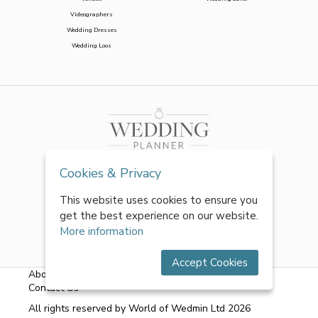
Videographers
Wedding Dresses
Wedding Loos
Cookies & Privacy
This website uses cookies to ensure you
get the best experience on our website.
More information
Accept Cookies
About Us
|
FAQs
|
Terms & Conditions
|
Privacy Policy
|
Contact Us
All rights reserved by World of Wedmin Ltd 2026