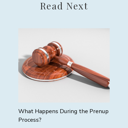
Read Next
What Happens During the Prenup
Process?