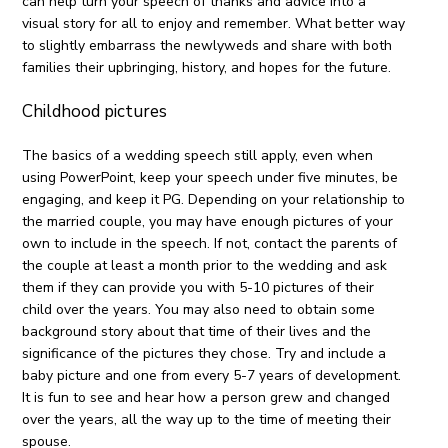
can help turn your speech of thanks and advice into a
visual story for all to enjoy and remember. What better way
to slightly embarrass the newlyweds and share with both
families their upbringing, history, and hopes for the future.
Childhood pictures
The basics of a wedding speech still apply, even when
using PowerPoint, keep your speech under five minutes, be
engaging, and keep it PG. Depending on your relationship to
the married couple, you may have enough pictures of your
own to include in the speech. If not, contact the parents of
the couple at least a month prior to the wedding and ask
them if they can provide you with 5-10 pictures of their
child over the years. You may also need to obtain some
background story about that time of their lives and the
significance of the pictures they chose. Try and include a
baby picture and one from every 5-7 years of development.
It is fun to see and hear how a person grew and changed
over the years, all the way up to the time of meeting their
spouse.