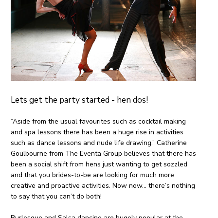
Lets get the party started - hen dos!
“Aside from the usual favourites such as cocktail making
and spa lessons there has been a huge rise in activities
such as dance lessons and nude life drawing.” Catherine
Goulbourne from The Eventa Group believes that there has
been a social shift from hens just wanting to get
sozzled
and that you brides-to-be are looking for much more
creative and proactive activities. Now now… there’s nothing
to say that you can’t do both!
Burlesque and Salsa dancing are hugely popular at the