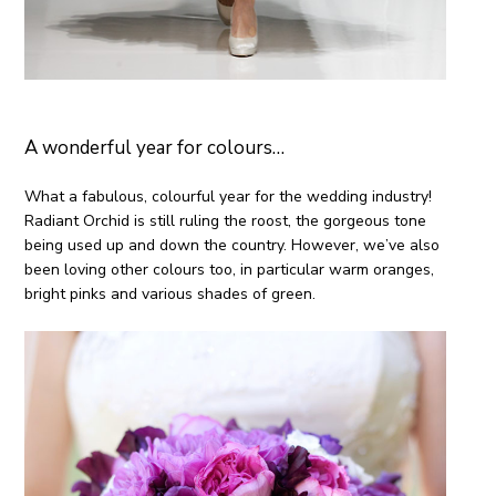
A wonderful year for colours…
What a fabulous, colourful year for the wedding industry!
Radiant Orchid is still ruling the roost, the gorgeous tone
being used up and down the country. However, we’ve also
been loving other colours too, in particular warm oranges,
bright pinks and various shades of green.