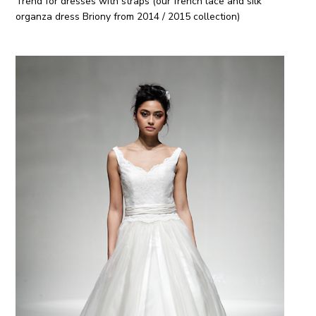
Trend for dresses with straps (our french lace and silk
organza dress Briony from 2014 / 2015 collection)