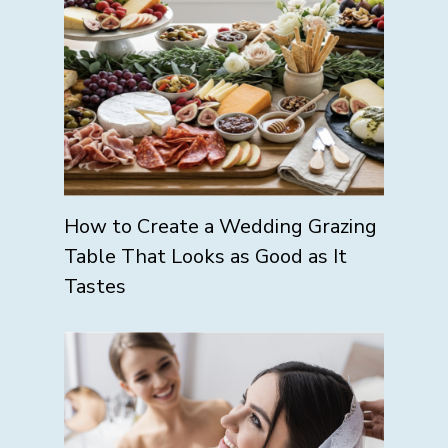
How to Create a Wedding Grazing
Table That Looks as Good as It
Tastes