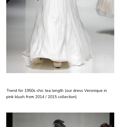
Trend for 1950
s
chic tea length (our dress Veronique in
pink blush from 2014 / 2015 collection)