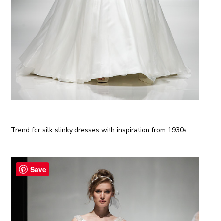
Trend for silk slinky dresses with inspiration from 1930s
Save