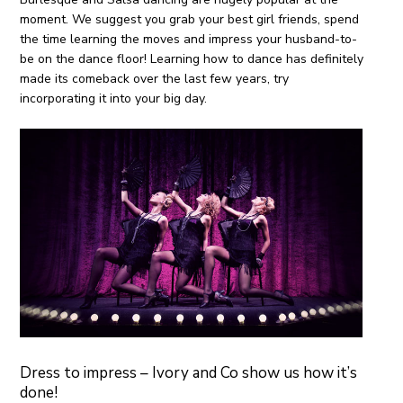
moment. We suggest you grab your best girl friends, spend
the time learning the moves and impress your husband-to-
be on the dance floor! Learning how to dance has definitely
made its comeback over the last few years, try
incorporating it into your big day.
Dress to impress – Ivory and Co show us how it’s
done!