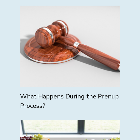
What Happens During the Prenup
Process?