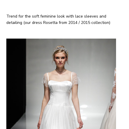
Trend for the soft feminine look with lace sleeves and
detailing (our dress Rosetta from 2014 / 2015 collection)