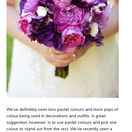
We’ve definitely seen less pastel colours and more pops of
colour being used in decorations and outfits. A great
suggestion, however, is to use pastel colours and pick one
colour to stand out from the rest. We’ve recently seen a