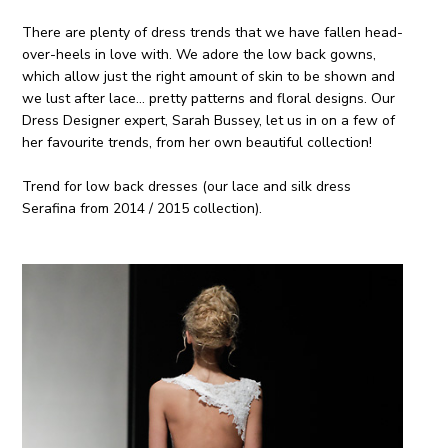
There are plenty of dress trends that we have fallen head-
over-heels in love with. We adore the low back gowns,
which allow just the right amount of skin to be shown and
we lust after lace… pretty patterns and floral designs. Our
Dress Designer expert, Sarah Bussey, let us in on a few of
her favourite trends, from her own beautiful collection!
Trend for low back dresses (our lace and silk dress
Serafina from 2014 / 2015 collection).