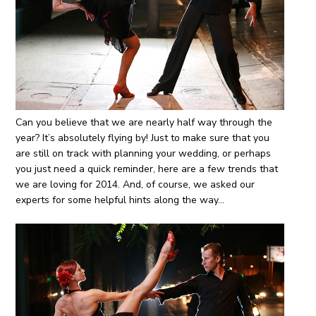
Can you believe that we are nearly half way through the
year? It’s absolutely flying by! Just to make sure that you
are still on track with planning your wedding, or perhaps
you just need a quick reminder, here are a few trends that
we are loving for 2014. And, of course, we asked our
experts for some helpful hints along the way…