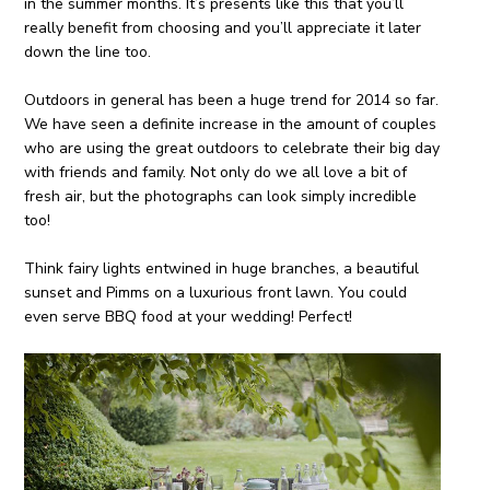
in the summer months. It’s presents like this that you’ll
really benefit from choosing and you’ll appreciate it later
down the line too.
Outdoors in general has been a huge trend for 2014 so far.
We have seen a definite increase in the amount of couples
who are using the great outdoors to celebrate their big day
with friends and family. Not only do we all love a bit of
fresh air, but the photographs can look simply incredible
too!
Think fairy lights entwined in huge branches, a beautiful
sunset and Pimms on a luxurious front lawn. You could
even serve BBQ food at your wedding! Perfect!