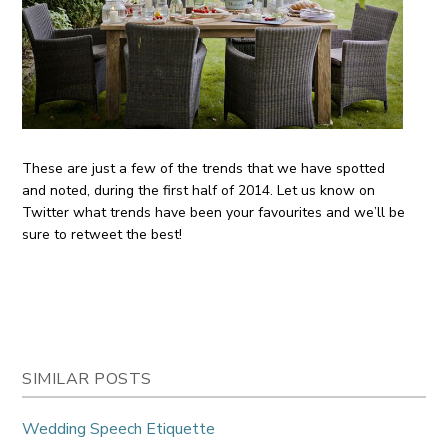
These are just a few of the trends that we have spotted
and noted, during the first half of 2014. Let us know on
Twitter what trends have been your favourites and we’ll be
sure to retweet the best!
SIMILAR POSTS
Wedding Speech Etiquette