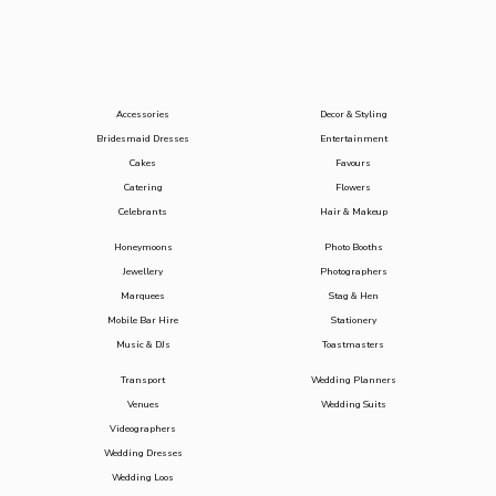
Accessories
Decor & Styling
Bridesmaid Dresses
Entertainment
Cakes
Favours
Catering
Flowers
Celebrants
Hair & Makeup
Honeymoons
Photo Booths
Jewellery
Photographers
Marquees
Stag & Hen
Mobile Bar Hire
Stationery
Music & DJs
Toastmasters
Transport
Wedding Planners
Venues
Wedding Suits
Videographers
Wedding Dresses
Wedding Loos