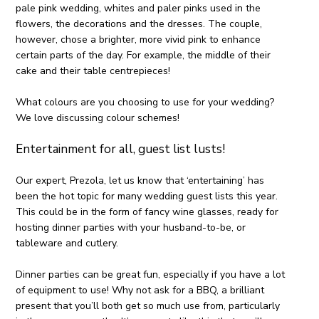
pale pink wedding, whites and paler pinks used in the
flowers, the decorations and the dresses. The couple,
however, chose a brighter, more vivid pink to enhance
certain parts of the day. For example, the middle of their
cake and their table centrepieces!
What colours are you choosing to use for your wedding?
We love discussing colour schemes!
Entertainment for all, guest list lusts!
Our expert, Prezola, let us know that ‘entertaining’ has
been the hot topic for many wedding guest lists this year.
This could be in the form of fancy wine glasses, ready for
hosting dinner parties with your husband-to-be, or
tableware and cutlery.
Dinner parties can be great fun, especially if you have a lot
of equipment to use! Why not ask for a BBQ, a brilliant
present that you’ll both get so much use from, particularly