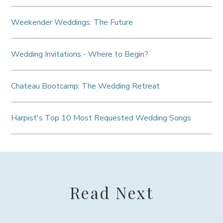
Weekender Weddings: The Future
Wedding Invitations - Where to Begin?
Chateau Bootcamp: The Wedding Retreat
Harpist's Top 10 Most Requested Wedding Songs
Read Next