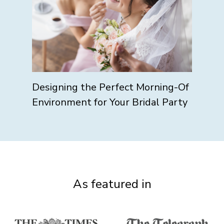
Designing the Perfect Morning-Of
Environment for Your Bridal Party
As featured in