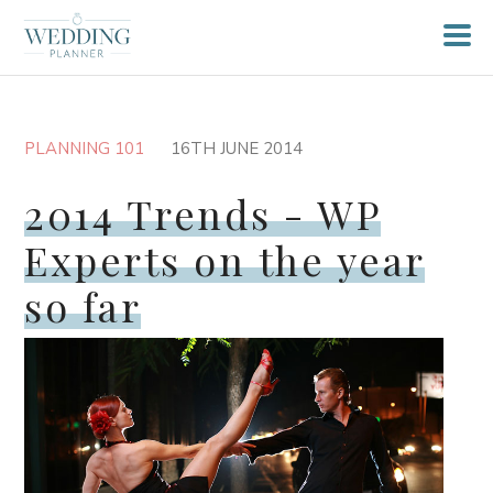
PLANNING 101
16TH JUNE 2014
2014 Trends - WP
Experts on the year
so far