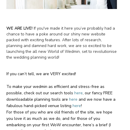
WE ARE LIVE!
If
you've
made it here you’v
e probably had a
chance to have a poke around our shiny new website
packed with exciting features. After lots of research,
planning and damned hard work, we are so excited to be
launching the all new World of Wedmin, set to revolutionise
the wedding planning world!
If you can’t tell, we are
VERY
excited!
To make your wedmin as efficient and stress-free as
possible, check out our search tools
here
, our fancy FREE
downloadable planning tools are
here
and we now have a
fabulous hand-picked venue listing
here
!
For those of you who are old friends of the site, we hope
you love it as much as we do, and for those of you
embarking on your first WoW encounter, here’s a brief (I