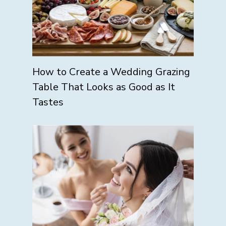
How to Create a Wedding Grazing
Table That Looks as Good as It
Tastes