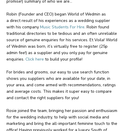
promise!) summary of who we are…
Robin (Founder and CEO) began World of Wedmin as
a direct result of his experiences as a wedding supplier
with his company
Music Students For Hire
. Robin found
traditional directories to be tedious and an often unreliable
source of genuine enquiries for his services. Et Voila! World
of Wedmin was born, it’s virtually free to register (25p
admin fee!) as a supplier and you only pay for genuine
enquiries.
Click here
to build your profile!
For brides and grooms, our easy to use search function
shows you suppliers who are available for your date, in
your area, and come armed with recommendations, ratings
and average costs. This makes it super easy to compare
and contact the right suppliers for you!
Rosie joined the team, bringing her passion and enthusiasm
for the wedding industry, to help with social media and
marketing and bring the all-important feminine touch to the
office! Having previously worked for a luxury South of