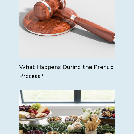
What Happens During the Prenup
Process?