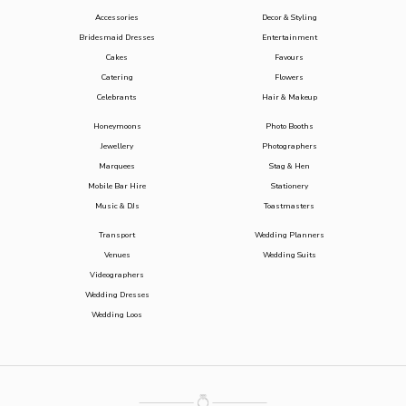
Accessories
Decor & Styling
Bridesmaid Dresses
Entertainment
Cakes
Favours
Catering
Flowers
Celebrants
Hair & Makeup
Honeymoons
Photo Booths
Jewellery
Photographers
Marquees
Stag & Hen
Mobile Bar Hire
Stationery
Music & DJs
Toastmasters
Transport
Wedding Planners
Venues
Wedding Suits
Videographers
Wedding Dresses
Wedding Loos