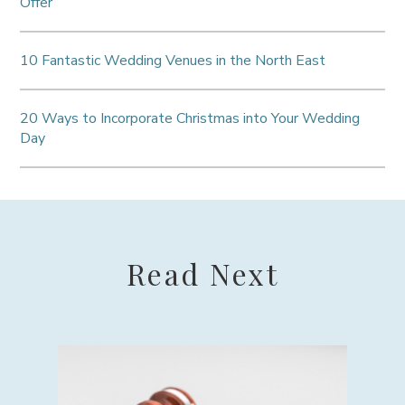
Offer
10 Fantastic Wedding Venues in the North East
20 Ways to Incorporate Christmas into Your Wedding
Day
Read Next