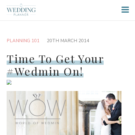
PLANNING 101
20TH MARCH 2014
Time To Get Your
#Wedmin On!