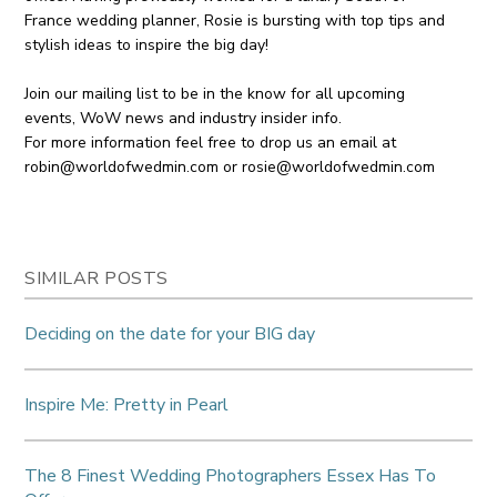
France wedding planner, Rosie is bursting with top tips and
stylish ideas to inspire the big day!
Join our mailing list to be in the know for all upcoming
events, WoW news and industry insider info.
For more information feel free to drop us an email at
robin@worldofwedmin.com
or
rosie@worldofwedmin.com
SIMILAR POSTS
Deciding on the date for your BIG day
Inspire Me: Pretty in Pearl
The 8 Finest Wedding Photographers Essex Has To