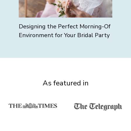
Designing the Perfect Morning-Of
Environment for Your Bridal Party
As featured in