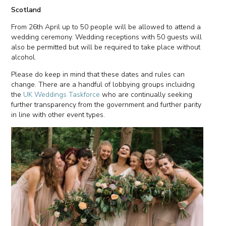
Scotland
From 26th April up to 50 people will be allowed to attend a
wedding ceremony. Wedding receptions with 50 guests will
also be permitted but will be required to take place without
alcohol.
Please do keep in mind that these dates and rules can
change. There are a handful of lobbying groups incluidng
the
UK Weddings Taskforce
who are continually seeking
further transparency from the government and further parity
in line with other event types.