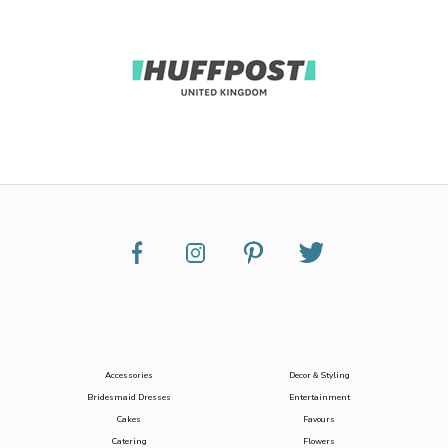
Accessories
Decor & Styling
Bridesmaid Dresses
Entertainment
Cakes
Favours
Catering
Flowers