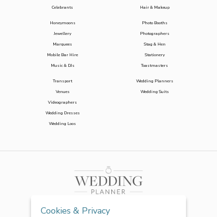
Celebrants
Hair & Makeup
Honeymoons
Photo Booths
Jewellery
Photographers
Marquees
Stag & Hen
Mobile Bar Hire
Stationery
Music & DJs
Toastmasters
Transport
Wedding Planners
Venues
Wedding Suits
Videographers
Wedding Dresses
Wedding Loos
Cookies & Privacy