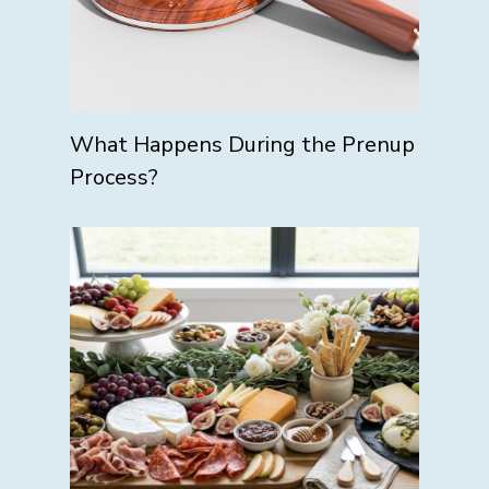
What Happens During the Prenup
Process?