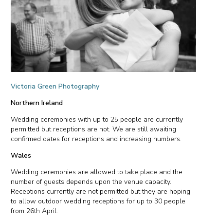
Victoria Green Photography
Northern Ireland
Wedding ceremonies with up to 25 people are currently
permitted but receptions are not. We are still awaiting
confirmed dates for receptions and increasing numbers.
Wales
Wedding ceremonies are allowed to take place and the
number of guests depends upon the venue capacity.
Receptions currently are not permitted but they are hoping
to allow outdoor wedding receptions for up to 30 people
from 26th April.