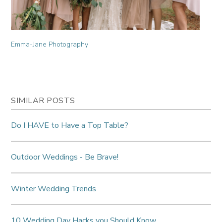
Emma-Jane Photography
SIMILAR POSTS
Do I HAVE to Have a Top Table?
Outdoor Weddings - Be Brave!
Winter Wedding Trends
10 Wedding Day Hacks you Should Know