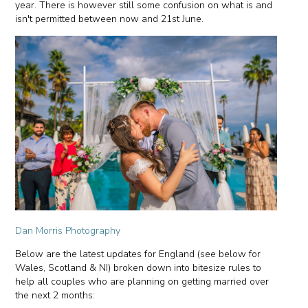
year. There is however still some confusion on what is and
isn't permitted between now and 21st June.
Dan Morris Photography
Below are the latest updates for England (see below for
Wales, Scotland & NI) broken down into bitesize rules to
help all couples who are planning on getting married over
the next 2 months: