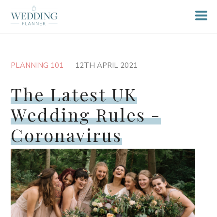
PLANNING 101
12TH APRIL 2021
The Latest UK
Wedding Rules -
Coronavirus