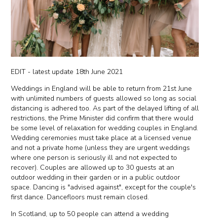
EDIT - latest update 18th June 2021
Weddings in England will be able to return from 21st June
with unlimited numbers of guests allowed so long as social
distancing is adhered too. As part of the delayed lifting of all
restrictions, the Prime Minister did confirm that there would
be some level of relaxation for wedding couples in England.
Wedding ceremonies must take place at a licensed venue
and not a private home (unless they are urgent weddings
where one person is seriously ill and not expected to
recover). Couples are allowed up to 30 guests at an
outdoor wedding in their garden or in a public outdoor
space. Dancing is "advised against", except for the couple's
first dance. Dancefloors must remain closed.
In Scotland, up to 50 people can attend a wedding