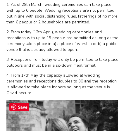
1. As of 29th March, wedding ceremonies can take place
with up to 6 people. Wedding receptions are not permitted
but in line with social distancing rules, fatherings of no more
than 6 people or 2 households are permitted.
2. From today (12th April), wedding ceremonies and
receptions with up to 15 people are permitted as long as the
ceremony takes place in a) a place of worship or b) a public
venue that is already allowed to open.
3. Receptions from today will only be permitted to take place
outdoors and must be in a sit-down meal format.
4. From 17th May, the capacity allowed at wedding
ceremonies and receptions doubles to 30
and
the reception
is allowed to take place indoors so long as the venue is
Covid-secure.
Save