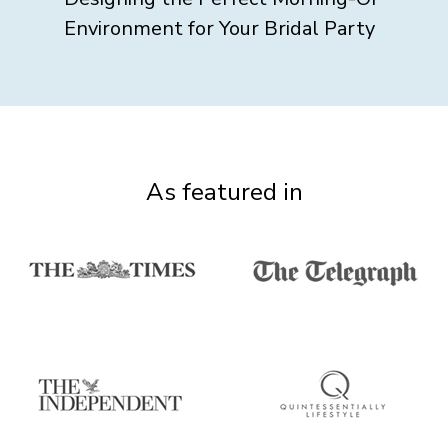
Environment for Your Bridal Party
As featured in