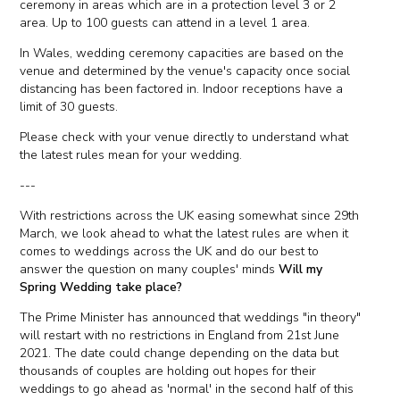
ceremony in areas which are in a protection level 3 or 2
area. Up to 100 guests can attend in a level 1 area.
In Wales, wedding ceremony capacities are based on the
venue and determined by the venue's capacity once social
distancing has been factored in. Indoor receptions have a
limit of 30 guests.
Please check with your venue directly to understand what
the latest rules mean for your wedding.
---
With restrictions across the UK easing somewhat since 29th
March, we look ahead to what the latest rules are when it
comes to weddings across the UK and do our best to
answer the question on many couples' minds
Will my
Spring Wedding take place?
The Prime Minister has announced that weddings "in theory"
will restart with no restrictions in England from 21st June
2021. The date could change depending on the data but
thousands of couples are holding out hopes for their
weddings to go ahead as 'normal' in the second half of this