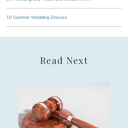
10 Summer Wedding Dresses
Read Next