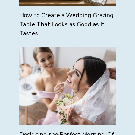
How to Create a Wedding Grazing
Table That Looks as Good as It
Tastes
Designing the Perfect Morning-Of