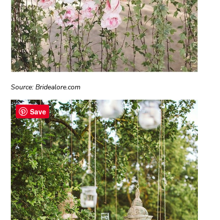
Source: Bridealore.com
Save