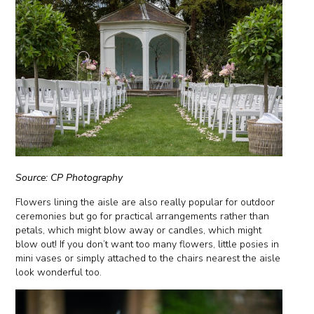
Source: CP Photography
Flowers lining the aisle are also really popular for outdoor
ceremonies but go for practical arrangements rather than
petals, which might blow away or candles, which might
blow out! If you don’t want too many flowers, little posies in
mini vases or simply attached to the chairs nearest the aisle
look wonderful too.