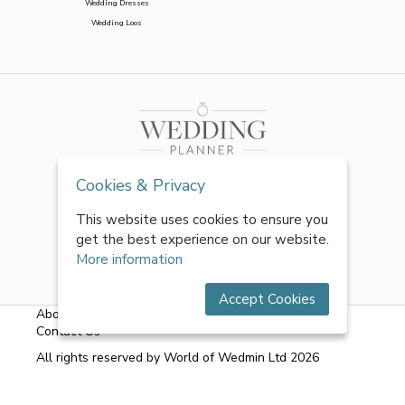
Wedding Dresses
Wedding Loos
Cookies & Privacy
This website uses cookies to ensure you
get the best experience on our website.
More information
Accept Cookies
About Us
|
FAQs
|
Terms & Conditions
|
Privacy Policy
|
Contact Us
All rights reserved by World of Wedmin Ltd 2026