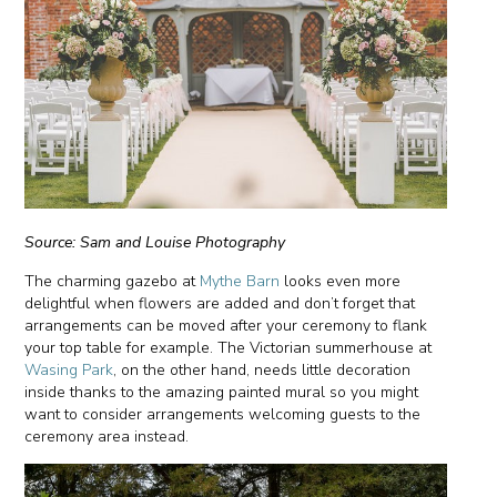
Source: Sam and Louise Photography
The charming gazebo at
Mythe Barn
looks even more
delightful when flowers are added and don’t forget that
arrangements can be moved after your ceremony to flank
your top table for example. The Victorian summerhouse at
Wasing Park
, on the other hand, needs little decoration
inside thanks to the amazing painted mural so you might
want to consider arrangements welcoming guests to the
ceremony area instead.