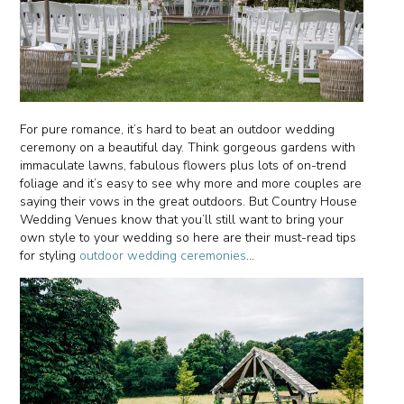
For pure romance, it’s hard to beat an outdoor wedding
ceremony on a beautiful day. Think gorgeous gardens with
immaculate lawns, fabulous flowers plus lots of on-trend
foliage and it’s easy to see why more and more couples are
saying their vows in the great outdoors. But Country House
Wedding Venues know that you’ll still want to bring your
own style to your wedding so here are their must-read tips
for styling
outdoor wedding ceremonies
…