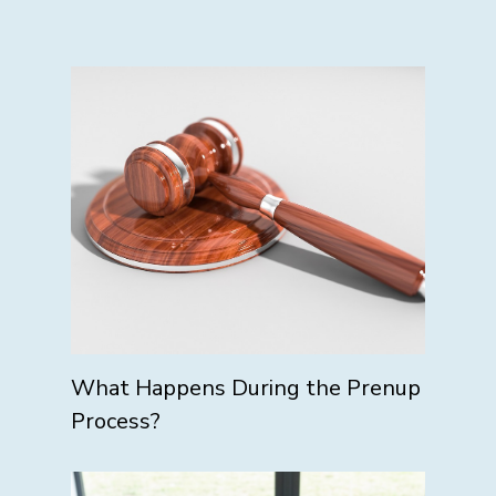
What Happens During the Prenup
Process?