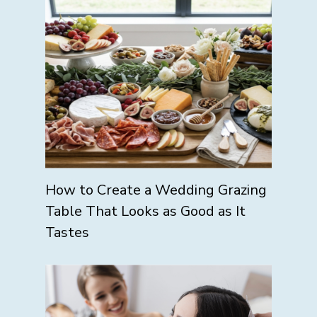
How to Create a Wedding Grazing
Table That Looks as Good as It
Tastes