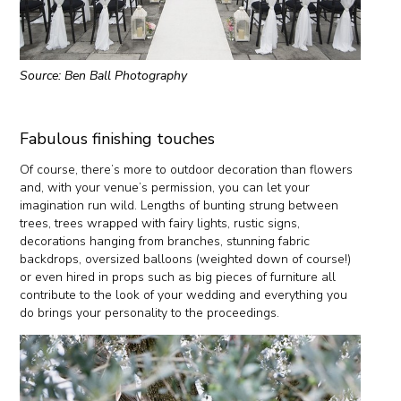
Source: Ben Ball Photography
Fabulous finishing touches
Of course, there’s more to outdoor decoration than flowers
and, with your venue’s permission, you can let your
imagination run wild. Lengths of bunting strung between
trees, trees wrapped with fairy lights, rustic signs,
decorations hanging from branches, stunning fabric
backdrops, oversized balloons (weighted down of course!)
or even hired in props such as big pieces of furniture all
contribute to the look of your wedding and everything you
do brings your personality to the proceedings.