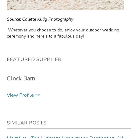
Source: Colette Kulig Photography
Whatever you choose to do, enjoy your outdoor wedding
ceremony and here’s to a fabulous day!
FEATURED SUPPLIER
Clock Barn
View Profile
SIMILAR POSTS