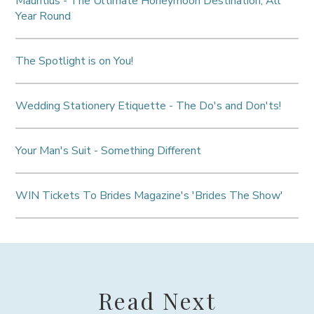
Mauritius - The Ultimate Honeymoon Destination, All
Year Round
The Spotlight is on You!
Wedding Stationery Etiquette - The Do's and Don'ts!
Your Man's Suit - Something Different
WIN Tickets To Brides Magazine's 'Brides The Show'
Read Next