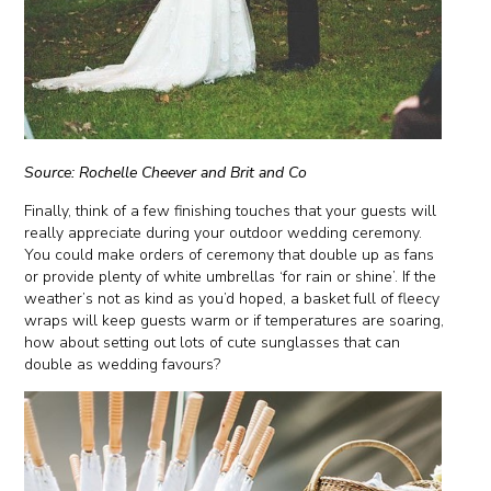
Source: Rochelle Cheever and Brit and Co
Finally, think of a few finishing touches that your guests will
really appreciate during your outdoor wedding ceremony.
You could make orders of ceremony that double up as fans
or provide plenty of white umbrellas ‘for rain or shine’. If the
weather’s not as kind as you’d hoped, a basket full of fleecy
wraps will keep guests warm or if temperatures are soaring,
how about setting out lots of cute sunglasses that can
double as wedding favours?