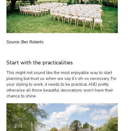
Source: Ben Roberts
Start with the practicalities
This might not sound like the most enjoyable way to start
planning but trust us when we say it’s oh-so necessary. For
your styling to work, it needs to be practical AND pretty
otherwise all those beautiful decorations won’t have their
chance to shine.