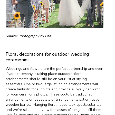
Source: Photography by Bea
Floral decorations for outdoor wedding
ceremonies
Weddings and flowers are the perfect partnership and even
if your ceremony is taking place outdoors, floral
arrangements should still be on your list of styling
essentials. One or two large, stunning arrangements will
create fantastic focal points and provide a lovely backdrop
for your ceremony photos. These could be traditional
arrangements on pedestals or arrangements sat on rustic
wooden barrels. Hanging floral hoops look spectacular too
and we’re still so in love with masses of jam jars – fill them
with flowers and group them together for maximum impact.