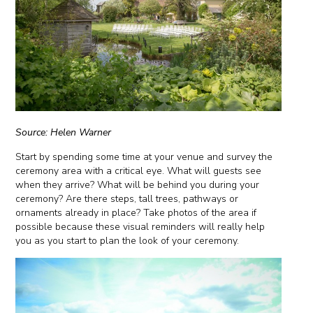
Source: Helen Warner
Start by spending some time at your venue and survey the
ceremony area with a critical eye. What will guests see
when they arrive? What will be behind you during your
ceremony? Are there steps, tall trees, pathways or
ornaments already in place? Take photos of the area if
possible because these visual reminders will really help
you as you start to plan the look of your ceremony.