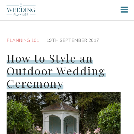
PLANNING 101
19TH SEPTEMBER 2017
How to Style an
Outdoor Wedding
Ceremony