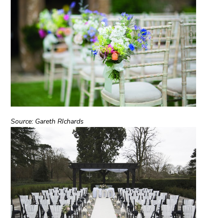
Source: Gareth RIchards