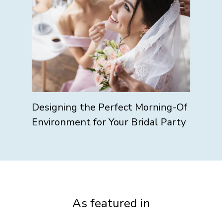
Designing the Perfect Morning-Of
Environment for Your Bridal Party
As featured in