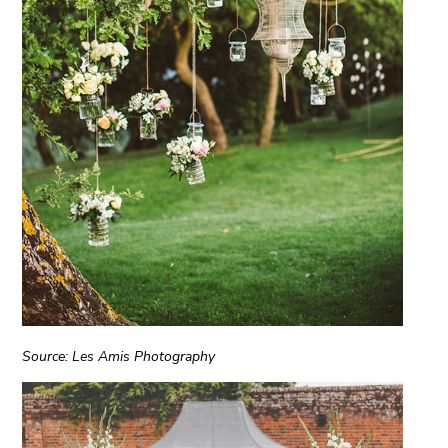
Source: Les Amis Photography