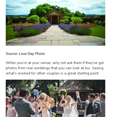
Source: Love Day Photo
While you’re at your venue, why not ask them if they’ve got
photos from real weddings that you can look at too. Seeing
what’s worked for other couples is a great starting point.