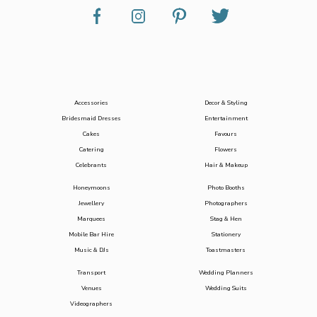
Accessories
Decor & Styling
Bridesmaid Dresses
Entertainment
Cakes
Favours
Catering
Flowers
Celebrants
Hair & Makeup
Honeymoons
Photo Booths
Jewellery
Photographers
Marquees
Stag & Hen
Mobile Bar Hire
Stationery
Music & DJs
Toastmasters
Transport
Wedding Planners
Venues
Wedding Suits
Videographers