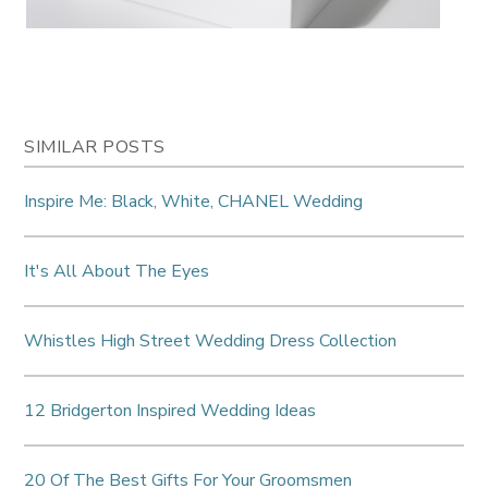
SIMILAR POSTS
Inspire Me: Black, White, CHANEL Wedding
It's All About The Eyes
Whistles High Street Wedding Dress Collection
12 Bridgerton Inspired Wedding Ideas
20 Of The Best Gifts For Your Groomsmen