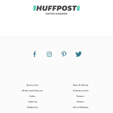
Accessories
Decor & Styling
Bridesmaid Dresses
Entertainment
Cakes
Favours
Catering
Flowers
Celebrants
Hair & Makeup