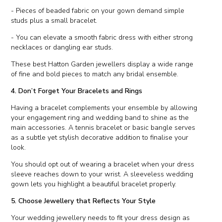
- Pieces of beaded fabric on your gown demand simple
studs plus a small bracelet.
- You can elevate a smooth fabric dress with either strong
necklaces or dangling ear studs.
These best Hatton Garden jewellers display a wide range
of fine and bold pieces to match any bridal ensemble.
4. Don’t Forget Your Bracelets and Rings
Having a bracelet complements your ensemble by allowing
your engagement ring and wedding band to shine as the
main accessories. A tennis bracelet or basic bangle serves
as a subtle yet stylish decorative addition to finalise your
look.
You should opt out of wearing a bracelet when your dress
sleeve reaches down to your wrist. A sleeveless wedding
gown lets you highlight a beautiful bracelet properly.
5. Choose Jewellery that Reflects Your Style
Your wedding jewellery needs to fit your dress design as