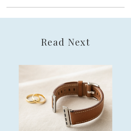
Read Next