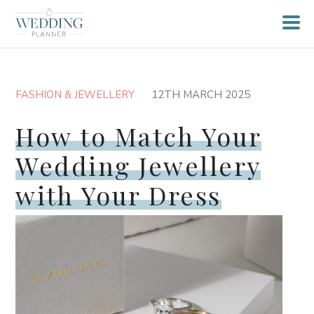
FASHION & JEWELLERY
12TH MARCH 2025
How to Match Your
Wedding Jewellery
with Your Dress