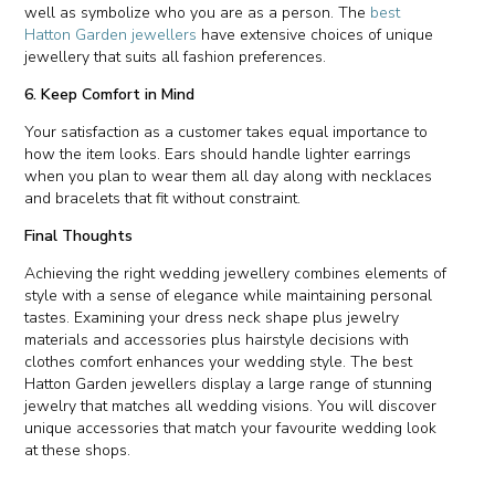
well as symbolize who you are as a person. The
best
Hatton Garden jewellers
have extensive choices of unique
jewellery that suits all fashion preferences.
6. Keep Comfort in Mind
Your satisfaction as a customer takes equal importance to
how the item looks. Ears should handle lighter earrings
when you plan to wear them all day along with necklaces
and bracelets that fit without constraint.
Final Thoughts
Achieving the right wedding jewellery combines elements of
style with a sense of elegance while maintaining personal
tastes. Examining your dress neck shape plus jewelry
materials and accessories plus hairstyle decisions with
clothes comfort enhances your wedding style. The best
Hatton Garden jewellers display a large range of stunning
jewelry that matches all wedding visions. You will discover
unique accessories that match your favourite wedding look
at these shops.