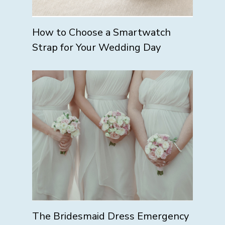
How to Choose a Smartwatch
Strap for Your Wedding Day
The Bridesmaid Dress Emergency