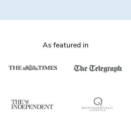
As featured in