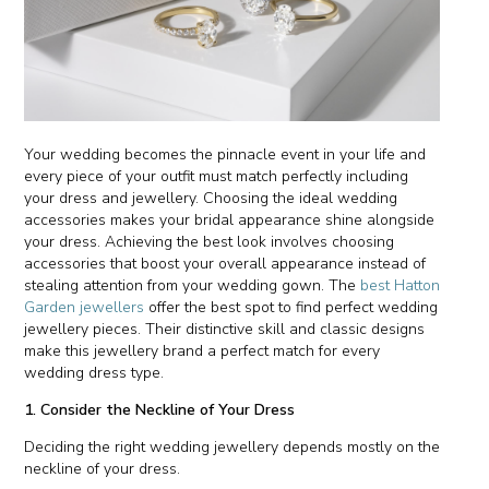
Your wedding becomes the pinnacle event in your life and
every piece of your outfit must match perfectly including
your dress and jewellery. Choosing the ideal wedding
accessories makes your bridal appearance shine alongside
your dress. Achieving the best look involves choosing
accessories that boost your overall appearance instead of
stealing attention from your wedding gown. The
best Hatton
Garden jewellers
offer the best spot to find perfect wedding
jewellery pieces. Their distinctive skill and classic designs
make this jewellery brand a perfect match for every
wedding dress type.
1. Consider the Neckline of Your Dress
Deciding the right wedding jewellery depends mostly on the
neckline of your dress.