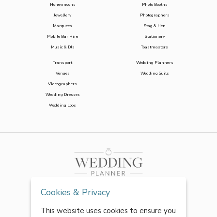
Honeymoons
Photo Booths
Jewellery
Photographers
Marquees
Stag & Hen
Mobile Bar Hire
Stationery
Music & DJs
Toastmasters
Transport
Wedding Planners
Venues
Wedding Suits
Videographers
Wedding Dresses
Wedding Loos
Cookies & Privacy
This website uses cookies to ensure you