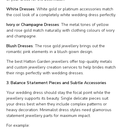
White Dresses
: White gold or platinum accessories match
the cool look of a completely white wedding dress perfectly.
Ivory or Champagne Dresses
: The metal tones of yellow
and rose gold match naturally with clothing colours of ivory
and champagne.
Blush Dresses
: The rose gold jewellery brings out the
romantic pink elements in a blush gown design.
The best Hatton Garden jewellers offer top-quality metals
and custom jewellery creation services to help brides match
their rings perfectly with wedding dresses.
3. Balance Statement Pieces and Subtle Accessories
Your wedding dress should stay the focal point while the
jewellery supports its beauty. Single delicate pieces suit
your dress best when they include complex patterns or
heavy decoration. Minimalist dress styles need glamorous
statement jewellery parts for maximum impact.
For example: