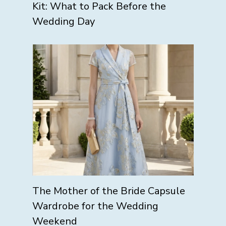
Kit: What to Pack Before the
Wedding Day
The Mother of the Bride Capsule
Wardrobe for the Wedding
Weekend