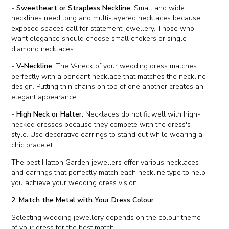
-
Sweetheart or Strapless Neckline:
Small and wide
necklines need long and multi-layered necklaces because
exposed spaces call for statement jewellery. Those who
want elegance should choose small chokers or single
diamond necklaces.
-
V-Neckline:
The V-neck of your wedding dress matches
perfectly with a pendant necklace that matches the neckline
design. Putting thin chains on top of one another creates an
elegant appearance.
-
High Neck or Halter:
Necklaces do not fit well with high-
necked dresses because they compete with the dress's
style. Use decorative earrings to stand out while wearing a
chic bracelet.
The best Hatton Garden jewellers offer various necklaces
and earrings that perfectly match each neckline type to help
you achieve your wedding dress vision.
2. Match the Metal with Your Dress Colour
Selecting wedding jewellery depends on the colour theme
of your dress for the best match.