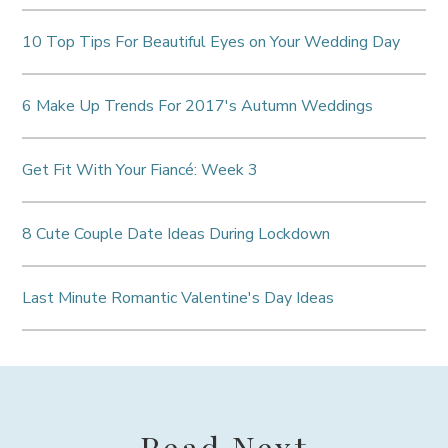
10 Top Tips For Beautiful Eyes on Your Wedding Day
6 Make Up Trends For 2017's Autumn Weddings
Get Fit With Your Fiancé: Week 3
8 Cute Couple Date Ideas During Lockdown
Last Minute Romantic Valentine's Day Ideas
Read Next