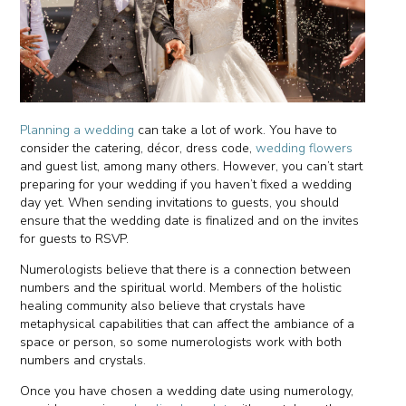
Planning a wedding
can take a lot of work. You have to
consider the catering, décor, dress code,
wedding flowers
and guest list, among many others. However, you can’t start
preparing for your wedding if you haven’t fixed a wedding
day yet. When sending invitations to guests, you should
ensure that the wedding date is finalized and on the invites
for guests to RSVP.
Numerologists believe that there is a connection between
numbers and the spiritual world. Members of the holistic
healing community also believe that crystals have
metaphysical capabilities that can affect the ambiance of a
space or person, so some numerologists work with both
numbers and crystals.
Once you have chosen a wedding date using numerology,