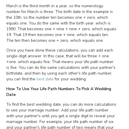
March is the third month in a year, so the numerology
number for March is three. The birth date in the example is
the 10th, so the number ten becomes one + zero, which
equals one. You do the same with the birth year, which is
1990. That becomes one + nine + nine + zero, which equals
19. That 19 then becomes one + nine, which equals ten.
The ten then becomes one + zero, which equals one.
Once you have done these calculations, you can add each
single-digit answer. In this case, that will be three + one
+one, which equals five. That means your life path number
is five. You can do the same calculations with your partner's
birthdate, and then by using each other's life path number;
you can find the
best date
for your wedding.
How To Use Your Life Path Numbers To Pick A Wedding
Date
To find the best wedding date, you can do more calculations
to see your marriage number. Add your life path number
with your partner's until you get a single digit to reveal your
marriage number. For example, your life path number of six
and your partner's life path number of two means that your