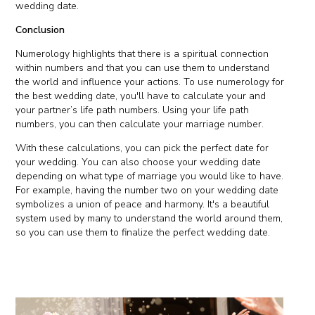
wedding date.
Conclusion
Numerology highlights that there is a spiritual connection
within numbers and that you can use them to understand
the world and influence your actions. To use numerology for
the best wedding date, you'll have to calculate your and
your partner’s life path numbers. Using your life path
numbers, you can then calculate your marriage number.
With these calculations, you can pick the perfect date for
your wedding. You can also choose your wedding date
depending on what type of marriage you would like to have.
For example, having the number two on your wedding date
symbolizes a union of peace and harmony. It's a beautiful
system used by many to understand the world around them,
so you can use them to finalize the perfect wedding date.