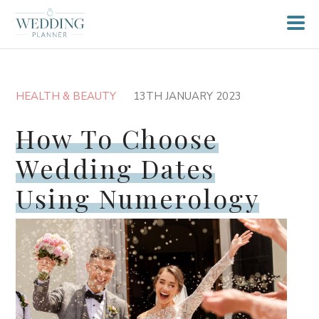
HEALTH & BEAUTY
13TH JANUARY 2023
How To Choose
Wedding Dates
Using Numerology