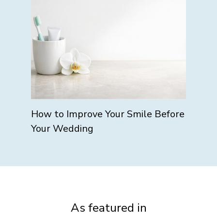
How to Improve Your Smile Before
Your Wedding
As featured in