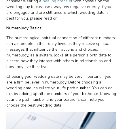
consider wearing a
healing bracelet
with crystals on the
wedding day to cleanse away any negative energy. If you
are engaged and are still unsure which wedding date is
best for you, please read on.
Numerology Basics
The numerological spiritual connection of different numbers
can aid people in their daily lives as they receive spiritual
messages that influence their actions and choices.
Numerology, as a system, looks at a person's birth date to
discern how they interact with others in relationships and
how they live their lives.
Choosing your wedding date may be very important if you
are a firm believer in numerology. Before choosing a
wedding date, calculate your life path number. You can do
this by adding up all the numbers of your birthdate. Knowing
your life path number and your partner’s can help you
choose the best wedding date.