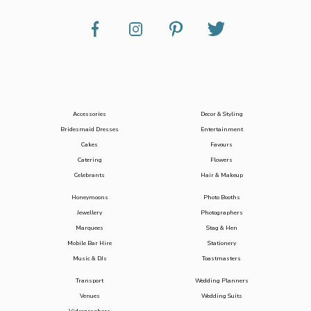
Accessories
Decor & Styling
Bridesmaid Dresses
Entertainment
Cakes
Favours
Catering
Flowers
Celebrants
Hair & Makeup
Honeymoons
Photo Booths
Jewellery
Photographers
Marquees
Stag & Hen
Mobile Bar Hire
Stationery
Music & DJs
Toastmasters
Transport
Wedding Planners
Venues
Wedding Suits
Videographers