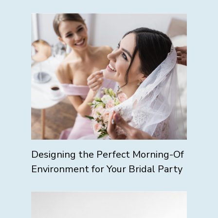
Designing the Perfect Morning-Of
Environment for Your Bridal Party