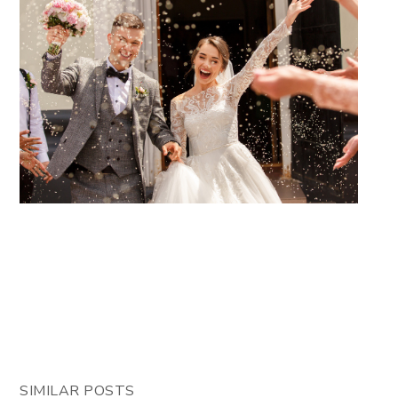
SIMILAR POSTS