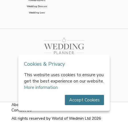
Wedding Dresses
Wedding Loos
Cookies & Privacy
This website uses cookies to ensure you
get the best experience on our website.
More information
Accept Cookies
About Us
|
FAQs
|
Terms & Conditions
|
Privacy Policy
|
Contact Us
All rights reserved by World of Wedmin Ltd 2026