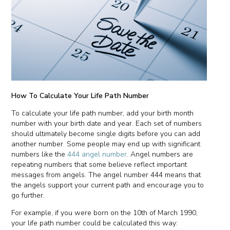
How To Calculate Your Life Path Number
To calculate your life path number, add your birth month
number with your birth date and year. Each set of numbers
should ultimately become single digits before you can add
another number. Some people may end up with significant
numbers like the
444 angel number
. Angel numbers are
repeating numbers that some believe reflect important
messages from angels. The angel number 444 means that
the angels support your current path and encourage you to
go further.
For example, if you were born on the 10th of March 1990,
your life path number could be calculated this way: