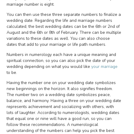
marriage number is eight.
You can then use these three separate numbers to finalize a
wedding date. Regarding the life and marriage numbers
calculated, the best wedding dates can be the 6th or 2nd of
August and the 6th or 8th of February. There can be multiple
variations to these dates as well. You can also choose
dates that add to your marriage or life path numbers.
Numbers in numerology each have a unique meaning and
spiritual connection, so you can also pick the date of your
wedding depending on what you would like
your marriage
to be.
Having the number one on your wedding date symbolizes
new beginnings on the horizon. It also signifies freedom.
The number two on a wedding date symbolizes peace,
balance, and harmony. Having a three on your wedding date
represents achievement and socializing with others, with
lots of laughter. According to numerologists, wedding dates
that equal one or nine will have a good run, so you can
follow these recommendations. A numerological
understanding of the numbers can help you pick the best