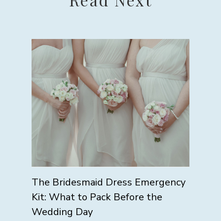
The Bridesmaid Dress Emergency
Kit: What to Pack Before the
Wedding Day