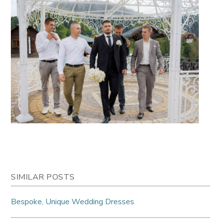
SIMILAR POSTS
Bespoke, Unique Wedding Dresses