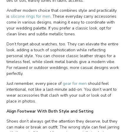
ties or soft, earthy tones in fabric accents.
Another modern choice that combines style and practicality
is
silicone rings for men
. These everyday carry accessories
come in various designs, making it easy to coordinate with
your wedding palette. If you prefer a classic look, opt for
clean lines and subtle metallic tones.
Don’t forget about watches, too. They can elevate the entire
look, adding a touch of sophistication while reflecting
personal style. You can choose classic leather straps for a
timeless feel, while sleek metal bands give a modern vibe.
For relaxed or outdoor weddings, more casual designs work
perfectly.
Just remember, every piece of
gear for men
should feel
intentional, not like a last-minute add-on. You don’t want to
wear accessories that clash with your suit or look out of
place in photos.
Align Footwear With Both Style and Setting
Shoes don’t always get the attention they deserve, but they
can make or break an outfit. The wrong style can feel jarring