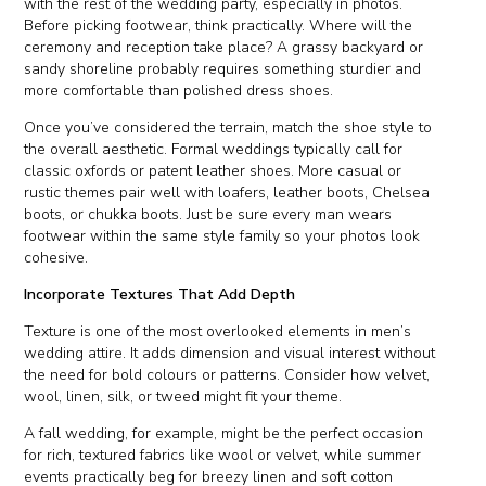
with the rest of the wedding party, especially in photos.
Before picking footwear, think practically. Where will the
ceremony and reception take place? A grassy backyard or
sandy shoreline probably requires something sturdier and
more comfortable than polished dress shoes.
Once you’ve considered the terrain, match the shoe style to
the overall aesthetic. Formal weddings typically call for
classic oxfords or patent leather shoes. More casual or
rustic themes pair well with loafers, leather boots, Chelsea
boots, or chukka boots. Just be sure every man wears
footwear within the same style family so your photos look
cohesive.
Incorporate Textures That Add Depth
Texture is one of the most overlooked elements in men’s
wedding attire. It adds dimension and visual interest without
the need for bold colours or patterns. Consider how velvet,
wool, linen, silk, or tweed might fit your theme.
A fall wedding, for example, might be the perfect occasion
for rich, textured fabrics like wool or velvet, while summer
events practically beg for breezy linen and soft cotton