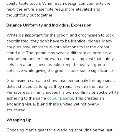
comfortable touch. When each design complements the
next, the entire ensemble feels more elevated and
thoughtfully put together.
Balance Uniformity and Individual Expression
While it’s important for the groom and groomsmen to look
coordinated, they don’t have to be identical clones. Many
couples now embrace slight variations to let the groom
stand out. The groom may wear a different colored tie, a
unique boutonniere, or even a contrasting vest that subtly
sets him apart. These tweaks keep the overall group
cohesive while giving the groom’s look some significance.
Groomsmen can also showcase personality through small
detail choices as long as they remain within the theme.
Perhaps each man chooses his own cufflinks or socks while
adhering to the same
colour palette
. This creates an
engaging visual blend that’s unified yet not overly
structured.
Wrapping Up
Choosing men's gear for a wedding shouldn’t be the last