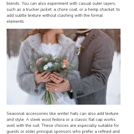
blends. You can also experiment with casual outer layers,
such as a trucker jacket, a chore coat, or a hemp shacket, to
add subtle texture without clashing with the formal
elements.
Seasonal accessories like winter hats can also add texture
and style. A sleek wool fedora or a classic flat cap works
well with the suit. These choices are especially suitable for
guests or older principal sponsors who prefer a refined and