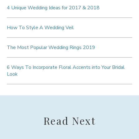
4 Unique Wedding Ideas for 2017 & 2018
How To Style A Wedding Veil
The Most Popular Wedding Rings 2019
6 Ways To Incorporate Floral Accents into Your Bridal
Look
Read Next