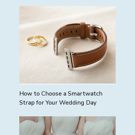
How to Choose a Smartwatch
Strap for Your Wedding Day