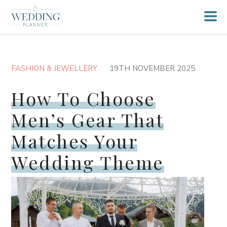
FASHION & JEWELLERY
19TH NOVEMBER 2025
How To Choose
Men’s Gear That
Matches Your
Wedding Theme