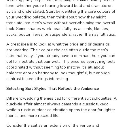
tone, whether you’re leaning toward bold and dramatic or
soft and understated. Start by identifying the core colours of
your wedding palette, then think about how they might
translate into men’s wear without overwhelming the overall
look. Some shades work beautifully as accents, like ties,
socks, boutonnieres, or suspenders, rather than as full suits.
A great idea is to look at what the bride and bridesmaids
are wearing. Their colour choices often guide the men’s
attire naturally. If you already have a dominant hue, you can
opt for neutrals that pair well. This ensures everything feels
coordinated without seeming too matchy. It's all about
balance: enough harmony to look thoughtful, but enough
contrast to keep things interesting.
Selecting Suit Styles That Reflect the Ambience
Different wedding themes call for different suit silhouettes. A
black-tie affair almost always demands a classic tuxedo,
while a rustic outdoor celebration opens the door for lighter
fabrics and more relaxed fits.
Consider the suit as an extension of the venue and