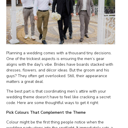
Planning a wedding comes with a thousand tiny decisions.
One of the trickiest aspects is ensuring the men’s gear
aligns with the day's vibe. Brides have boards stacked with
dresses, flowers, and décor ideas. But the groom and his
guys? They often get overlooked. Still, their appearance
matters a great deal.
The best part is that coordinating men’s attire with your
wedding theme doesn’t have to feel like cracking a secret
code. Here are some thoughtful ways to get it right:
Pick Colours That Complement the Theme
Colour might be the first thing people notice when the
wedding party steps into the spotlight. It immediately sets a