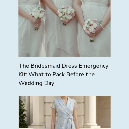
The Bridesmaid Dress Emergency
Kit: What to Pack Before the
Wedding Day