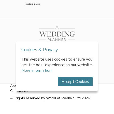
Wedding Loos
Cookies & Privacy
This website uses cookies to ensure you
get the best experience on our website.
More information
Accept Cookies
About Us
|
FAQs
|
Terms & Conditions
|
Privacy Policy
|
Contact Us
All rights reserved by World of Wedmin Ltd 2026