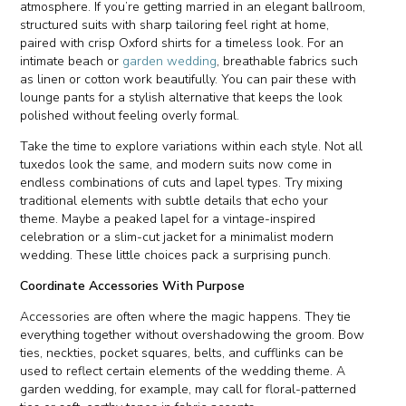
atmosphere. If you’re getting married in an elegant ballroom,
structured suits with sharp tailoring feel right at home,
paired with crisp Oxford shirts for a timeless look. For an
intimate beach or
garden wedding
, breathable fabrics such
as linen or cotton work beautifully. You can pair these with
lounge pants for a stylish alternative that keeps the look
polished without feeling overly formal.
Take the time to explore variations within each style. Not all
tuxedos look the same, and modern suits now come in
endless combinations of cuts and lapel types. Try mixing
traditional elements with subtle details that echo your
theme. Maybe a peaked lapel for a vintage-inspired
celebration or a slim-cut jacket for a minimalist modern
wedding. These little choices pack a surprising punch.
Coordinate Accessories With Purpose
Accessories are often where the magic happens. They tie
everything together without overshadowing the groom. Bow
ties, neckties, pocket squares, belts, and cufflinks can be
used to reflect certain elements of the wedding theme. A
garden wedding, for example, may call for floral-patterned