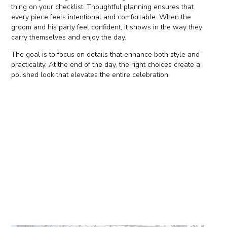
thing on your checklist. Thoughtful planning ensures that
every piece feels intentional and comfortable. When the
groom and his party feel confident, it shows in the way they
carry themselves and enjoy the day.
The goal is to focus on details that enhance both style and
practicality. At the end of the day, the right choices create a
polished look that elevates the entire celebration.