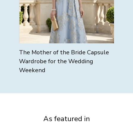
The Mother of the Bride Capsule
Wardrobe for the Wedding
Weekend
As featured in