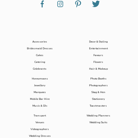
Accessories
Decor & Styling
Bridesmaid Dresses
Entertainment
Cakes
Favours
Catering
Flowers
Celebrants
Hair & Makeup
Honeymoons
Photo Booths
Jewellery
Photographers
Marquees
Stag & Hen
Mobile Bar Hire
Stationery
Music & DJs
Toastmasters
Transport
Wedding Planners
Venues
Wedding Suits
Videographers
Wedding Dresses