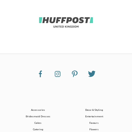
Accessories
Decor & Styling
Bridesmaid Dresses
Entertainment
Cakes
Favours
Catering
Flowers