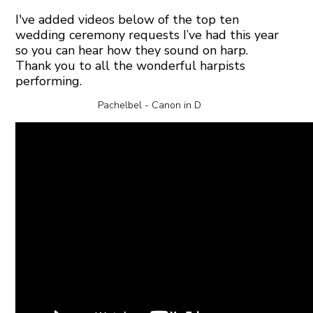
I've added videos below of the top ten
wedding ceremony requests I’ve had this year
so you can hear how they sound on harp.
Thank you to all the wonderful harpists
performing.
Pachelbel - Canon in D