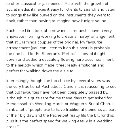
to offer classical or jazz pieces. Also, with the growth of
social media, it makes it easy for clients to search and listen
to songs they like played on the instruments they want to
book, rather than having to imagine how it might sound.
Each time I first look at a new music request, I have a very
enjoyable morning working to create a ‘harpy’ arrangement
that still reminds couples of the original. My favourite
arrangement (you can listen to it on this post) is probably
the one I did for Ed Sheeran’s ‘Perfect’. I slowed it right
down and added a delicately flowing harp accompaniment
to the melody which made it feel really emotional and
perfect for walking down the aisle to.
Interestingly though, the top choice by several votes was
the very traditional Pachelbel’s Canon. It is reassuring to see
that old favourites have not been completely passed by,
although it is quite rare for me these days to get asked for
Mendelssohn’s Wedding March or Wagner’s Bridal Chorus. I
think a lot of people like to have traditional elements as part
of their big day, and the Pachelbel really fits the bill for this;
plus it is the perfect speed for walking easily in a wedding
dress!"