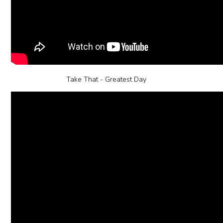
Take That - Greatest Day