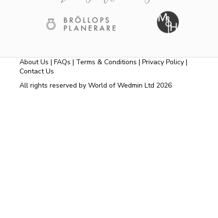
About Us
|
FAQs
|
Terms & Conditions
|
Privacy Policy
|
Contact Us
All rights reserved by World of Wedmin Ltd 2026