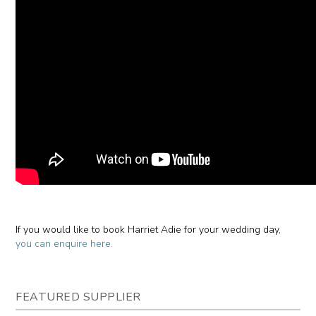
If you would like to book Harriet Adie for your wedding day,
you can enquire here.
FEATURED SUPPLIER