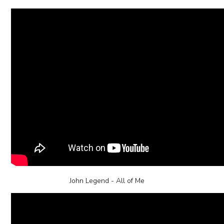
John Legend - All of Me