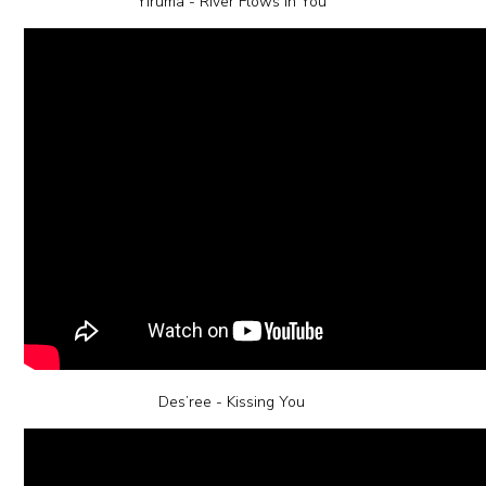
Yiruma - River Flows in You
Des’ree - Kissing You