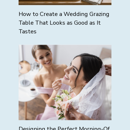
How to Create a Wedding Grazing
Table That Looks as Good as It
Tastes
Designing the Perfect Morning-Of