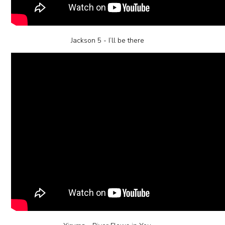
Jackson 5 - I’ll be there