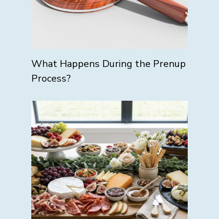
What Happens During the Prenup
Process?