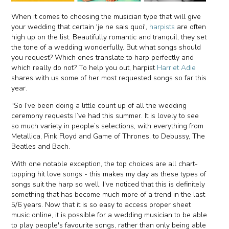
When it comes to choosing the musician type that will give
your wedding that certain 'je ne sais quoi',
harpists
are often
high up on the list. Beautifully romantic and tranquil, they set
the tone of a wedding wonderfully. But what songs should
you request? Which ones translate to harp perfectly and
which really do not? To help you out, harpist
Harriet Adie
shares with us some of her most requested songs so far this
year.
"So I’ve been doing a little count up of all the wedding
ceremony requests I’ve had this summer. It is lovely to see
so much variety in people’s selections, with everything from
Metallica, Pink Floyd and Game of Thrones, to Debussy, The
Beatles and Bach.
With one notable exception, the top choices are all chart-
topping hit love songs - this makes my day as these types of
songs suit the harp so well. I've noticed that this is definitely
something that has become much more of a trend in the last
5/6 years. Now that it is so easy to access proper sheet
music online, it is possible for a wedding musician to be able
to play people's favourite songs, rather than only being able