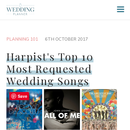
PLANNING 101
6TH OCTOBER 2017
Harpist's Top 10
Most Requested
Wedding Songs
Save