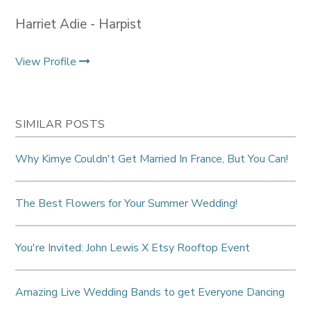
Harriet Adie - Harpist
View Profile
SIMILAR POSTS
Why Kimye Couldn't Get Married In France, But You Can!
The Best Flowers for Your Summer Wedding!
You're Invited: John Lewis X Etsy Rooftop Event
Amazing Live Wedding Bands to get Everyone Dancing