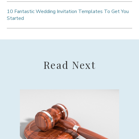
10 Fantastic Wedding Invitation Templates To Get You
Started
Read Next