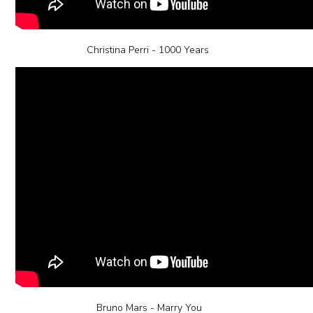
Christina Perri - 1000 Years
Bruno Mars - Marry You