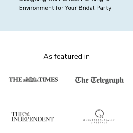
Environment for Your Bridal Party
As featured in