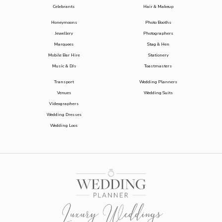
Celebrants
Hair & Makeup
Honeymoons
Photo Booths
Jewellery
Photographers
Marquees
Stag & Hen
Mobile Bar Hire
Stationery
Music & DJs
Toastmasters
Transport
Wedding Planners
Venues
Wedding Suits
Videographers
Wedding Dresses
Wedding Loos