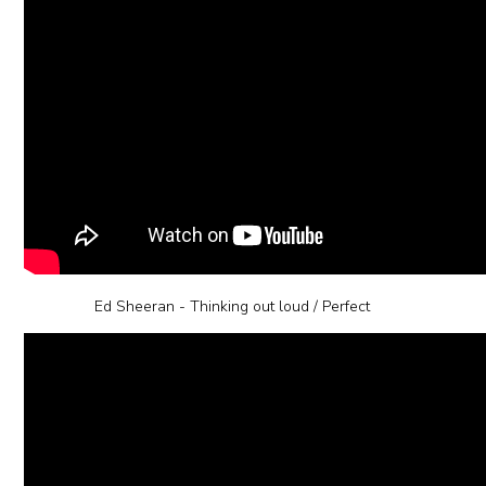
Ed Sheeran - Thinking out loud / Perfect