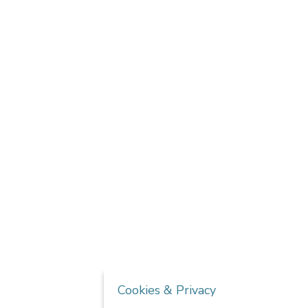
Cookies & Privacy