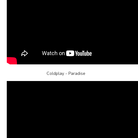
Coldplay - Paradise