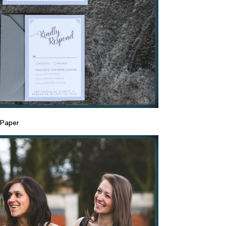
 Paper