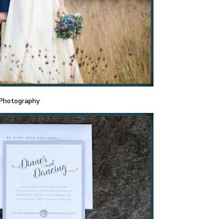
 Photography