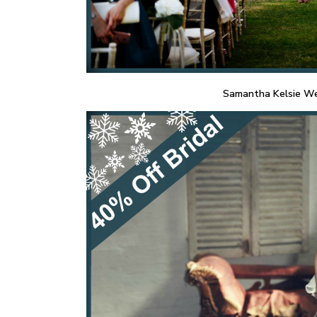
Samantha Kelsie We