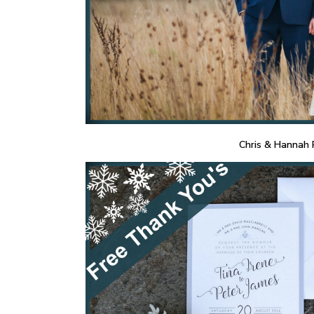
Chris & Hannah