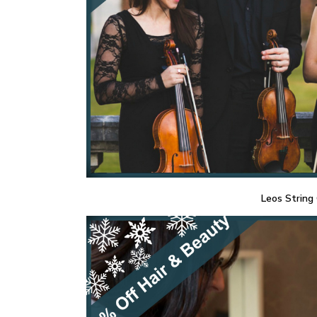
Leos String