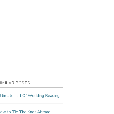
IMILAR POSTS
ltimate List Of Wedding Readings
ow to Tie The Knot Abroad