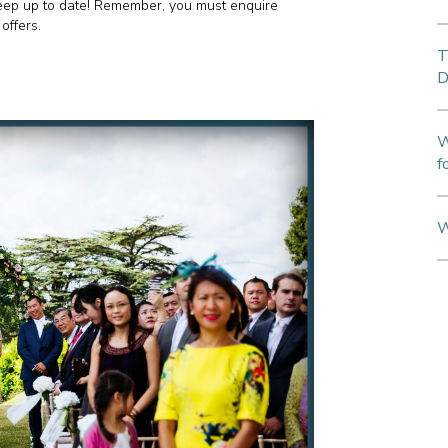
keep up to date! Remember, you must enquire
offers.
T
D
W
f
W