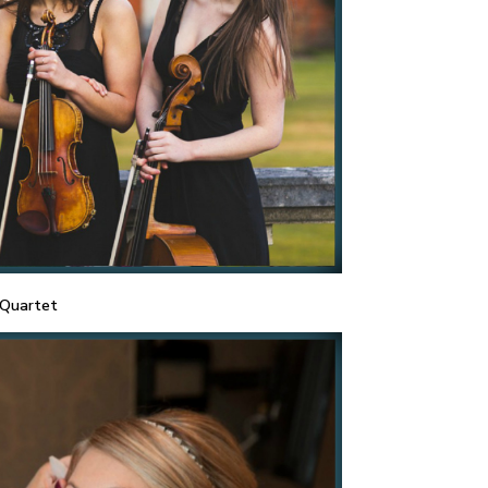
 Quartet