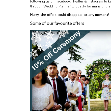
following us on Facebook, Twitter & Instagram to 
through Wedding Planner to qualify for many of the 
Hurry, the offers could disappear at any moment!
Some of our favourite offers