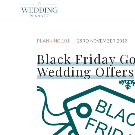
PLANNING 101
23RD NOVEMBER 2016
Black Friday G
Wedding Offers