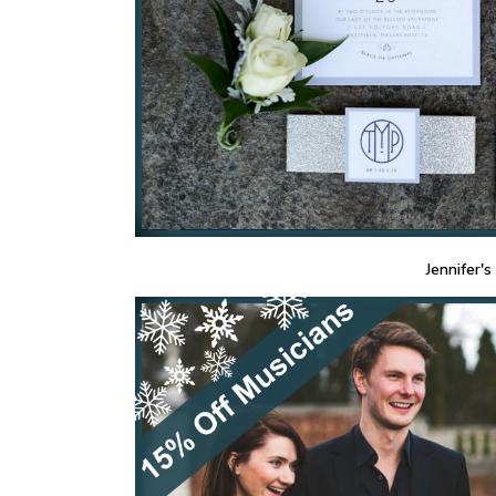
Jennifer's