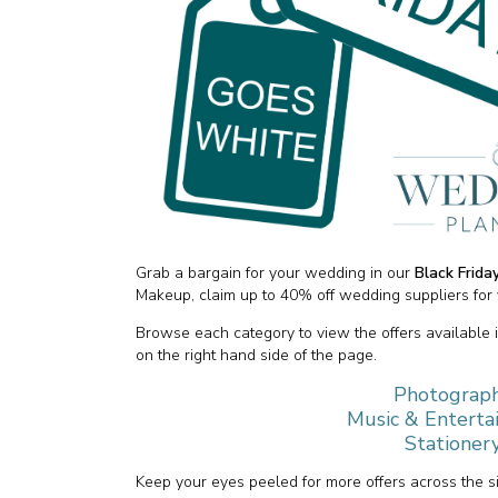
Grab a bargain for your wedding in our
Black Frid
Makeup, claim up to 40% off wedding suppliers for 
Browse each category to view the offers available 
on the right hand side of the page.
Photograph
Music & Enterta
Stationery
Keep your eyes peeled for more offers across the 