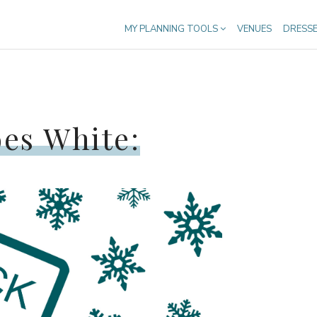
MY PLANNING TOOLS
VENUES
DRESS
oes White: