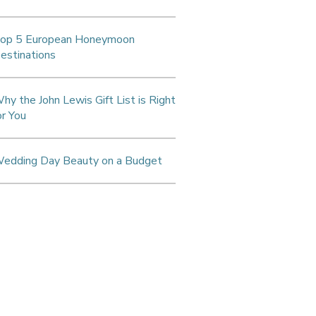
op 5 European Honeymoon
estinations
hy the John Lewis Gift List is Right
or You
edding Day Beauty on a Budget