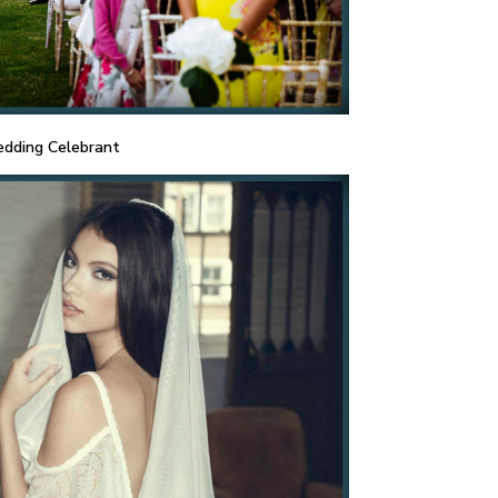
dding Celebrant