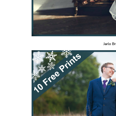
Jarlo Br