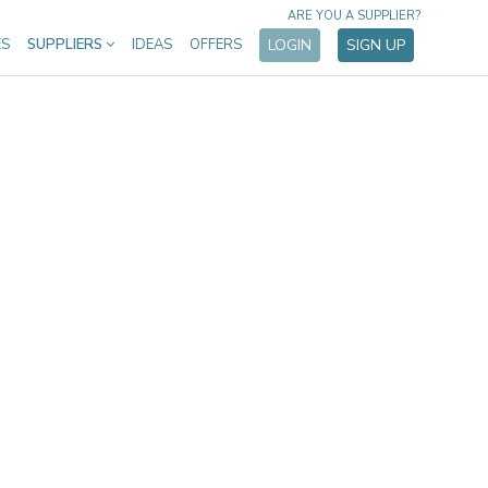
ARE YOU A SUPPLIER?
ES
SUPPLIERS
IDEAS
OFFERS
LOGIN
SIGN UP