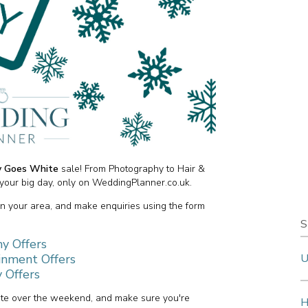
ay Goes White
sale! From Photography to Hair &
your big day, only on WeddingPlanner.co.uk.
in your area, and make enquiries using the form
S
y Offers
inment Offers
U
 Offers
site over the weekend, and make sure you're
H