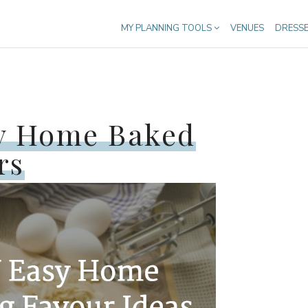
MY PLANNING TOOLS
VENUES
DRESS
sy Home Baked
rs