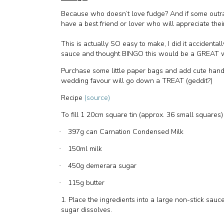
Because who doesn’t love fudge? And if some outrag
have a best friend or lover who will appreciate thei
This is actually SO easy to make, I did it accidental
sauce and thought BINGO this would be a GREAT w
Purchase some little paper bags and add cute han
wedding favour will go down a TREAT (geddit?)
Recipe
(source)
To fill 1 20cm square tin (approx. 36 small squares)
397g can Carnation Condensed Milk
·
150ml milk
·
450g demerara sugar
·
115g butter
·
1. Place the ingredients into a large non-stick sauce
sugar dissolves.