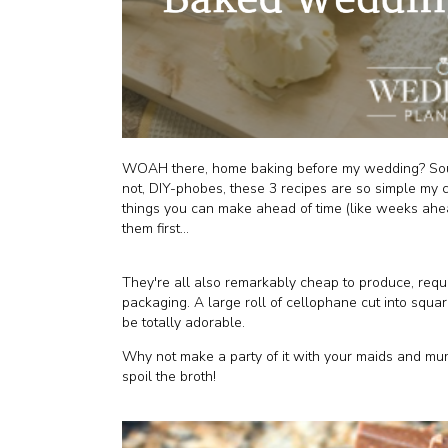
WOAH there, home baking before my wedding? Sounds
not, DIY-phobes, these 3 recipes are so simple my c
things you can make ahead of time (like weeks ahea
them first...
They're all also remarkably cheap to produce, requi
packaging. A large roll of cellophane cut into squa
be totally adorable.
Why not make a party of it with your maids and m
spoil the broth!