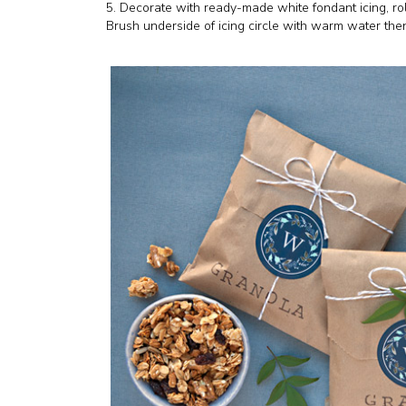
5. Decorate with ready-made white fondant icing, roll
Brush underside of icing circle with warm water then