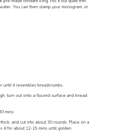
pre-made fondant icing, roll it out quite thin,
rm water. You can then stamp your monogram, or
ter until it resembles breadcrumbs.
ugh, turn out onto a floured surface and knead
 30 mins.
 thick, and cut into about 30 rounds. Place on a
s 4 for about 12-15 mins until golden.