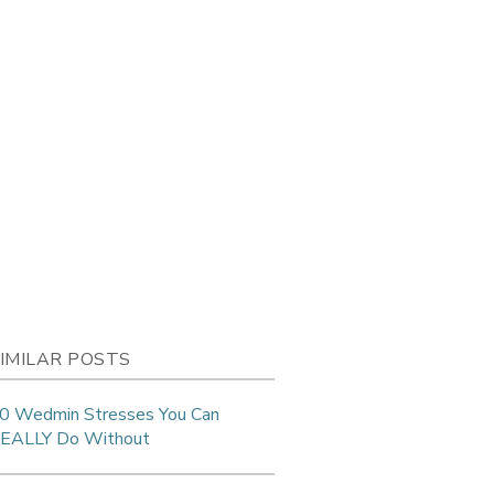
IMILAR POSTS
0 Wedmin Stresses You Can
EALLY Do Without