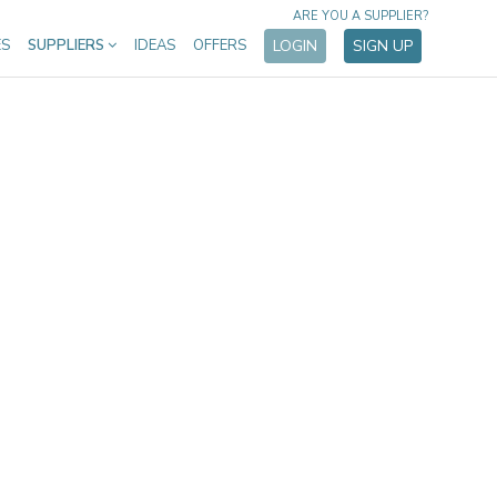
ARE YOU A SUPPLIER?
ES
SUPPLIERS
IDEAS
OFFERS
LOGIN
SIGN UP