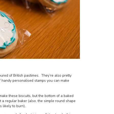
ured of British pastimes.
They’re also pretty
of handy personalised stamps you can make
make these biscuits, but the bottom of a baked
ot a regular baker (also, the simple round shape
 likely to burn)..