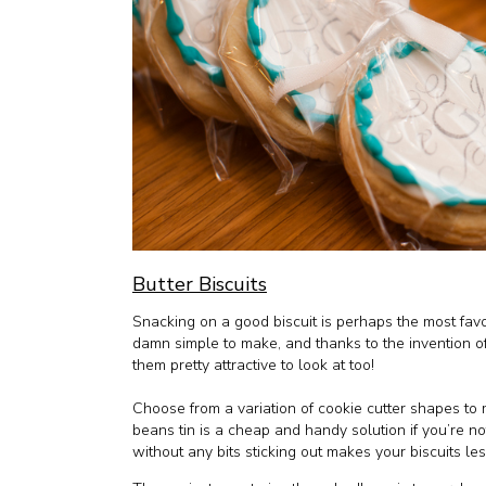
Butter Biscuits
Snacking on a good biscuit is perhaps the most favo
damn simple to make, and thanks to the invention 
them pretty attractive to look at too!
Choose from a variation of cookie cutter shapes to 
beans tin is a cheap and handy solution if you’re n
without any bits sticking out makes your biscuits less