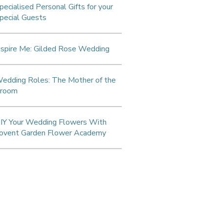
pecialised Personal Gifts for your
pecial Guests
nspire Me: Gilded Rose Wedding
edding Roles: The Mother of the
room
IY Your Wedding Flowers With
ovent Garden Flower Academy