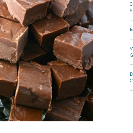
S
S
I
W
G
D
C