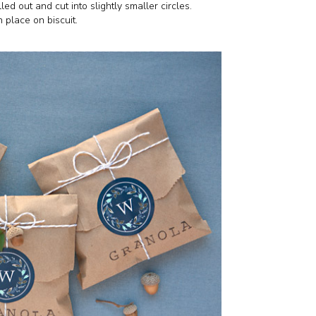
ed out and cut into slightly smaller circles.
 place on biscuit.