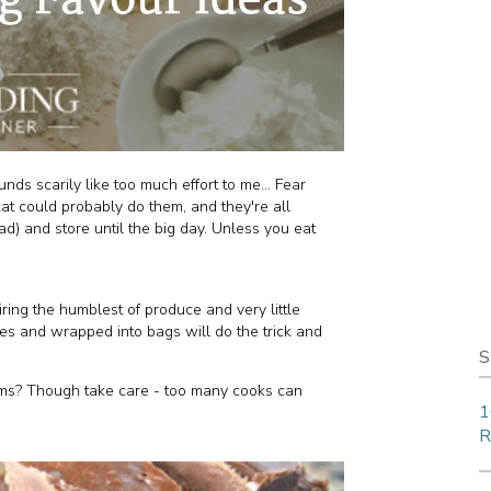
 scarily like too much effort to me... Fear
at could probably do them, and they're all
d) and store until the big day. Unless you eat
ring the humblest of produce and very little
res and wrapped into bags will do the trick and
S
ums? Though take care - too many cooks can
1
R