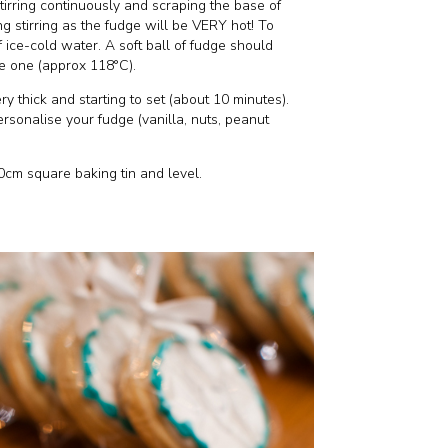
stirring continuously and scraping the base of
g stirring as the fudge will be VERY hot! To
 of ice-cold water. A soft ball of fudge should
e one (approx 118°C).
y thick and starting to set (about 10 minutes).
ersonalise your fudge (vanilla, nuts, peanut
0cm square baking tin and level.