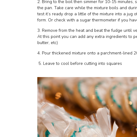
2. Bring to the boil then simmer for 10-15 minutes, 
the pan. Take care while the mixture boils and durin
test it’s ready drop a little of the mixture into a jug
form. Or check with a sugar thermometer if you hav
3. Remove from the heat and beat the fudge until ver
At this point you can add any extra ingredients to p
butter, etc)
4. Pour thickened mixture onto a parchment-lined 2
5. Leave to cool before cutting into squares