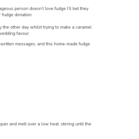
eous person doesn’t love fudge I’ll bet they
r fudge donation.
ly the other day whilst trying to make a caramel
edding favour.
dwritten messages, and this home-made fudge
pan and melt over a low heat, stirring until the