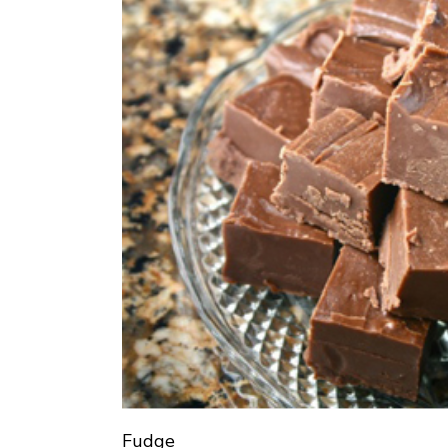
Fudge