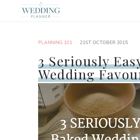
PLANNING 101
21ST OCTOBER 2015
3 Seriously Ea
Wedding Favou