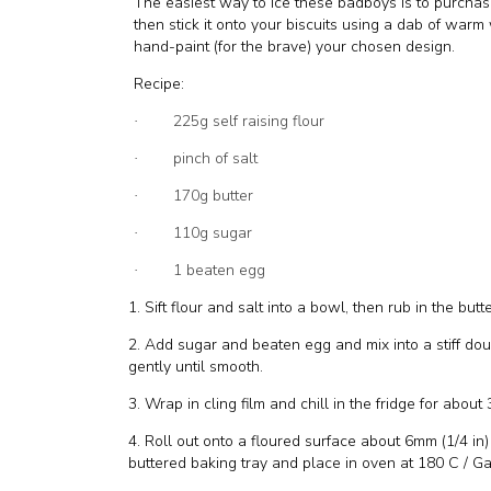
The easiest way to ice these badboys is to purchase 
then stick it onto your biscuits using a dab of wa
hand-paint (for the brave) your chosen design.
Recipe:
225g self raising flour
·
pinch of salt
·
170g butter
·
110g sugar
·
1 beaten egg
·
1. Sift flour and salt into a bowl, then rub in the but
2. Add sugar and beaten egg and mix into a stiff do
gently until smooth.
3. Wrap in cling film and chill in the fridge for about
4. Roll out onto a floured surface about 6mm (1/4 in)
buttered baking tray and place in oven at 180 C / Ga