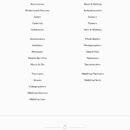
Accessories
Decor & Styling
Bridesmaid Dresses
Entertainment
Cakes
Favours
Catering
Flowers
Celebrants
Hair & Makeup
Honeymoons
Photo Booths
Jewellery
Photographers
Marquees
Stag & Hen
Mobile Bar Hire
Stationery
Music & DJs
Toastmasters
Transport
Wedding Planners
Venues
Wedding Suits
Videographers
Wedding Dresses
Wedding Loos