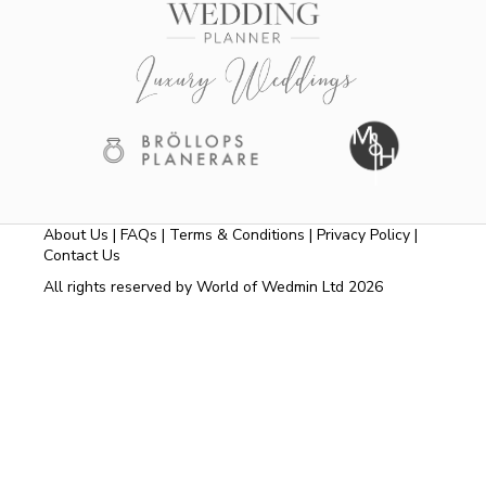
About Us
|
FAQs
|
Terms & Conditions
|
Privacy Policy
|
Contact Us
All rights reserved by World of Wedmin Ltd 2026