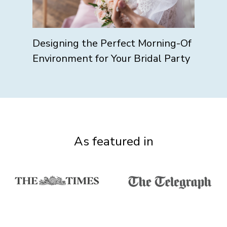
Designing the Perfect Morning-Of
Environment for Your Bridal Party
As featured in