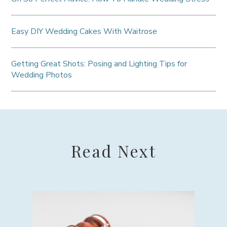
Easy DIY Wedding Cakes With Waitrose
Getting Great Shots: Posing and Lighting Tips for
Wedding Photos
Read Next