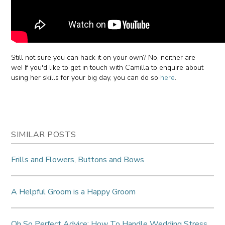
Still not sure you can hack it on your own? No, neither are
we! If you'd like to get in touch with Camilla to enquire about
using her skills for your big day, you can do so
here
.
SIMILAR POSTS
Frills and Flowers, Buttons and Bows
A Helpful Groom is a Happy Groom
Oh So Perfect Advice: How To Handle Wedding Stress