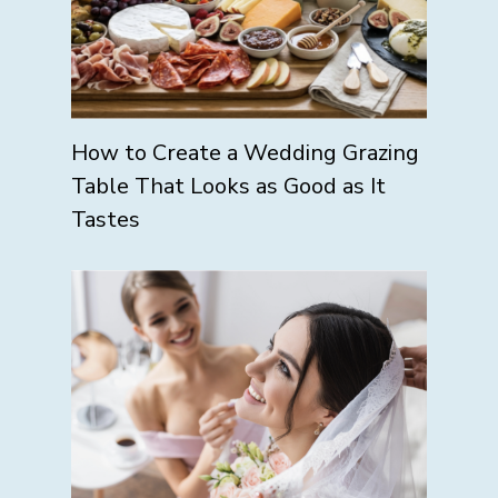
How to Create a Wedding Grazing
Table That Looks as Good as It
Tastes