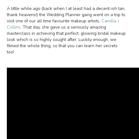
A little while ago (back when I at least had a decent-ish tan,
thank heavens!) the Wedding Planner gang went on a trip to
visit one of our all time favourite makeup artists,
Camilla J
Collins
. That day, she gave us a seriously amazing
masterclass in achieving that perfect, glowing bridal makeup
look which is so highly sought after. Luckily enough, we
filmed the whole thing, so that you can learn her secrets
too!