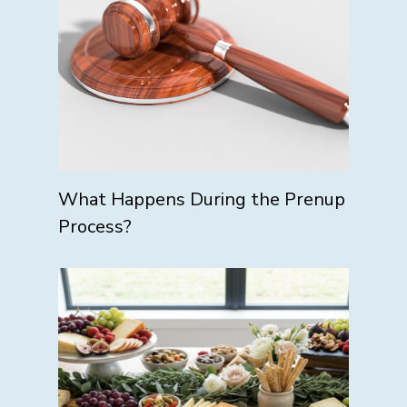
What Happens During the Prenup
Process?