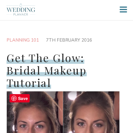
PLANNING 101
7TH FEBRUARY 2016
Get The Glow:
Bridal Makeup
Tutorial
Save