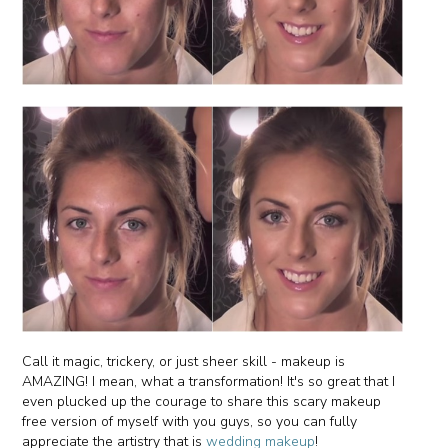
Call it magic, trickery, or just sheer skill - makeup is
AMAZING! I mean, what a transformation! It's so great that I
even plucked up the courage to share this scary makeup
free version of myself with you guys, so you can fully
appreciate the artistry that is
wedding makeup
!