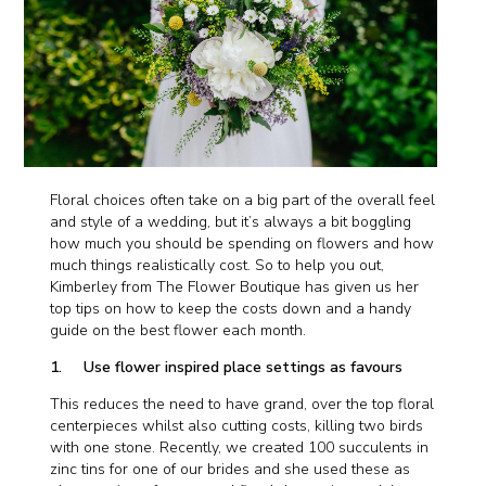
Floral choices often take on a big part of the overall feel
and style of a wedding, but it’s always a bit boggling
how much you should be spending on flowers and how
much things realistically cost. So to help you out,
Kimberley from The Flower Boutique has given us her
top tips on how to keep the costs down and a handy
guide on the best flower each month.
1. Use flower inspired place settings as favours
This reduces the need to have grand, over the top floral
centerpieces whilst also cutting costs, killing two birds
with one stone. Recently, we created 100 succulents in
zinc tins for one of our brides and she used these as