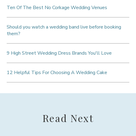
Ten Of The Best No Corkage Wedding Venues
Should you watch a wedding band live before booking
them?
9 High Street Wedding Dress Brands You'll Love
12 Helpful Tips For Choosing A Wedding Cake
Read Next