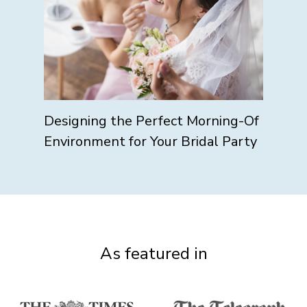
Designing the Perfect Morning-Of
Environment for Your Bridal Party
As featured in