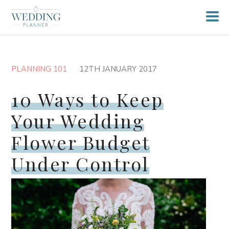
PLANNING 101
12TH JANUARY 2017
10 Ways to Keep
Your Wedding
Flower Budget
Under Control