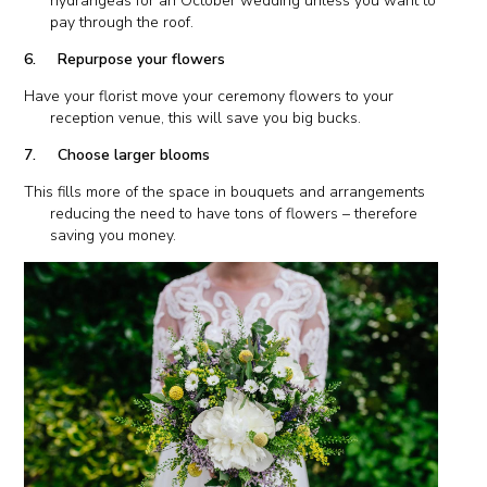
hydrangeas for an October wedding unless you want to
pay through the roof.
6. Repurpose your flowers
Have your florist move your ceremony flowers to your
reception venue, this will save you big bucks.
7. Choose larger blooms
This fills more of the space in bouquets and arrangements
reducing the need to have tons of flowers – therefore
saving you money.