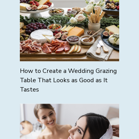
How to Create a Wedding Grazing
Table That Looks as Good as It
Tastes