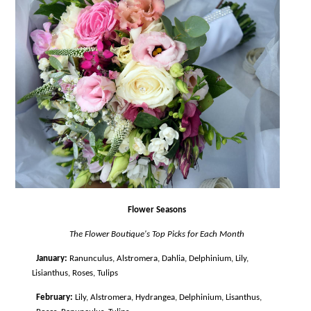
Flower Seasons
The Flower Boutique's Top Picks for Each Month
January:
Ranunculus, Alstromera, Dahlia, Delphinium, Lily,
Lisianthus, Roses, Tulips
February:
Lily, Alstromera, Hydrangea, Delphinium, Lisanthus,