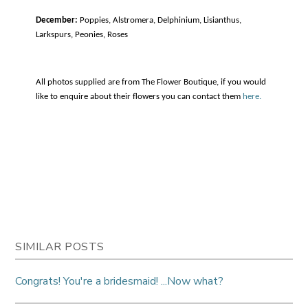
December:
Poppies, Alstromera, Delphinium, Lisianthus,
Larkspurs, Peonies, Roses
All photos supplied are from The Flower Boutique, if you would
like to enquire about their flowers you can contact them
here.
SIMILAR POSTS
Congrats! You're a bridesmaid! ...Now what?