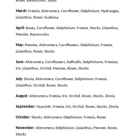
Roses, Ranunculus, Tulips
March:
Freesia, Alstromera, Cornflower, Delphinium, Hydrangea,
Lisianthus, Roses, Scabiosa
April:
Roses, Cornflower, Delphinium, Freesia, Stocks, Lisianthus,
Peonies, Ranunculus
May:
Peonies, Alstromera, Cornflowers, Delphinium, Freesia,
Lisianthus, Roses, Stocks
June:
Alstromera, Cornflowers, Daffodils, Delphiniums, Freesias,
Iris, Lisianthus, Orchid, Peonies, Roses, Stocks
July:
Zinnia, Alstromera, Cornflower, Delphinium, Freesia,
Lisianthus, Orchid, Roses, Stocks
August:
Alstromera, Freesia, Iris, Orchid, Roses, Stocks, Zinnia
September:
H
yacinth, Freesia, Iris, Orchid, Roses, Stocks, Zinnia
October:
Stocks, Alstromera, Delphinium, Freesia, Roses
November:
Alstromera, Delphinium, Lisianthus, Peonies, Roses,
Stocks