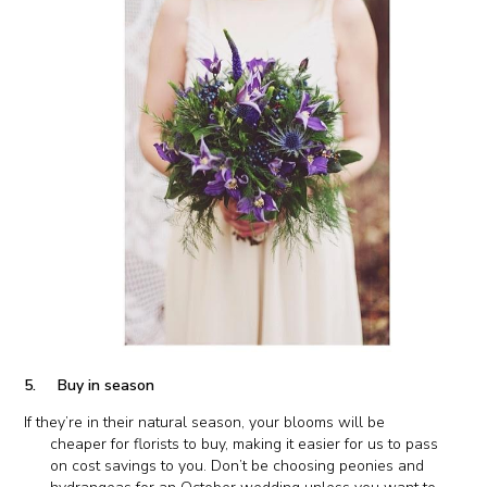
5. Buy in season
If they’re in their natural season, your blooms will be
cheaper for florists to buy, making it easier for us to pass
on cost savings to you. Don’t be choosing peonies and