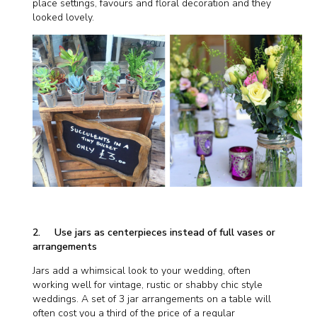
place settings, favours and floral decoration and they
looked lovely.
2. Use jars as centerpieces instead of full vases or
arrangements
Jars add a whimsical look to your wedding, often
working well for vintage, rustic or shabby chic style
weddings. A set of 3 jar arrangements on a table will
often cost you a third of the price of a regular