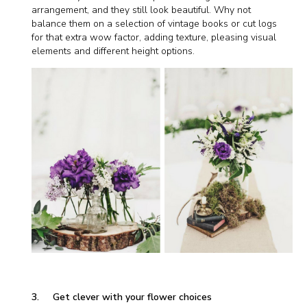
arrangement, and they still look beautiful. Why not
balance them on a selection of vintage books or cut logs
for that extra wow factor, adding texture, pleasing visual
elements and different height options.
3. Get clever with your flower choices