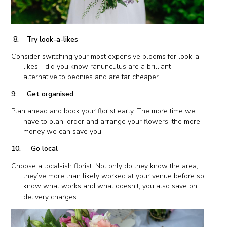
8. Try look-a-likes
Consider switching your most expensive blooms for look-a-
likes - did you know ranunculus are a brilliant
alternative to peonies and are far cheaper.
9. Get organised
Plan ahead and book your florist early. The more time we
have to plan, order and arrange your flowers, the more
money we can save you.
10. Go local
Choose a local-ish florist. Not only do they know the area,
they’ve more than likely worked at your venue before so
know what works and what doesn’t, you also save on
delivery charges.