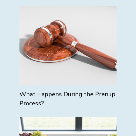
What Happens During the Prenup
Process?