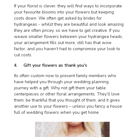
If your florist is clever, they will find ways to incorporate
your favourite blooms into your flowers but keeping
costs down. We often get asked by brides for
hydrangeas - whilst they are beautiful and look amazing
they are often pricey, so we have to get creative. If you
weave smaller flowers between your hydrangea heads,
your arrangement fills out more, still has that wow
factor, and you haven’t had to compromise your look to
cut costs.
4. Gift your flowers as thank you's
Its often custom now to present family members who
have helped you through your wedding planning
journey with a gift. Why not gift them your table
centerpieces or other floral arrangements. They’ll love
them, be thankful that you thought of them, and it gives
another use to your flowers – unless you fancy a house
full of wedding flowers when you get home.