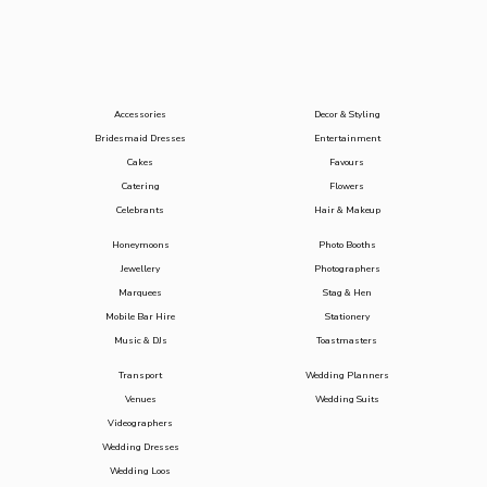
Accessories
Decor & Styling
Bridesmaid Dresses
Entertainment
Cakes
Favours
Catering
Flowers
Celebrants
Hair & Makeup
Honeymoons
Photo Booths
Jewellery
Photographers
Marquees
Stag & Hen
Mobile Bar Hire
Stationery
Music & DJs
Toastmasters
Transport
Wedding Planners
Venues
Wedding Suits
Videographers
Wedding Dresses
Wedding Loos