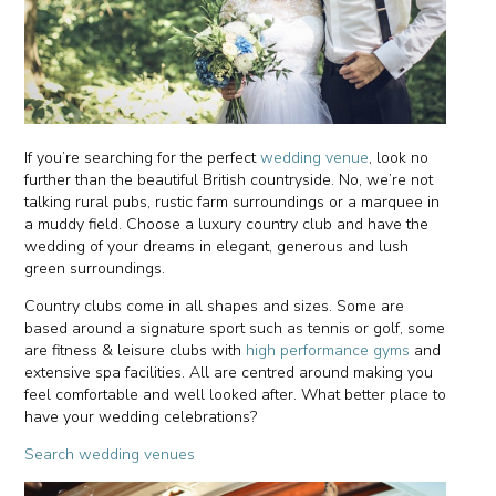
If you’re searching for the perfect
wedding venue
, look no
further than the beautiful British countryside. No, we’re not
talking rural pubs, rustic farm surroundings or a marquee in
a muddy field. Choose a luxury country club and have the
wedding of your dreams in elegant, generous and lush
green surroundings.
Country clubs come in all shapes and sizes. Some are
based around a signature sport such as tennis or golf, some
are fitness & leisure clubs with
high performance gyms
and
extensive spa facilities. All are centred around making you
feel comfortable and well looked after. What better place to
have your wedding celebrations?
Search wedding venues