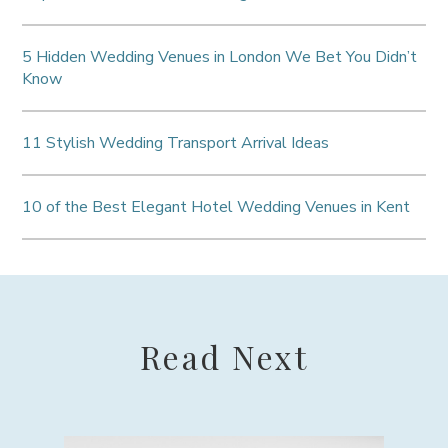
5 Hidden Wedding Venues in London We Bet You Didn’t
Know
11 Stylish Wedding Transport Arrival Ideas
10 of the Best Elegant Hotel Wedding Venues in Kent
Read Next