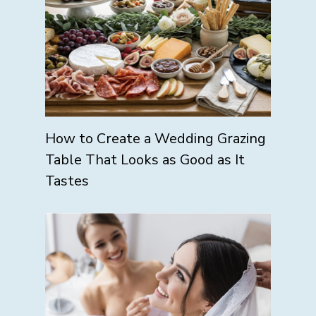
How to Create a Wedding Grazing
Table That Looks as Good as It
Tastes