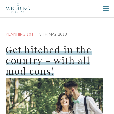
PLANNING 101
9TH MAY 2018
Get hitched in the
country – with all
mod cons!