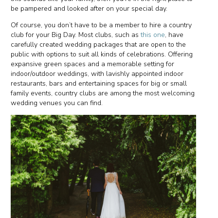
be pampered and looked after on your special day.
Of course, you don’t have to be a member to hire a country
club for your Big Day. Most clubs, such as
this one
, have
carefully created wedding packages that are open to the
public with options to suit all kinds of celebrations. Offering
expansive green spaces and a memorable setting for
indoor/outdoor weddings, with lavishly appointed indoor
restaurants, bars and entertaining spaces for big or small
family events, country clubs are among the most welcoming
wedding venues you can find.