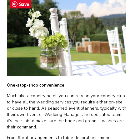
Save
One-stop-shop convenience
Much like a country hotel, you can rely on your country club
to have all the wedding services you require either on-site
or close to hand. As seasoned event planners, typically with
their own Event or Wedding Manager and dedicated team,
it’s their job to make sure the bride and groom’s wishes are
their command.
From floral arrangements to table decorations, menu