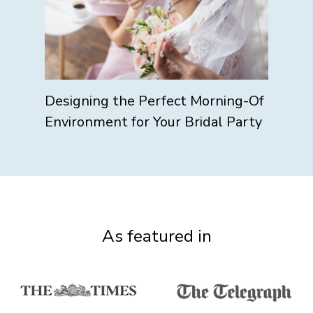
Designing the Perfect Morning-Of
Environment for Your Bridal Party
As featured in