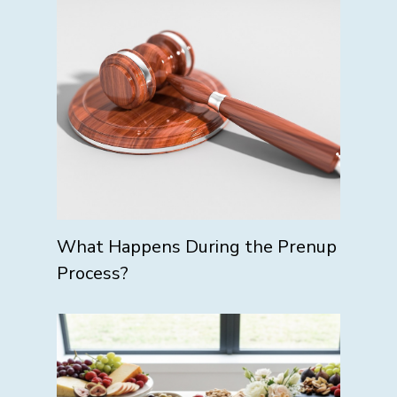
What Happens During the Prenup
Process?