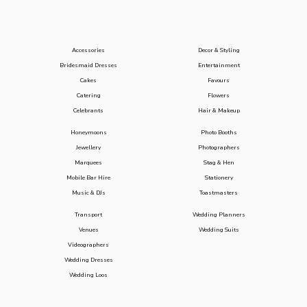
Accessories
Decor & Styling
Bridesmaid Dresses
Entertainment
Cakes
Favours
Catering
Flowers
Celebrants
Hair & Makeup
Honeymoons
Photo Booths
Jewellery
Photographers
Marquees
Stag & Hen
Mobile Bar Hire
Stationery
Music & DJs
Toastmasters
Transport
Wedding Planners
Venues
Wedding Suits
Videographers
Wedding Dresses
Wedding Loos