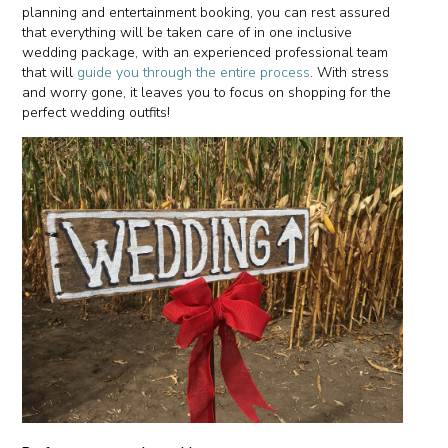
planning and entertainment booking, you can rest assured
that everything will be taken care of in one inclusive
wedding package, with an experienced professional team
that will
guide you through the entire process
. With stress
and worry gone, it leaves you to focus on shopping for the
perfect wedding outfits!