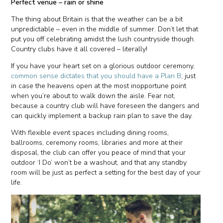
Perfect venue – rain or shine
The thing about Britain is that the weather can be a bit
unpredictable – even in the middle of summer. Don’t let that
put you off celebrating amidst the lush countryside though.
Country clubs have it all covered – literally!
If you have your heart set on a glorious outdoor ceremony,
common sense dictates that you should have a Plan B
, just
in case the heavens open at the most inopportune point
when you’re about to walk down the aisle. Fear not,
because a country club will have foreseen the dangers and
can quickly implement a backup rain plan to save the day.
With flexible event spaces including dining rooms,
ballrooms, ceremony rooms, libraries and more at their
disposal, the club can offer you peace of mind that your
outdoor ‘I Do’ won’t be a washout, and that any standby
room will be just as perfect a setting for the best day of your
life.