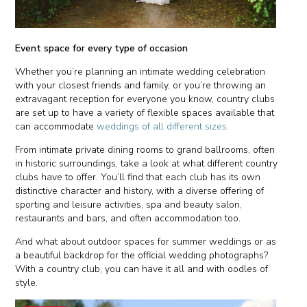
Event space for every type of occasion
Whether you’re planning an intimate wedding celebration
with your closest friends and family, or you’re throwing an
extravagant reception for everyone you know, country clubs
are set up to have a variety of flexible spaces available that
can accommodate
weddings of all different sizes
.
From intimate private dining rooms to grand ballrooms, often
in historic surroundings, take a look at what different country
clubs have to offer. You’ll find that each club has its own
distinctive character and history, with a diverse offering of
sporting and leisure activities, spa and beauty salon,
restaurants and bars, and often accommodation too.
And what about outdoor spaces for summer weddings or as
a beautiful backdrop for the official wedding photographs?
With a country club, you can have it all and with oodles of
style.