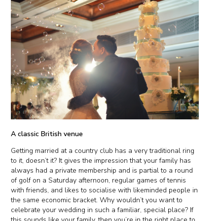
A classic British venue
Getting married at a country club has a very traditional ring
to it, doesn’t it? It gives the impression that your family has
always had a private membership and is partial to a round
of golf on a Saturday afternoon, regular games of tennis
with friends, and likes to socialise with likeminded people in
the same economic bracket. Why wouldn’t you want to
celebrate your wedding in such a familiar, special place? If
this sounds like your family, then you’re in the right place to