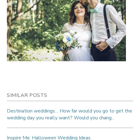
SIMILAR POSTS
Destination weddings… How far would you go to get the
wedding day you really want? Would you chang...
Inspire Me: Halloween Wedding Ideas