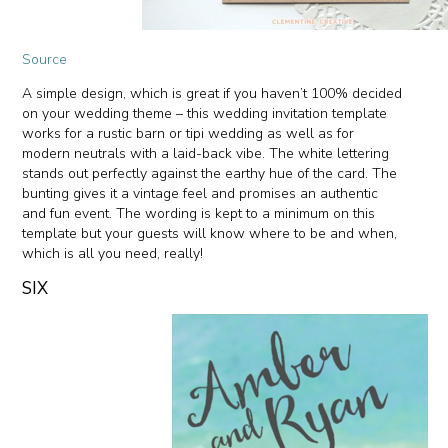
Source
A simple design, which is great if you haven’t 100% decided
on your wedding theme – this wedding invitation template
works for a rustic barn or tipi wedding as well as for
modern neutrals with a laid-back vibe. The white lettering
stands out perfectly against the earthy hue of the card. The
bunting gives it a vintage feel and promises an authentic
and fun event. The wording is kept to a minimum on this
template but your guests will know where to be and when,
which is all you need, really!
SIX