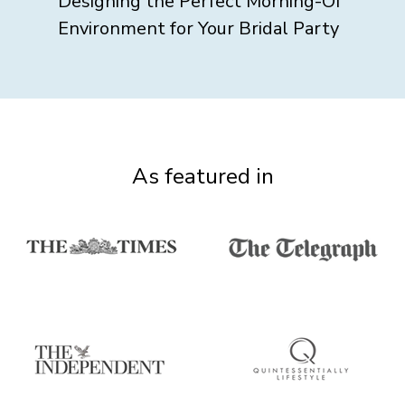
Designing the Perfect Morning-Of
Environment for Your Bridal Party
As featured in