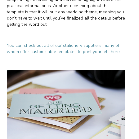
practical information is. Another nice thing about this
template is that it will suit any wedding theme, meaning you
don’t have to wait until you’ve finalized all the details before
getting the word out.
You can check out all of our stationery suppliers, many of
whom offer customisable templates to print yourself, here.