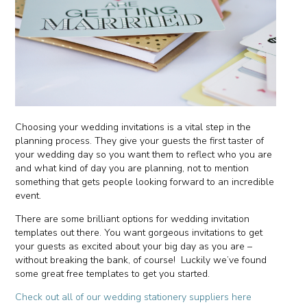
Choosing your wedding invitations is a vital step in the
planning process. They give your guests the first taster of
your wedding day so you want them to reflect who you are
and what kind of day you are planning, not to mention
something that gets people looking forward to an incredible
event.
There are some brilliant options for wedding invitation
templates out there. You want gorgeous invitations to get
your guests as excited about your big day as you are –
without breaking the bank, of course! Luckily we’ve found
some great free templates to get you started.
Check out all of our wedding stationery suppliers here