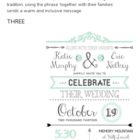
tradition, using the phrase ‘together with their families’
sends a warm and inclusive message.
THREE