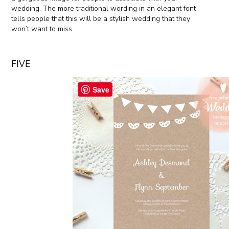
wedding. The more traditional wording in an elegant font
tells people that this will be a stylish wedding that they
won’t want to miss.
FIVE
Save