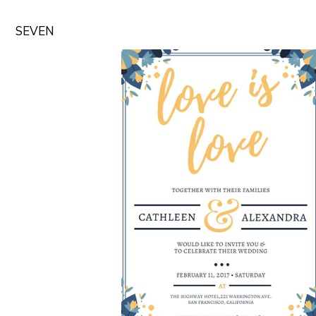
SEVEN