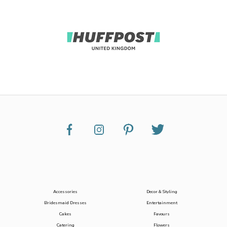
Accessories
Decor & Styling
Bridesmaid Dresses
Entertainment
Cakes
Favours
Catering
Flowers