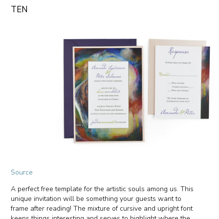
TEN
Source
A perfect free template for the artistic souls among us. This
unique invitation will be something your guests want to
frame after reading! The mixture of cursive and upright font
keeps things interesting and serves to highlight where the