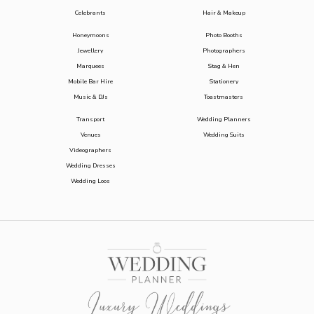
Celebrants
Hair & Makeup
Honeymoons
Photo Booths
Jewellery
Photographers
Marquees
Stag & Hen
Mobile Bar Hire
Stationery
Music & DJs
Toastmasters
Transport
Wedding Planners
Venues
Wedding Suits
Videographers
Wedding Dresses
Wedding Loos