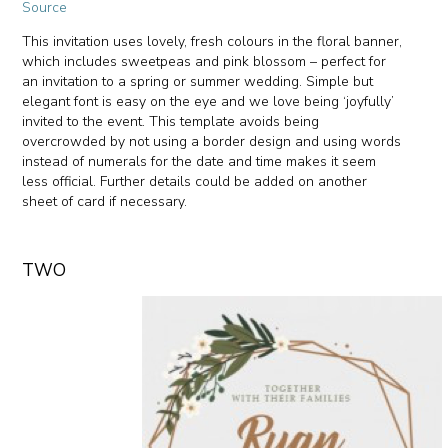
Source
This invitation uses lovely, fresh colours in the floral banner,
which includes sweetpeas and pink blossom – perfect for
an invitation to a spring or summer wedding. Simple but
elegant font is easy on the eye and we love being ‘joyfully’
invited to the event. This template avoids being
overcrowded by not using a border design and using words
instead of numerals for the date and time makes it seem
less official. Further details could be added on another
sheet of card if necessary.
TWO