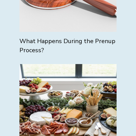
What Happens During the Prenup
Process?