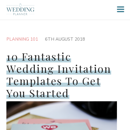
PLANNING 101
6TH AUGUST 2018
10 Fantastic
Wedding Invitation
Templates To Get
You Started