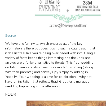
Source
We love this fun invite, which ensures all of the key
information is there but does it using such a cute design that
it doesn’t feel like you’re being overloaded with info. Using a
variety of fonts keeps things interesting and the lines and
arrows are a funky alternative to florals. This free wedding
invitation template also uses more modern wording (‘along
with their parents’) and conveys joy simply by adding in
‘happily’. Your wedding is a time for celebration – why not
have an invitation that reflects that? Great for a marquee
wedding happening in the afternoon.
FOUR