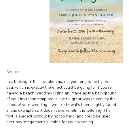
Source
Just looking at this invitation makes you long to be by the
sea, which is exactly the effect you’ll be going for if you’re
having a beach wedding! Using an image as the background
of your invitation template is such a great way to convey the
mood of your wedding – we like how it’s been slightly faded
in this example so it doesn’t overwhelm the lettering. The
font is elegant without trying too hard, and could be used
over any image that’s suitable for your wedding.