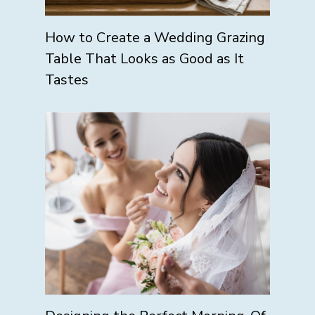
How to Create a Wedding Grazing
Table That Looks as Good as It
Tastes