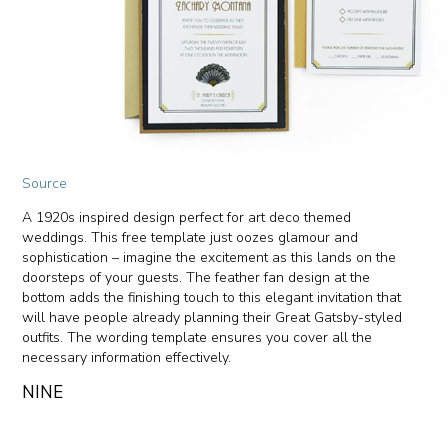
Source
A 1920s inspired design perfect for art deco themed
weddings. This free template just oozes glamour and
sophistication – imagine the excitement as this lands on the
doorsteps of your guests. The feather fan design at the
bottom adds the finishing touch to this elegant invitation that
will have people already planning their Great Gatsby-styled
outfits. The wording template ensures you cover all the
necessary information effectively.
NINE