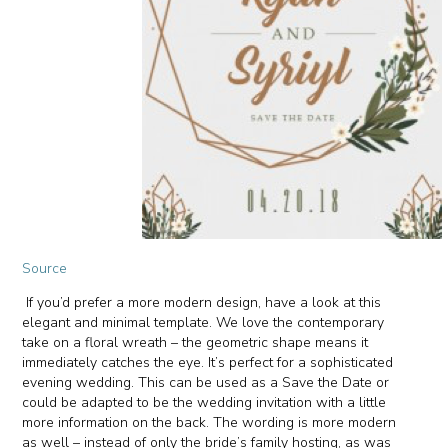
Source
If you’d prefer a more modern design, have a look at this
elegant and minimal template. We love the contemporary
take on a floral wreath – the geometric shape means it
immediately catches the eye. It’s perfect for a sophisticated
evening wedding. This can be used as a Save the Date or
could be adapted to be the wedding invitation with a little
more information on the back. The wording is more modern
as well – instead of only the bride’s family hosting, as was