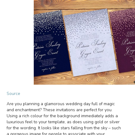
Source
Are you planning a glamorous wedding day full of magic
and enchantment? These invitations are perfect for you.
Using a rich colour for the background immediately adds a
luxurious feel to your template, as does using gold or silver
for the wording. It looks like stars falling from the sky – such
a gorgeous image for people to associate with your