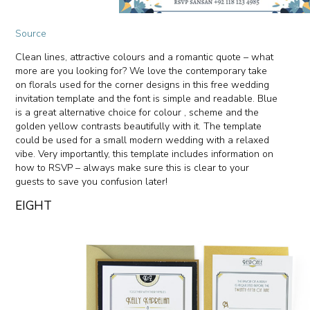
Source
Clean lines, attractive colours and a romantic quote – what
more are you looking for? We love the contemporary take
on florals used for the corner designs in this free wedding
invitation template and the font is simple and readable. Blue
is a great alternative choice for colour , scheme and the
golden yellow contrasts beautifully with it. The template
could be used for a small modern wedding with a relaxed
vibe. Very importantly, this template includes information on
how to RSVP – always make sure this is clear to your
guests to save you confusion later!
EIGHT