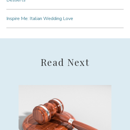
Desserts
Inspire Me: Italian Wedding Love
Read Next