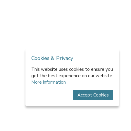
Cookies & Privacy
This website uses cookies to ensure you
get the best experience on our website.
More information
Accept Cookies