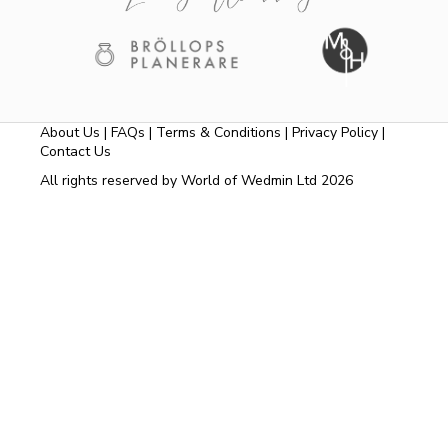
About Us
|
FAQs
|
Terms & Conditions
|
Privacy Policy
|
Contact Us
All rights reserved by World of Wedmin Ltd 2026