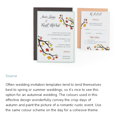
Source
Often wedding invitation templates tend to lend themselves
best to spring or summer weddings, so it’s nice to see this
option for an autumnal wedding. The colours used in this
effective design wonderfully convey the crisp days of
autumn and paint the picture of a romantic rustic event. Use
the same colour scheme on the day for a cohesive theme.