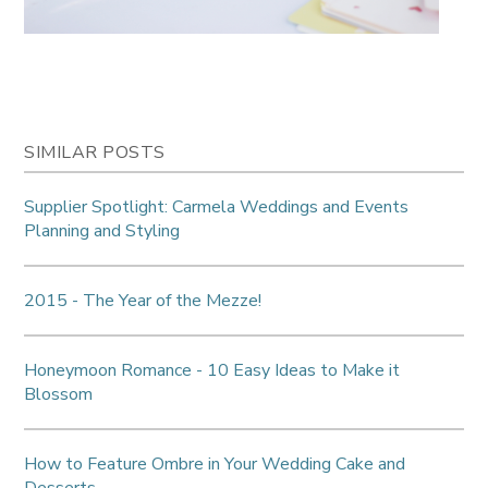
SIMILAR POSTS
Supplier Spotlight: Carmela Weddings and Events
Planning and Styling
2015 - The Year of the Mezze!
Honeymoon Romance - 10 Easy Ideas to Make it
Blossom
How to Feature Ombre in Your Wedding Cake and