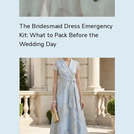
The Bridesmaid Dress Emergency
Kit: What to Pack Before the
Wedding Day