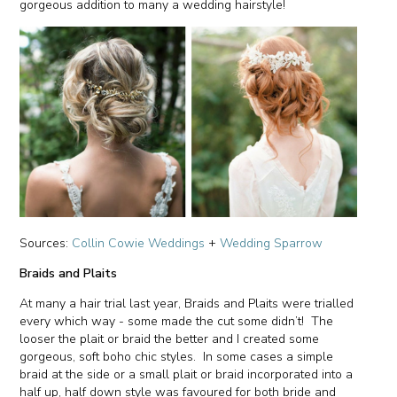
gorgeous addition to many a wedding hairstyle!
Sources:
Collin Cowie Weddings
+
Wedding Sparrow
Braids and Plaits
At many a hair trial last year, Braids and Plaits were trialled
every which way - some made the cut some didn’t! The
looser the plait or braid the better and I created some
gorgeous, soft boho chic styles. In some cases a simple
braid at the side or a small plait or braid incorporated into a
half up, half down style was favoured for both bride and