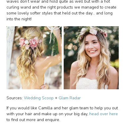
waves don’t wear and hold quite as well but with a hot
curling wand and the right products we managed to create
some lovely softer styles that held out the day… and long
into the night!
Sources:
Wedding Scoop
+
Glam Radar
If you would like Camilla and her glam team to help you out
with your hair and make up on your big day,
head over here
to find out more and enquire.