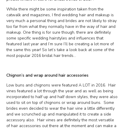
While there might be some inspiration taken from the
catwalk and magazines, I find wedding hair and makeup is
very much a personal thing and brides are not likely to stray
too far from what they normally have in the way of hair and
makeup. One thing is for sure though, there are definitely
some specific wedding hairstyles and influences that
featured last year and I’m sure I’ll be creating a lot more of
the same this year! So let’s take a look back at some of the
most popular 2016 bridal hair trends…
Chignon’s and wrap around hair accessories
Low buns and chignons were featured A LOT in 2016. Hair
vines featured a lot through the year and as well as being
incorporated to half up and half down styles, they were also
used to sit on top of chignons or wrap around buns. Some
brides even decided to wear the hair vine a little differently
and we scrunched up and manipulated it to create a side
accessory also. Hair vines are definitely the most versatile
of hair accessories out there at the moment and can make a