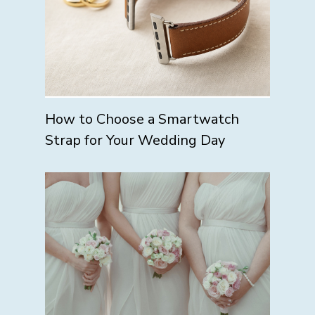
How to Choose a Smartwatch
Strap for Your Wedding Day