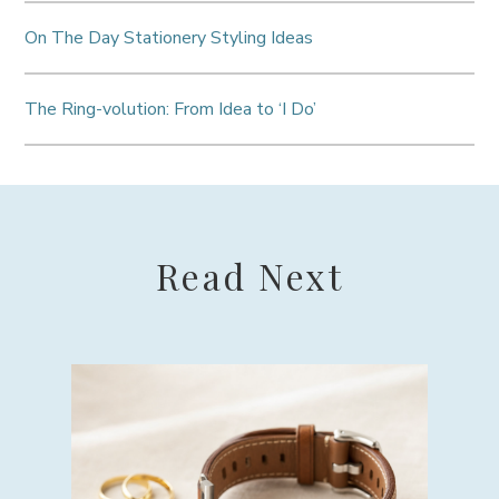
On The Day Stationery Styling Ideas
The Ring-volution: From Idea to ‘I Do’
Read Next