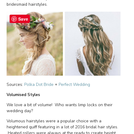
bridesmaid hairstyles.
Save
Sources:
Polka Dot Bride
+
Perfect Wedding
Volumised Styles
We love a bit of volume! Who wants limp locks on their
wedding day?
Volumous hairstyles were a popular choice with a
heightened quiff featuring in a lot of 2016 bridal hair styles.
Heated rollers were always at the ready to create height,