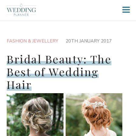
FASHION & JEWELLERY
20TH JANUARY 2017
Bridal Beauty: The
Best of Wedding
Hair