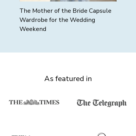
The Mother of the Bride Capsule
Wardrobe for the Wedding
Weekend
As featured in