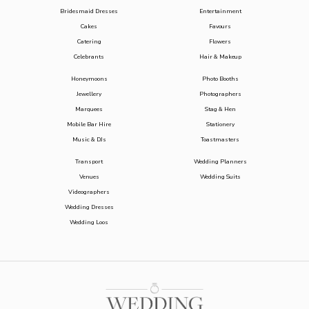
Bridesmaid Dresses
Entertainment
Cakes
Favours
Catering
Flowers
Celebrants
Hair & Makeup
Honeymoons
Photo Booths
Jewellery
Photographers
Marquees
Stag & Hen
Mobile Bar Hire
Stationery
Music & DJs
Toastmasters
Transport
Wedding Planners
Venues
Wedding Suits
Videographers
Wedding Dresses
Wedding Loos