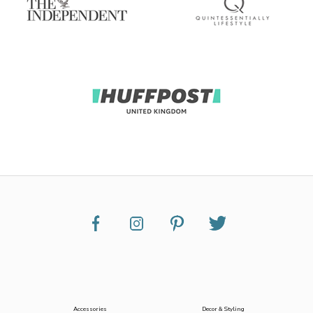
Accessories
Decor & Styling