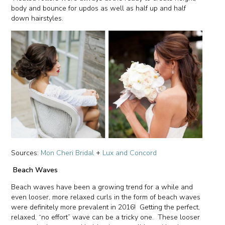
body and bounce for updos as well as half up and half
down hairstyles.
Sources:
Mon Cheri Bridal
+
Lux and Concord
Beach Waves
Beach waves have been a growing trend for a while and
even looser, more relaxed curls in the form of beach waves
were definitely more prevalent in 2016! Getting the perfect,
relaxed, “no effort” wave can be a tricky one. These looser