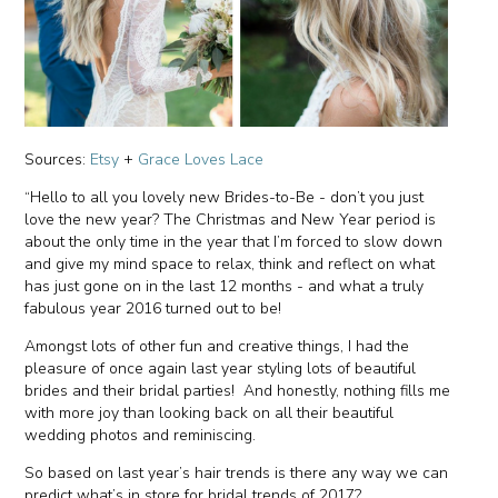
Sources:
Etsy
+
Grace Loves Lace
“Hello to all you lovely new Brides-to-Be - don’t you just
love the new year? The Christmas and New Year period is
about the only time in the year that I’m forced to slow down
and give my mind space to relax, think and reflect on what
has just gone on in the last 12 months - and what a truly
fabulous year 2016 turned out to be!
Amongst lots of other fun and creative things, I had the
pleasure of once again last year styling lots of beautiful
brides and their bridal parties! And honestly, nothing fills me
with more joy than looking back on all their beautiful
wedding photos and reminiscing.
So based on last year’s hair trends is there any way we can
predict what’s in store for bridal trends of 2017?