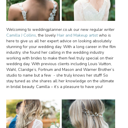
Welcoming to weddingplanner.co.uk our new regular writer
Camilla J Collins
, the lovely
Hair and Makeup artist
who is
here to give us all her expert advice on looking absolutely
stunning for your wedding day. With a long career in the film
industry, she found her calling in the wedding industry
working with brides to make them feel truly special on their
wedding day. With previous clients including Louis Vuitton,
Wahl, Claridge’s, Fortnum and Mason and Warner Brother’s
studio to name but a few - she truly knows her stuff! So
stay tuned as she shares all her knowledge on the ultimate
in bridal beauty. Camilla – it’s a pleasure to have you!