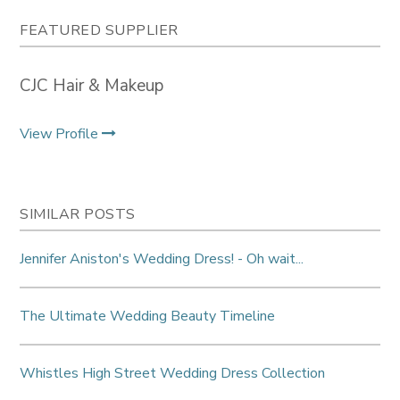
FEATURED SUPPLIER
CJC Hair & Makeup
View Profile
SIMILAR POSTS
Jennifer Aniston's Wedding Dress! - Oh wait...
The Ultimate Wedding Beauty Timeline
Whistles High Street Wedding Dress Collection