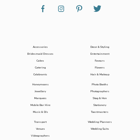
Accessories
Decor & Styling
Bridesmaid Dresses
Entertainment
Cakes
Favours
Catering
Flowers
Celebrants
Hair & Makeup
Honeymoons
Photo Booths
Jewellery
Photographers
Marquees
Stag & Hen
Mobile Bar Hire
Stationery
Music & DJs
Toastmasters
Transport
Wedding Planners
Venues
Wedding Suits
Videographers