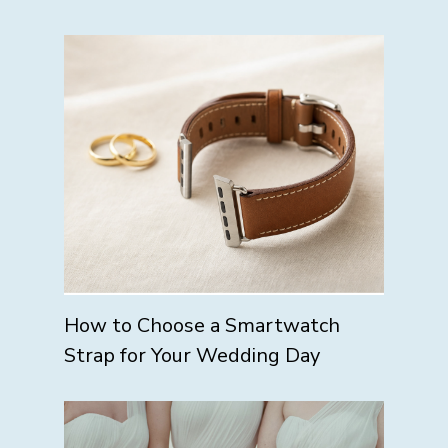
How to Choose a Smartwatch
Strap for Your Wedding Day