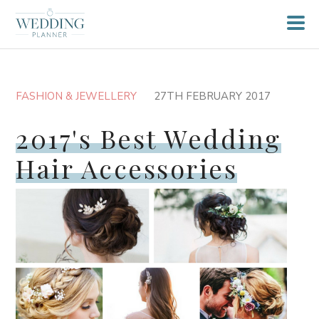
FASHION & JEWELLERY
27TH FEBRUARY 2017
2017's Best Wedding
Hair Accessories