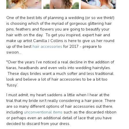
One of the best bits of planning a wedding (or so we think!)
is choosing which of the myriad of gorgeous glittering hair
pins, feathers and flowers you are going to beautify your
hair with on the day. To get you inspired, expert hair and
make up artist Camilla J Collins is here to give us her round
up of the best
hair accessories
for 2017 - prepare to
swoon...
"Over the years I’ve noticed a real decline in the addition of
tiaras, headbands and even veils into wedding hairstyles.
These days brides want a much softer and less traditional
look and believe a lot of hair accessories to be a bit too
‘fussy’.
I must admit, my heart saddens a little when I hear at the
trial that my bride isn’t really considering a hair piece. There
are so many different options of hair accessories out there,
including
unconventional items
such as the discarded ribbon
or perhaps even an additional detail of lace that you have
decided to discard from your dress.