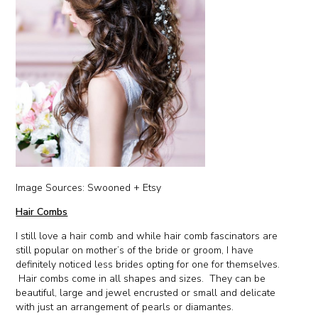
Image Sources: Swooned + Etsy
Hair Combs
I still love a hair comb and while hair comb fascinators are
still popular on mother’s of the bride or groom, I have
definitely noticed less brides opting for one for themselves.
Hair combs come in all shapes and sizes. They can be
beautiful, large and jewel encrusted or small and delicate
with just an arrangement of pearls or diamantes.