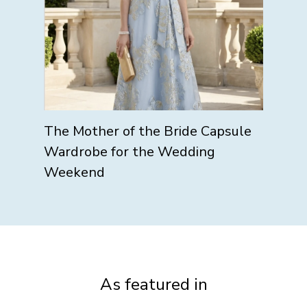
The Mother of the Bride Capsule
Wardrobe for the Wedding
Weekend
As featured in