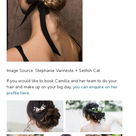
Image Source: Stephanie Vanneste + Selfish Cat
If you would like to book Camilla and her team to do your
hair and make up on your big day,
you can enquire on her
profile here.