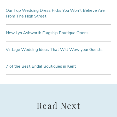
Our Top Wedding Dress Picks You Won't Believe Are
From The High Street
New Lyn Ashworth Flagship Boutique Opens
Vintage Wedding Ideas That Will Wow your Guests
7 of the Best Bridal Boutiques in Kent
Read Next