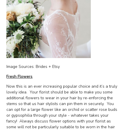
Image Sources: Brides + Etsy
Fresh Flowers
Now this is an ever increasing popular choice and it’s a truly
lovely idea. Your florist should be able to make you some
additional flowers to wear in your hair by re-enforcing the
stems so that us hair stylists can pin them in securely. You
can opt for a large flower like an orchid or scatter rose buds
or gypsophilia through your style - whatever takes your
fancy! Always discuss flower options with your florist as
some will not be particularly suitable to be worn in the hair