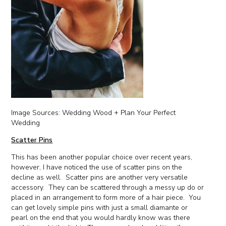
Image Sources: Wedding Wood + Plan Your Perfect
Wedding
Scatter Pins
This has been another popular choice over recent years,
however, I have noticed the use of scatter pins on the
decline as well. Scatter pins are another very versatile
accessory. They can be scattered through a messy up do or
placed in an arrangement to form more of a hair piece. You
can get lovely simple pins with just a small diamante or
pearl on the end that you would hardly know was there