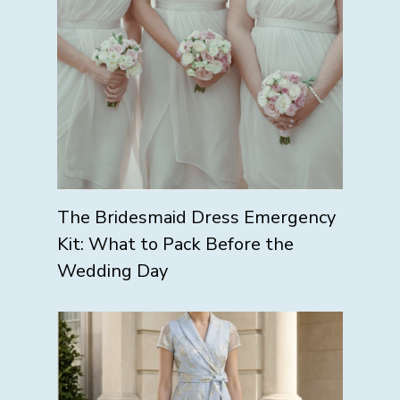
The Bridesmaid Dress Emergency
Kit: What to Pack Before the
Wedding Day