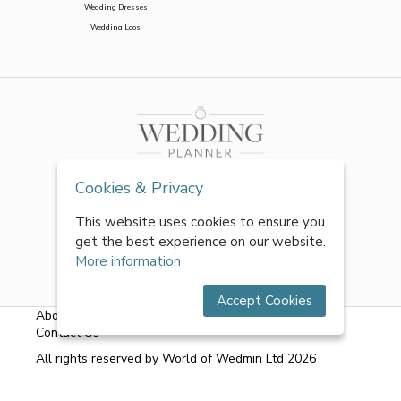
Wedding Dresses
Wedding Loos
Cookies & Privacy
This website uses cookies to ensure you
get the best experience on our website.
More information
Accept Cookies
About Us
|
FAQs
|
Terms & Conditions
|
Privacy Policy
|
Contact Us
All rights reserved by World of Wedmin Ltd 2026