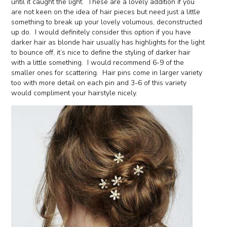
until it caught the light. These are a lovely addition if you
are not keen on the idea of hair pieces but need just a little
something to break up your lovely volumous, deconstructed
up do. I would definitely consider this option if you have
darker hair as blonde hair usually has highlights for the light
to bounce off, it’s nice to define the styling of darker hair
with a little something. I would recommend 6-9 of the
smaller ones for scattering. Hair pins come in larger variety
too with more detail on each pin and 3-6 of this variety
would compliment your hairstyle nicely.