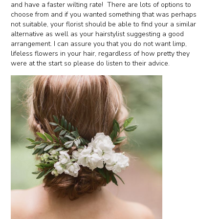
and have a faster wilting rate! There are lots of options to
choose from and if you wanted something that was perhaps
not suitable, your florist should be able to find your a similar
alternative as well as your hairstylist suggesting a good
arrangement. I can assure you that you do not want limp,
lifeless flowers in your hair, regardless of how pretty they
were at the start so please do listen to their advice.