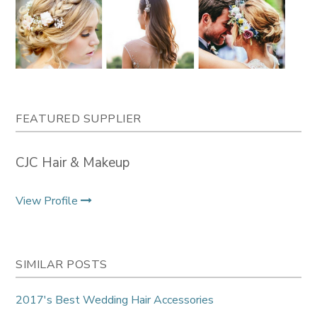
FEATURED SUPPLIER
CJC Hair & Makeup
View Profile
SIMILAR POSTS
2017's Best Wedding Hair Accessories