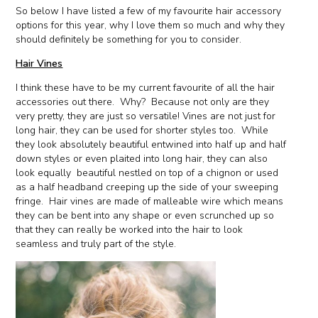
So below I have listed a few of my favourite hair accessory
options for this year, why I love them so much and why they
should definitely be something for you to consider.
Hair Vines
I think these have to be my current favourite of all the hair
accessories out there. Why? Because not only are they
very pretty, they are just so versatile! Vines are not just for
long hair, they can be used for shorter styles too. While
they look absolutely beautiful entwined into half up and half
down styles or even plaited into long hair, they can also
look equally beautiful nestled on top of a chignon or used
as a half headband creeping up the side of your sweeping
fringe. Hair vines are made of malleable wire which means
they can be bent into any shape or even scrunched up so
that they can really be worked into the hair to look
seamless and truly part of the style.