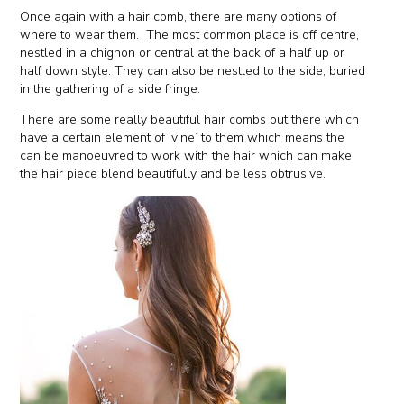
Once again with a hair comb, there are many options of
where to wear them. The most common place is off centre,
nestled in a chignon or central at the back of a half up or
half down style. They can also be nestled to the side, buried
in the gathering of a side fringe.
There are some really beautiful hair combs out there which
have a certain element of ‘vine’ to them which means the
can be manoeuvred to work with the hair which can make
the hair piece blend beautifully and be less obtrusive.