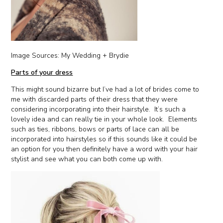
Image Sources: My Wedding + Brydie
Parts of your dress
This might sound bizarre but I’ve had a lot of brides come to
me with discarded parts of their dress that they were
considering incorporating into their hairstyle. It’s such a
lovely idea and can really tie in your whole look. Elements
such as ties, ribbons, bows or parts of lace can all be
incorporated into hairstyles so if this sounds like it could be
an option for you then definitely have a word with your hair
stylist and see what you can both come up with.