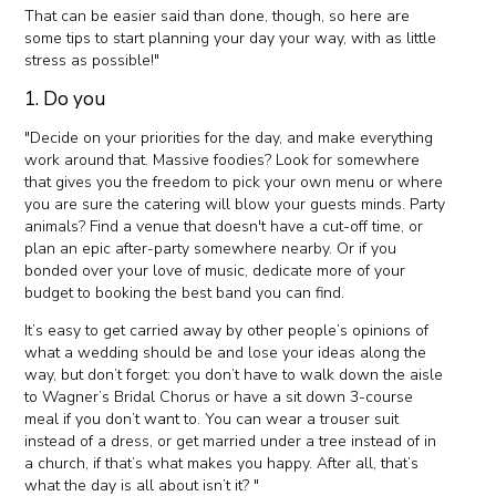
That can be easier said than done, though, so here are
some tips to start planning your day your way, with as little
stress as possible!"
1. Do you
"Decide on your priorities for the day, and make everything
work around that. Massive foodies? Look for somewhere
that gives you the freedom to pick your own menu or where
you are sure the catering will blow your guests minds. Party
animals? Find a venue that doesn't have a cut-off time, or
plan an epic after-party somewhere nearby. Or if you
bonded over your love of music, dedicate more of your
budget to booking the best band you can find.
It’s easy to get carried away by other people’s opinions of
what a wedding should be and lose your ideas along the
way, but don’t forget: you don’t have to walk down the aisle
to Wagner’s Bridal Chorus or have a sit down 3-course
meal if you don’t want to. You can wear a trouser suit
instead of a dress, or get married under a tree instead of in
a church, if that’s what makes you happy. After all, that’s
what the day is all about isn’t it? "