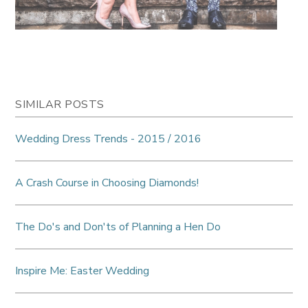
SIMILAR POSTS
Wedding Dress Trends - 2015 / 2016
A Crash Course in Choosing Diamonds!
The Do's and Don'ts of Planning a Hen Do
Inspire Me: Easter Wedding