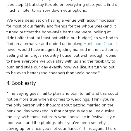
(see step 1) but stay flexible on everything else, you'll find it
much simpler to narrow down your options.
We were dead set on having a venue with accommodation
for most of our family and friends for the whole weekend. It
turned out that the boho-style barns we were looking at
didn’t offer that (at least not within our budget) so we had to
find an alternative and ended up booking
Huntsham Court
. I
never would have imagined getting married in the traditional
setting of an English country house, but with enough rooms
to have everyone we love stay with us and the flexibility to
plan and style our day exactly how we like, it’s turning out
to be even better (and cheaper) than we'd hoped!"
4. Book early
"The saying goes ‘Fail to plan and plan to fail’ and this could
not be more true when it comes to weddings. Think you’re
the only person who thought about getting married on the
bank holiday weekend in that gorgeous venue just outside
the city, with those caterers who specialise in festival-style
food vans and the photographer you've been secretly
saving up for since you met your fiance? Think again. There