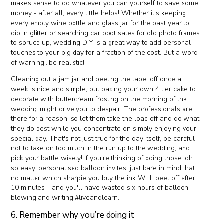
makes sense to do whatever you can yourself to save some
money - after all, every little helps! Whether it's keeping
every empty wine bottle and glass jar for the past year to
dip in glitter or searching car boot sales for old photo frames
to spruce up, wedding DIY is a great way to add personal
touches to your big day for a fraction of the cost. But a word
of warning...be realistic!
Cleaning out a jam jar and peeling the label off once a
week is nice and simple, but baking your own 4 tier cake to
decorate with buttercream frosting on the morning of the
wedding might drive you to despair. The professionals are
there for a reason, so let them take the load off and do what
they do best while you concentrate on simply enjoying your
special day. That's not just true for the day itself, be careful
not to take on too much in the run up to the wedding, and
pick your battle wisely! If you’re thinking of doing those 'oh
so easy' personalised balloon invites, just bare in mind that
no matter which sharpie you buy the ink WILL peel off after
10 minutes - and you'll have wasted six hours of balloon
blowing and writing #liveandlearn."
6. Remember why you’re doing it