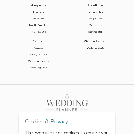
Honeymoons
Photo Booths
Jewellery
Photographers
Marquees
Stag & Hen
Mobile Bar Hire
Stationery
Music & DJs
Toastmasters
Transport
Wedding Planners
Venues
Wedding Suits
Videographers
Wedding Dresses
Wedding Loos
Cookies & Privacy
This website uses cookies to ensure you