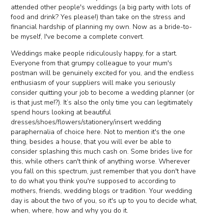
attended other people's weddings (a big party with lots of
food and drink? Yes please!) than take on the stress and
financial hardship of planning my own. Now as a bride-to-
be myself, I've become a complete convert.
Weddings make people ridiculously happy, for a start.
Everyone from that grumpy colleague to your mum's
postman will be genuinely excited for you, and the endless
enthusiasm of your suppliers will make you seriously
consider quitting your job to become a wedding planner (or
is that just me!?). It’s also the only time you can legitimately
spend hours looking at beautiful
dresses/shoes/flowers/stationery/insert wedding
paraphernalia of choice here. Not to mention it's the one
thing, besides a house, that you will ever be able to
consider splashing this much cash on. Some brides live for
this, while others can't think of anything worse. Wherever
you fall on this spectrum, just remember that you don't have
to do what you think you're supposed to according to
mothers, friends, wedding blogs or tradition. Your wedding
day is about the two of you, so it's up to you to decide what,
when, where, how and why you do it.