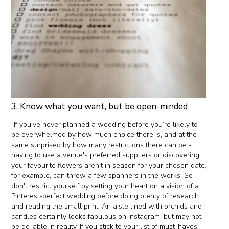
3. Know what you want, but be open-minded
"If you've never planned a wedding before you’re likely to
be overwhelmed by how much choice there is, and at the
same surprised by how many restrictions there can be -
having to use a venue's preferred suppliers or discovering
your favourite flowers aren't in season for your chosen date,
for example, can throw a few spanners in the works. So
don't restrict yourself by setting your heart on a vision of a
Pinterest-perfect wedding before doing plenty of research
and reading the small print. An aisle lined with orchids and
candles certainly looks fabulous on Instagram, but may not
be do-able in reality. If you stick to your list of must-haves