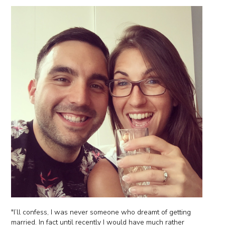
"I’ll confess, I was never someone who dreamt of getting
married. In fact until recently I would have much rather