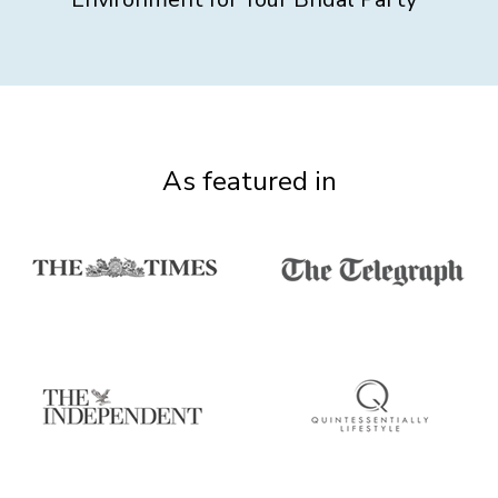
As featured in