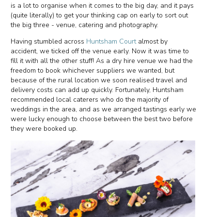
is a lot to organise when it comes to the big day, and it pays
(quite literally) to get your thinking cap on early to sort out
the big three - venue, catering and photography.
Having stumbled across
Huntsham Court
almost by
accident, we ticked off the venue early. Now it was time to
fill it with all the other stuff! As a dry hire venue we had the
freedom to book whichever suppliers we wanted, but
because of the rural location we soon realised travel and
delivery costs can add up quickly. Fortunately, Huntsham
recommended local caterers who do the majority of
weddings in the area, and as we arranged tastings early we
were lucky enough to choose between the best two before
they were booked up.