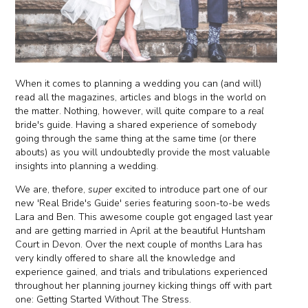
When it comes to planning a wedding you can (and will)
read all the magazines, articles and blogs in the world on
the matter. Nothing, however, will quite compare to a
real
bride's guide. Having a shared experience of somebody
going through the same thing at the same time (or there
abouts) as you will undoubtedly provide the most valuable
insights into planning a wedding.
We are, thefore,
super
excited to introduce part one of our
new 'Real Bride's Guide' series featuring soon-to-be weds
Lara and Ben. This awesome couple got engaged last year
and are getting married in April at the beautiful Huntsham
Court in Devon. Over the next couple of months Lara has
very kindly offered to share all the knowledge and
experience gained, and trials and tribulations experienced
throughout her planning journey kicking things off with part
one: Getting Started Without The Stress.