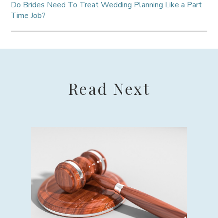
Do Brides Need To Treat Wedding Planning Like a Part
Time Job?
Read Next