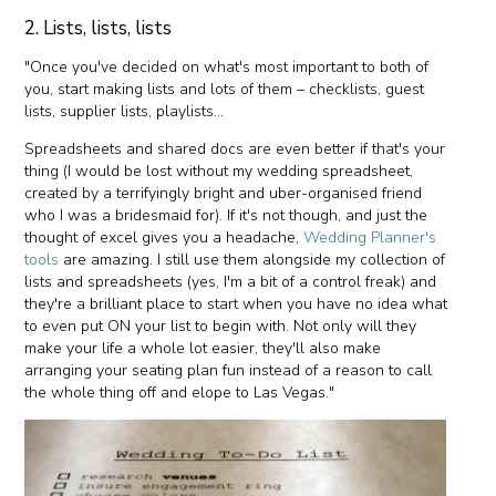
2. Lists, lists, lists
"Once you've decided on what's most important to both of
you, start making lists and lots of them – checklists, guest
lists, supplier lists, playlists...
Spreadsheets and shared docs are even better if that's your
thing (I would be lost without my wedding spreadsheet,
created by a terrifyingly bright and uber-organised friend
who I was a bridesmaid for). If it's not though, and just the
thought of excel gives you a headache,
Wedding Planner's
tools
are amazing. I still use them alongside my collection of
lists and spreadsheets (yes, I'm a bit of a control freak) and
they're a brilliant place to start when you have no idea what
to even put ON your list to begin with. Not only will they
make your life a whole lot easier, they'll also make
arranging your seating plan fun instead of a reason to call
the whole thing off and elope to Las Vegas."