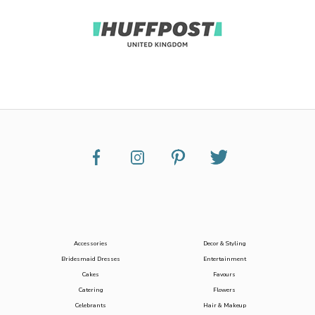
Accessories
Decor & Styling
Bridesmaid Dresses
Entertainment
Cakes
Favours
Catering
Flowers
Celebrants
Hair & Makeup