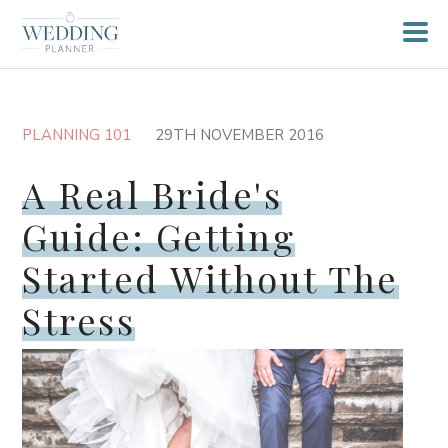
PLANNING 101
29TH NOVEMBER 2016
A Real Bride's
Guide: Getting
Started Without The
Stress