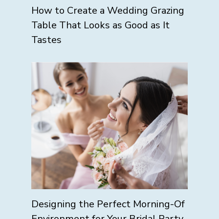
How to Create a Wedding Grazing
Table That Looks as Good as It
Tastes
Designing the Perfect Morning-Of
Environment for Your Bridal Party