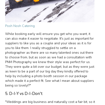
Posh Nosh Catering
While booking early will ensure you get who you want, it
can also make it easier to negotiate. It's just as important for
suppliers to like you as a couple and your ideas as it is for
you to like them. I really struggled to settle on a
photographer as there are so many talented ones out there
to choose from, but as soon as we had a consultation with
PNM Photography we knew their style was perfect for us.
They were quite a bit over our budget, but as they were just
as keen to be a part of our big day they kindly offered to
help by including a photo booth session in our package
which made it a perfect fit. See what I mean about suppliers
being so lovely!?"
5. D-I-Y vs D-I-Don't
"Weddings are big business and naturally cost a fair bit, so it