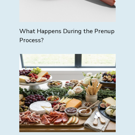
What Happens During the Prenup
Process?