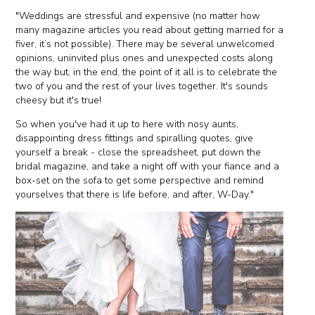
"Weddings are stressful and expensive (no matter how
many magazine articles you read about getting married for a
fiver, it’s not possible). There may be several unwelcomed
opinions, uninvited plus ones and unexpected costs along
the way but, in the end, the point of it all is to celebrate the
two of you and the rest of your lives together. It's sounds
cheesy but it's true!
So when you've had it up to here with nosy aunts,
disappointing dress fittings and spiralling quotes, give
yourself a break - close the spreadsheet, put down the
bridal magazine, and take a night off with your fiance and a
box-set on the sofa to get some perspective and remind
yourselves that there is life before, and after, W-Day."