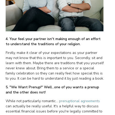
4. Your feel your partner isn't making enough of an effort
to understand the traditions of your religion.
Firstly, make it clear of your expectations as your partner
may not know that this is important to you. Secondly, sit and
learn with them. Maybe there are traditions that you yourself
never knew about. Bring them to a service or a special
family celebration so they can really feel how special this is
to you. It can be hard to understand it by just reading a book.
5. "We Want Prenup!" Well...one of you wants a prenup
and the other does not!
While not particularly romantic...
prenuptional agreements
can actually be really useful. It's a helpful way to discuss
essential financial issues before you're legally committed to