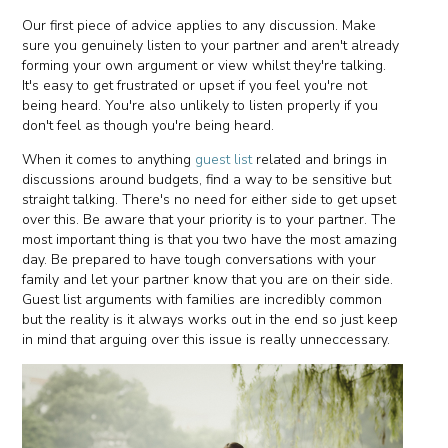
Our first piece of advice applies to any discussion. Make
sure you genuinely listen to your partner and aren't already
forming your own argument or view whilst they're talking.
It's easy to get frustrated or upset if you feel you're not
being heard. You're also unlikely to listen properly if you
don't feel as though you're being heard.
When it comes to anything
guest list
related and brings in
discussions around budgets, find a way to be sensitive but
straight talking. There's no need for either side to get upset
over this. Be aware that your priority is to your partner. The
most important thing is that you two have the most amazing
day. Be prepared to have tough conversations with your
family and let your partner know that you are on their side.
Guest list arguments with families are incredibly common
but the reality is it always works out in the end so just keep
in mind that arguing over this issue is really unneccessary.