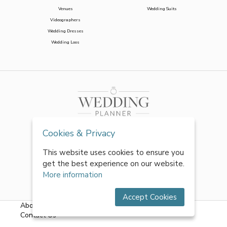
Venues
Wedding Suits
Videographers
Wedding Dresses
Wedding Loos
Cookies & Privacy
This website uses cookies to ensure you
get the best experience on our website.
More information
Accept Cookies
About Us
|
FAQs
|
Terms & Conditions
|
Privacy Policy
|
Contact Us