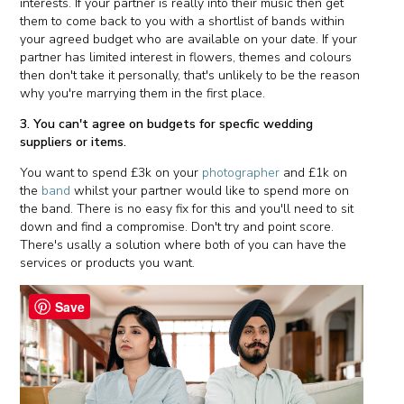
interests. If your partner is really into their music then get
them to come back to you with a shortlist of bands within
your agreed budget who are available on your date. If your
partner has limited interest in flowers, themes and colours
then don't take it personally, that's unlikely to be the reason
why you're marrying them in the first place.
3. You can't agree on budgets for specfic wedding
suppliers or items.
You want to spend £3k on your
photographer
and £1k on
the
band
whilst your partner would like to spend more on
the band. There is no easy fix for this and you'll need to sit
down and find a compromise. Don't try and point score.
There's usally a solution where both of you can have the
services or products you want.
Save