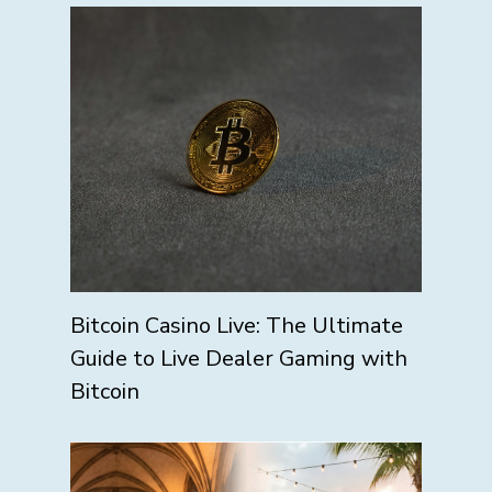
Bitcoin Casino Live: The Ultimate
Guide to Live Dealer Gaming with
Bitcoin