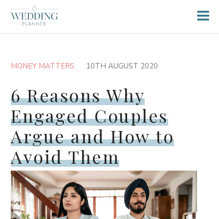
MONEY MATTERS
10TH AUGUST 2020
6 Reasons Why
Engaged Couples
Argue and How to
Avoid Them