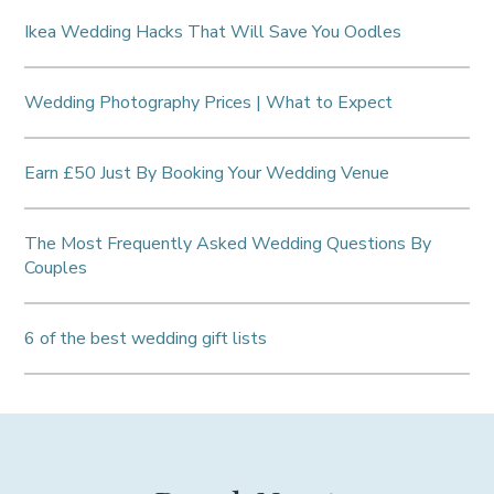
Ikea Wedding Hacks That Will Save You Oodles
Wedding Photography Prices | What to Expect
Earn £50 Just By Booking Your Wedding Venue
The Most Frequently Asked Wedding Questions By
Couples
6 of the best wedding gift lists