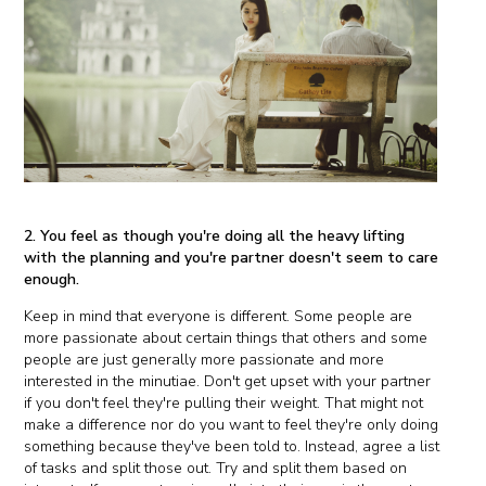
2. You feel as though you're doing all the heavy lifting
with the planning and you're partner doesn't seem to care
enough.
Keep in mind that everyone is different. Some people are
more passionate about certain things that others and some
people are just generally more passionate and more
interested in the minutiae. Don't get upset with your partner
if you don't feel they're pulling their weight. That might not
make a difference nor do you want to feel they're only doing
something because they've been told to. Instead, agree a list
of tasks and split those out. Try and split them based on