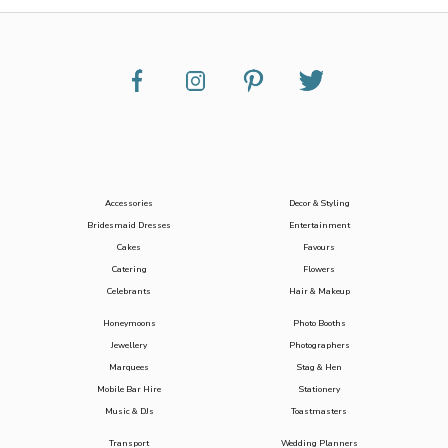
Accessories
Decor & Styling
Bridesmaid Dresses
Entertainment
Cakes
Favours
Catering
Flowers
Celebrants
Hair & Makeup
Honeymoons
Photo Booths
Jewellery
Photographers
Marquees
Stag & Hen
Mobile Bar Hire
Stationery
Music & DJs
Toastmasters
Transport
Wedding Planners