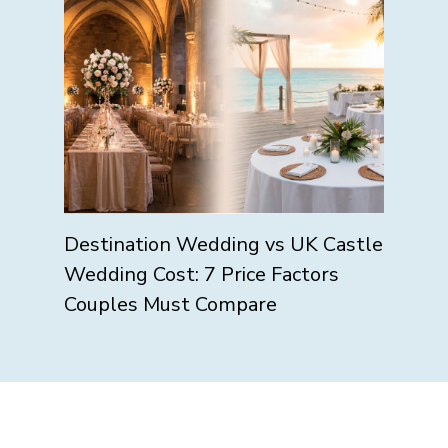
Destination Wedding vs UK Castle
Wedding Cost: 7 Price Factors
Couples Must Compare