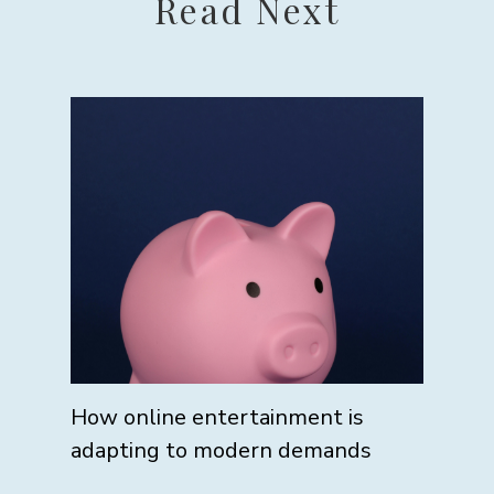
Read Next
How online entertainment is
adapting to modern demands