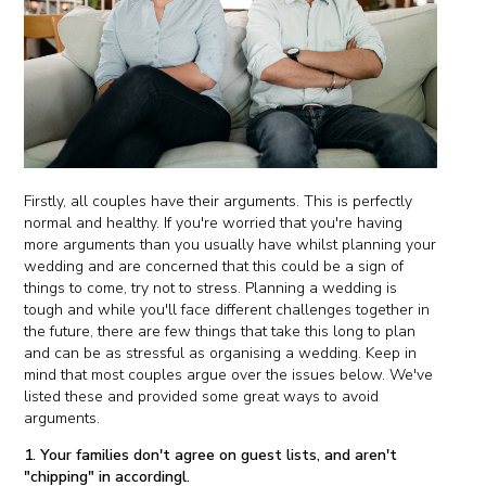
Firstly, all couples have their arguments. This is perfectly
normal and healthy. If you're worried that you're having
more arguments than you usually have whilst planning your
wedding and are concerned that this could be a sign of
things to come, try not to stress. Planning a wedding is
tough and while you'll face different challenges together in
the future, there are few things that take this long to plan
and can be as stressful as organising a wedding. Keep in
mind that most couples argue over the issues below. We've
listed these and provided some great ways to avoid
arguments.
1. Your families don't agree on guest lists, and aren't
"chipping" in accordingl.