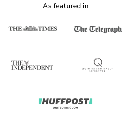
As featured in