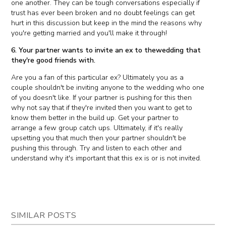
one another. They can be tough conversations especially if
trust has ever been broken and no doubt feelings can get
hurt in this discussion but keep in the mind the reasons why
you're getting married and you'll make it through!
6. Your partner wants to invite an ex to thewedding that
they're good friends with.
Are you a fan of this particular ex? Ultimately you as a
couple shouldn't be inviting anyone to the wedding who one
of you doesn't like. If your partner is pushing for this then
why not say that if they're invited then you want to get to
know them better in the build up. Get your partner to
arrange a few group catch ups. Ultimately, if it's really
upsetting you that much then your partner shouldn't be
pushing this through. Try and listen to each other and
understand why it's important that this ex is or is not invited.
SIMILAR POSTS