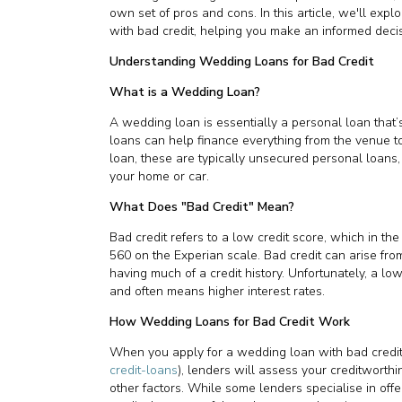
own set of pros and cons. In this article, we'll exp
with bad credit, helping you make an informed decisi
Understanding Wedding Loans for Bad Credit
What is a Wedding Loan?
A wedding loan is essentially a personal loan tha
loans can help finance everything from the venue 
loan, these are typically unsecured personal loans, 
your home or car.
What Does "Bad Credit" Mean?
Bad credit refers to a low credit score, which in th
560 on the Experian scale. Bad credit can arise fro
having much of a credit history. Unfortunately, a lo
and often means higher interest rates.
How Wedding Loans for Bad Credit Work
When you apply for a wedding loan with bad credit
credit-loans
), lenders will assess your creditworth
other factors. While some lenders specialise in offe