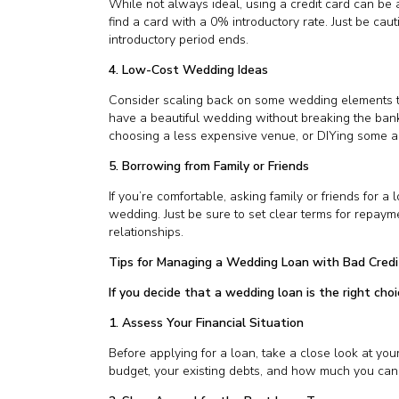
While not always ideal, using a credit card can be a
find a card with a 0% introductory rate. Just be cau
introductory period ends.
4. Low-Cost Wedding Ideas
Consider scaling back on some wedding elements to
have a beautiful wedding without breaking the bank,
choosing a less expensive venue, or DIYing some as
5. Borrowing from Family or Friends
If you’re comfortable, asking family or friends for 
wedding. Just be sure to set clear terms for repayme
relationships.
Tips for Managing a Wedding Loan with Bad Credi
If you decide that a wedding loan is the right cho
1. Assess Your Financial Situation
Before applying for a loan, take a close look at yo
budget, your existing debts, and how much you can r