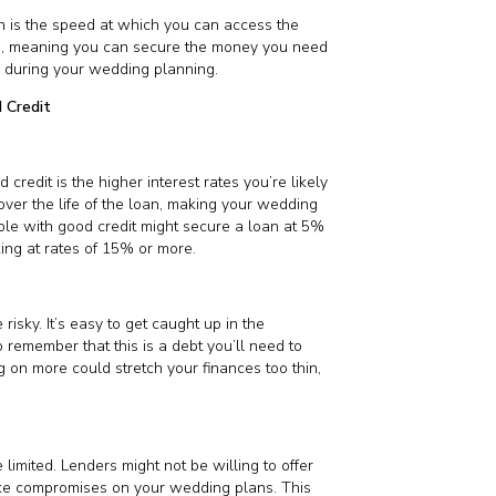
n is the speed at which you can access the
es, meaning you can secure the money you need
ss during your wedding planning.
 Credit
redit is the higher interest rates you’re likely
over the life of the loan, making your wedding
ple with good credit might secure a loan at 5%
king at rates of 15% or more.
isky. It’s easy to get caught up in the
o remember that this is a debt you’ll need to
g on more could stretch your finances too thin,
imited. Lenders might not be willing to offer
ake compromises on your wedding plans. This