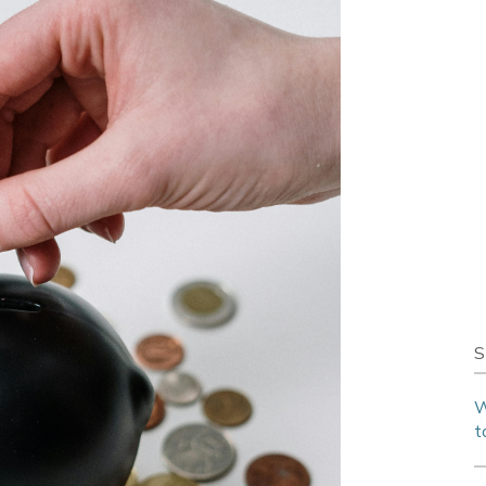
S
W
t