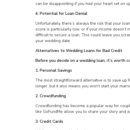
can be disappointing if you had your heart set on sp
4. Potential for Loan Denial
Unfortunately, there’s always the risk that your loan
score is particularly low, or if your income doesn’t 
difficult to secure a loan. This could leave you scra
your wedding date.
Alternatives to Wedding Loans for Bad Credit
Before you decide on a wedding loan, it’s worth c
1. Personal Savings
The most straightforward alternative is to save up f
longer, but it also means you won’t start your marri
2. Crowdfunding
Crowdfunding has become a popular way for couples
like GoFundMe allow you to share your story and ask
3. Credit Cards