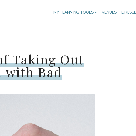
MY PLANNING TOOLS
VENUES
DRESS
of Taking Out
 with Bad