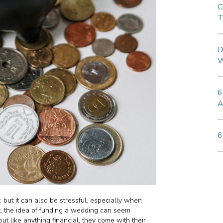
C
T
D
W
6
A
6
 but it can also be stressful, especially when
t, the idea of funding a wedding can seem
ut like anything financial, they come with their