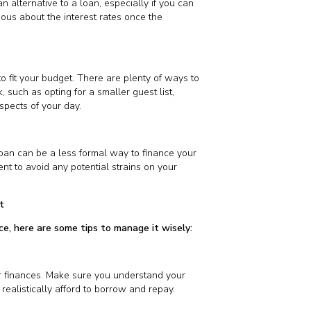
n alternative to a loan, especially if you can
tious about the interest rates once the
 fit your budget. There are plenty of ways to
 such as opting for a smaller guest list,
pects of your day.
a loan can be a less formal way to finance your
nt to avoid any potential strains on your
t
ice, here are some tips to manage it wisely:
ur finances. Make sure you understand your
ealistically afford to borrow and repay.