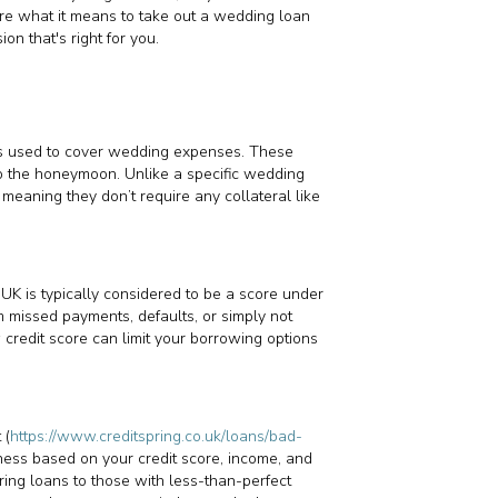
lore what it means to take out a wedding loan
on that's right for you.
t’s used to cover wedding expenses. These
to the honeymoon. Unlike a specific wedding
meaning they don’t require any collateral like
e UK is typically considered to be a score under
m missed payments, defaults, or simply not
w credit score can limit your borrowing options
 (
https://www.creditspring.co.uk/loans/bad-
iness based on your credit score, income, and
ring loans to those with less-than-perfect