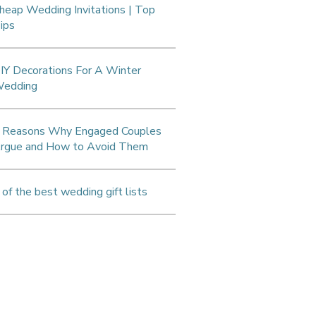
heap Wedding Invitations | Top
ips
IY Decorations For A Winter
edding
 Reasons Why Engaged Couples
rgue and How to Avoid Them
 of the best wedding gift lists