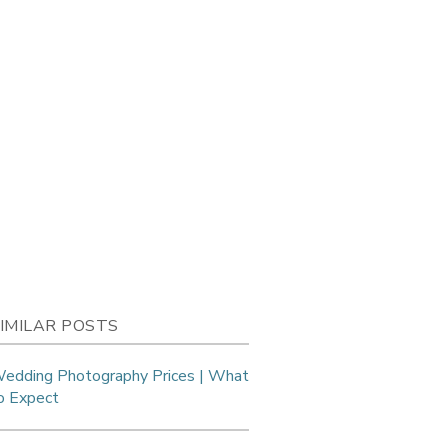
IMILAR POSTS
edding Photography Prices | What
o Expect