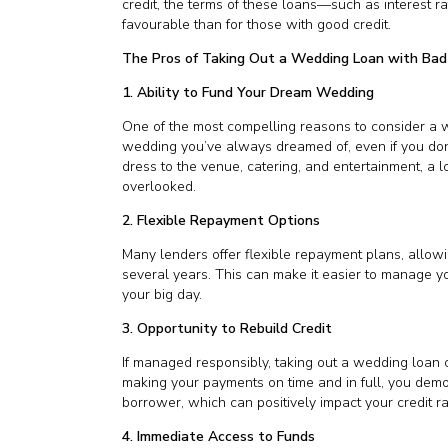
credit, the terms of these loans—such as interest
favourable than for those with good credit.
The Pros of Taking Out a Wedding Loan with Bad
1. Ability to Fund Your Dream Wedding
One of the most compelling reasons to consider a w
wedding you’ve always dreamed of, even if you don’t
dress to the venue, catering, and entertainment, a l
overlooked.
2. Flexible Repayment Options
Many lenders offer flexible repayment plans, allow
several years. This can make it easier to manage y
your big day.
3. Opportunity to Rebuild Credit
If managed responsibly, taking out a wedding loan c
making your payments on time and in full, you demon
borrower, which can positively impact your credit ra
4. Immediate Access to Funds