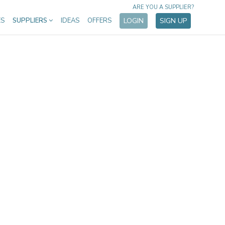
ARE YOU A SUPPLIER?
ES
SUPPLIERS
IDEAS
OFFERS
LOGIN
SIGN UP