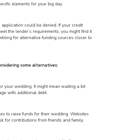
ecific elements for your big day.
 application could be denied. If your credit
meet the lender’s requirements, you might find it
mbling for alternative funding sources closer to
onsidering some alternatives:
or your wedding. It might mean waiting a bit
age with additional debt.
 to raise funds for their wedding. Websites
 for contributions from friends and family.