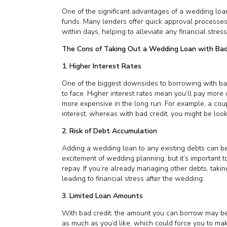
One of the significant advantages of a wedding loa
funds. Many lenders offer quick approval process
within days, helping to alleviate any financial stre
The Cons of Taking Out a Wedding Loan with Bad
1. Higher Interest Rates
One of the biggest downsides to borrowing with bad c
to face. Higher interest rates mean you’ll pay more 
more expensive in the long run. For example, a cou
interest, whereas with bad credit, you might be loo
2. Risk of Debt Accumulation
Adding a wedding loan to any existing debts can be r
excitement of wedding planning, but it’s important t
repay. If you’re already managing other debts, takin
leading to financial stress after the wedding.
3. Limited Loan Amounts
With bad credit, the amount you can borrow may be l
as much as you’d like, which could force you to m