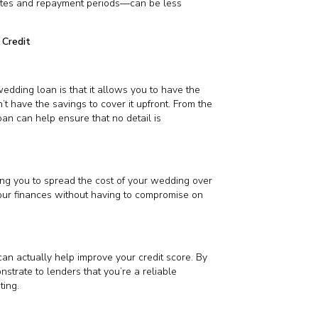
 rates and repayment periods—can be less
 Credit
edding loan is that it allows you to have the
 have the savings to cover it upfront. From the
oan can help ensure that no detail is
ing you to spread the cost of your wedding over
our finances without having to compromise on
an actually help improve your credit score. By
strate to lenders that you’re a reliable
ting.