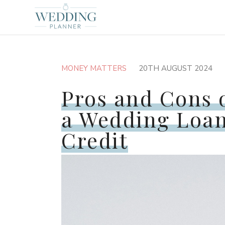
MONEY MATTERS
20TH AUGUST 2024
Pros and Cons 
a Wedding Loan
Credit