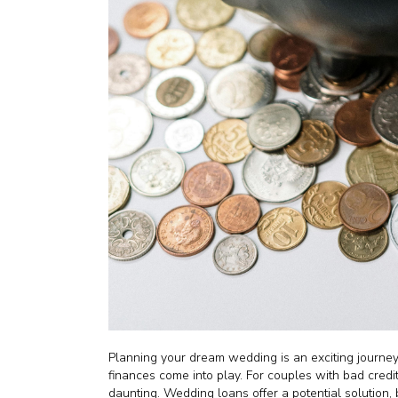
Planning your dream wedding is an exciting journey,
finances come into play. For couples with bad credi
daunting. Wedding loans offer a potential solution, b