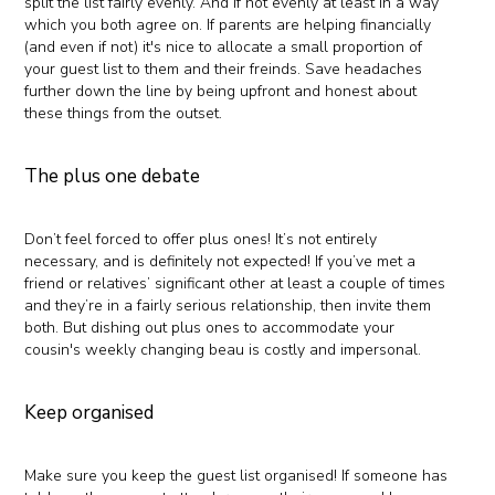
split the list fairly evenly. And if not evenly at least in a way
which you both agree on. If parents are helping financially
(and even if not) it's nice to allocate a small proportion of
your guest list to them and their freinds. Save headaches
further down the line by being upfront and honest about
these things from the outset.
The plus one debate
Don’t feel forced to offer plus ones! It’s not entirely
necessary, and is definitely not expected! If you’ve met a
friend or relatives’ significant other at least a couple of times
and they’re in a fairly serious relationship, then invite them
both. But dishing out plus ones to accommodate your
cousin's weekly changing beau is costly and impersonal.
Keep organised
Make sure you keep the guest list organised! If someone has