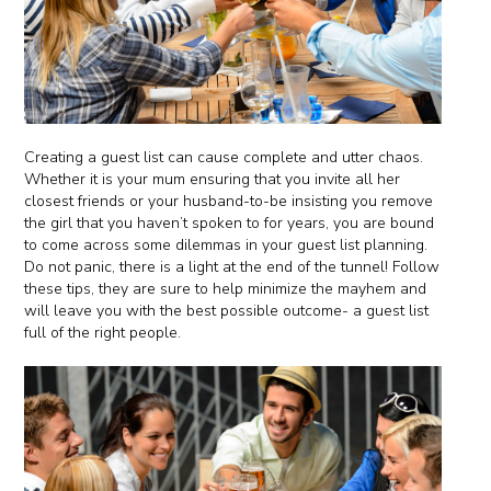
Creating a guest list can cause complete and utter chaos.
Whether it is your mum ensuring that you invite all her
closest friends or your husband-to-be insisting you remove
the girl that you haven’t spoken to for years, you are bound
to come across some dilemmas in your guest list planning.
Do not panic, there is a light at the end of the tunnel! Follow
these tips, they are sure to help minimize the mayhem and
will leave you with the best possible outcome- a guest list
full of the right people.