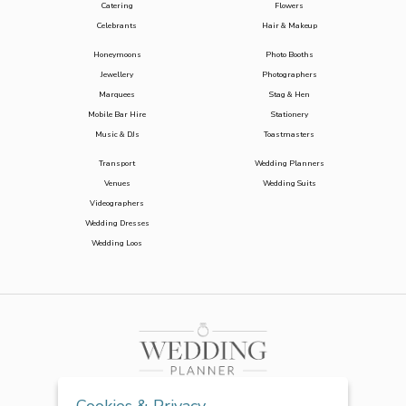
Catering
Flowers
Celebrants
Hair & Makeup
Honeymoons
Photo Booths
Jewellery
Photographers
Marquees
Stag & Hen
Mobile Bar Hire
Stationery
Music & DJs
Toastmasters
Transport
Wedding Planners
Venues
Wedding Suits
Videographers
Wedding Dresses
Wedding Loos