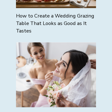
How to Create a Wedding Grazing
Table That Looks as Good as It
Tastes