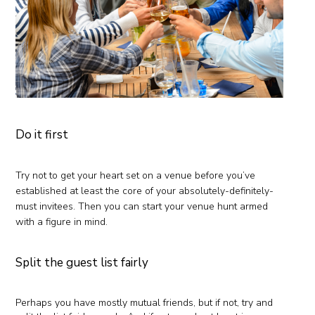
Do it first
Try not to get your heart set on a venue before you’ve
established at least the core of your absolutely-definitely-
must invitees. Then you can start your venue hunt armed
with a figure in mind.
Split the guest list fairly
Perhaps you have mostly mutual friends, but if not, try and