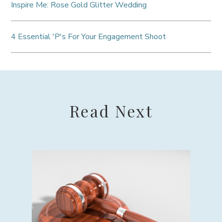
Inspire Me: Rose Gold Glitter Wedding
4 Essential 'P's For Your Engagement Shoot
Read Next