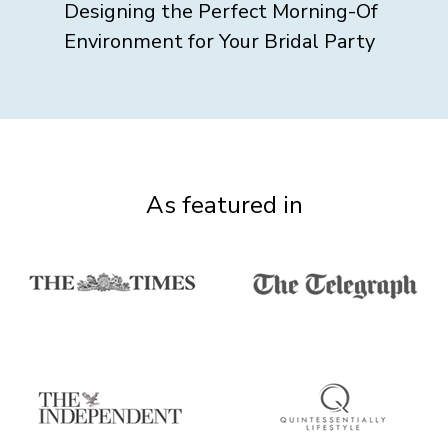
Designing the Perfect Morning-Of
Environment for Your Bridal Party
As featured in