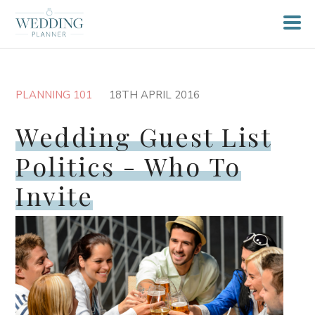
PLANNING 101
18TH APRIL 2016
Wedding Guest List
Politics - Who To
Invite