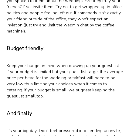
you spoken to them about the wedding? Are they truly your
friends? If so, invite them! Try not to get wrapped up in office
politics and people feeling left out. If somebody isn't exactly
your friend outside of the office, they won't expect an
inviation (just try and limit the wedmin chat by the coffee
machine!).
Budget friendly
Keep your budget in mind when drawing up your guest list.
If your budget is limited but your guest list large, the average
price per head for the wedding breakfast will need to be
very low thus limiting your choices when it comes to
catering. If your budget is small, we suggest keeping the
guest list small too.
And finally
It’s your big day! Don’t feel pressured into sending an invite,