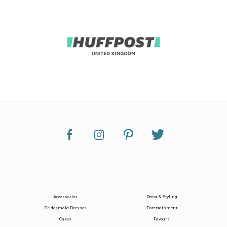
Accessories
Decor & Styling
Bridesmaid Dresses
Entertainment
Cakes
Favours