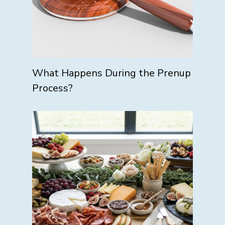
What Happens During the Prenup
Process?