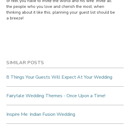
or feel you have to invite the world and his wife. Invite all
the people who you love and cherish the most, when
thinking about it like this, planning your guest list should be
a breeze!
SIMILAR POSTS
8 Things Your Guests Will Expect At Your Wedding
Fairytale Wedding Themes - Once Upon a Time!
Inspire Me: Indian Fusion Wedding