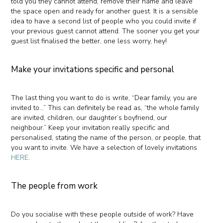
told you they cannot attend, remove their name and leave
the space open and ready for another guest. It is a sensible
idea to have a second list of people who you could invite if
your previous guest cannot attend. The sooner you get your
guest list finalised the better, one less worry, hey!
Make your invitations specific and personal
The last thing you want to do is write, “Dear family, you are
invited to…” This can definitely be read as, “the whole family
are invited, children, our daughter’s boyfriend, our
neighbour.” Keep your invitation really specific and
personalised, stating the name of the person, or people, that
you want to invite. We have a selection of lovely invitations
HERE
.
The people from work
Do you socialise with these people outside of work? Have