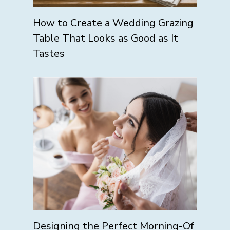
How to Create a Wedding Grazing
Table That Looks as Good as It
Tastes
Designing the Perfect Morning-Of