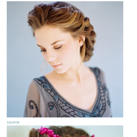
source