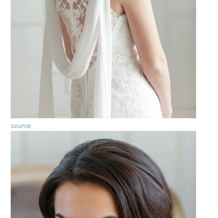
source