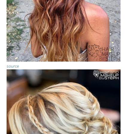
source