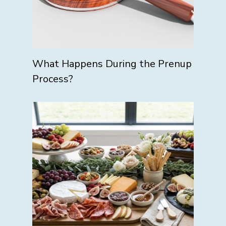
What Happens During the Prenup
Process?