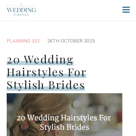
PLANNING 101
26TH OCTOBER 2015
20 Wedding
Hairstyles For
Stylish Brides