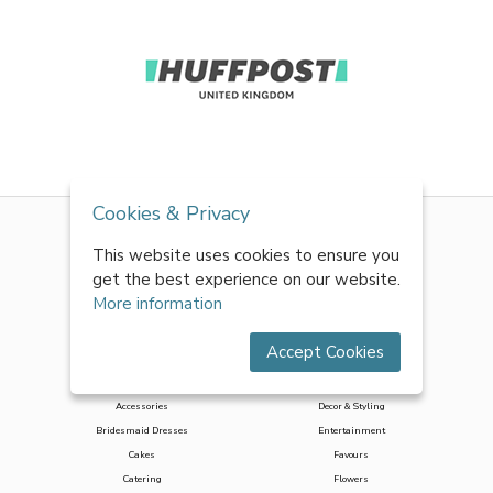
Cookies & Privacy
This website uses cookies to ensure you
get the best experience on our website.
More information
Accept Cookies
Accessories
Decor & Styling
Bridesmaid Dresses
Entertainment
Cakes
Favours
Catering
Flowers