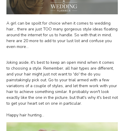
A girl can be spoilt for choice when it comes to wedding
hair... there are just TOO many gorgeous style ideas floating
around the internet for us to handle. So with that in mind,
here are 20 more to add to your lust list and confuse you
even more...
Joking aside, it's best to keep an open mind when it comes
to choosing a style. Remember, all hair types are different,
and your hair might just not want to 'do' the do you
painstakingly pick out. Go to your trial armed with a few
variations of a couple of styles, and let them work with your
hair to achieve something similar. It probably won't look
exactly like the one in the picture, but that's why it's best not
to get your heart set on one in particular.
Happy hair hunting...