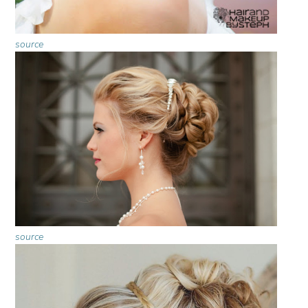
source
source