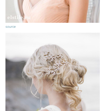
source