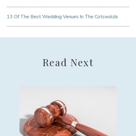
13 Of The Best Wedding Venues In The Cotswolds
Read Next