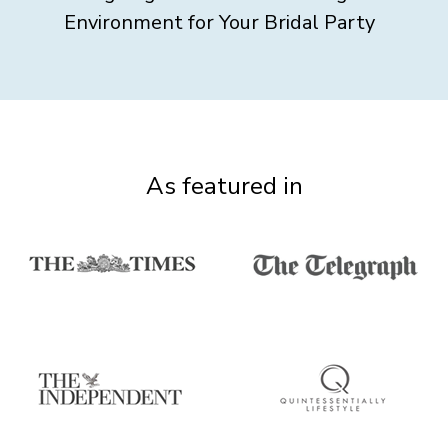
Environment for Your Bridal Party
As featured in