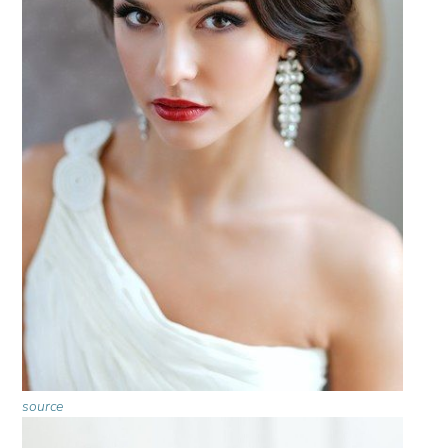
source