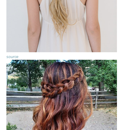
source