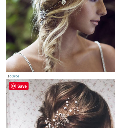
s
ource
Save