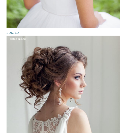
source