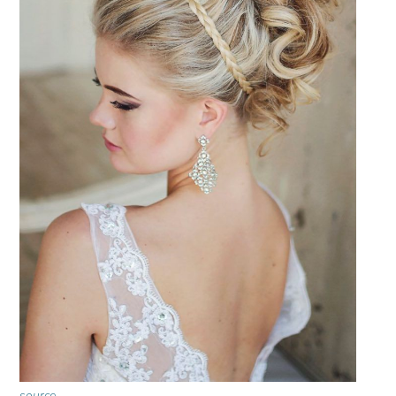
source