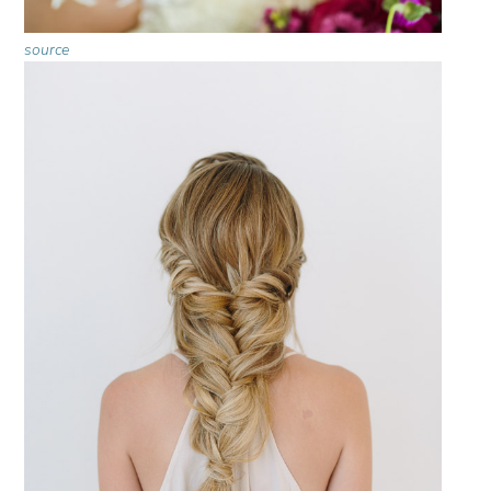
source