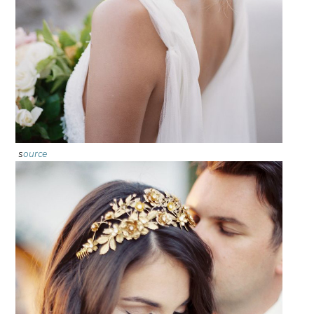
s
ource