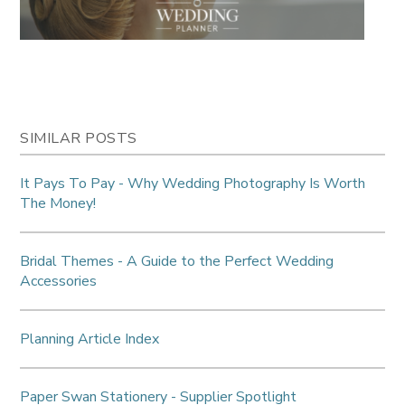
SIMILAR POSTS
It Pays To Pay - Why Wedding Photography Is Worth
The Money!
Bridal Themes - A Guide to the Perfect Wedding
Accessories
Planning Article Index
Paper Swan Stationery - Supplier Spotlight