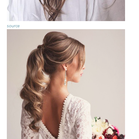
source