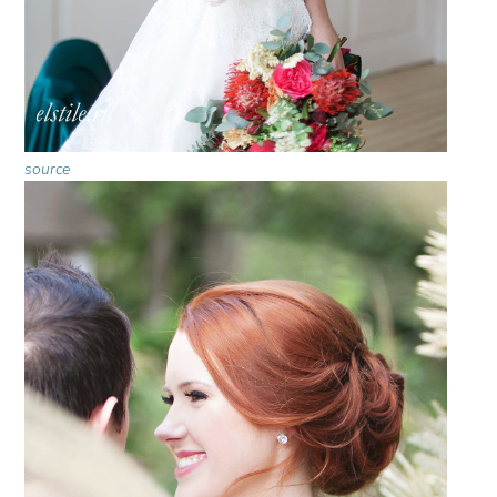
source