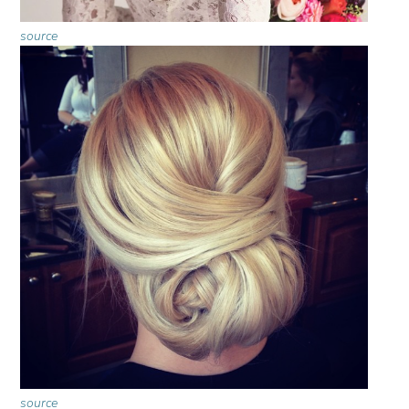
source
source