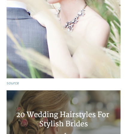
source