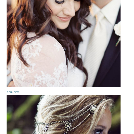
source