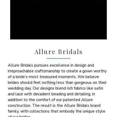
Allure Bridals
Allure Bridals pursues excellence in design and
irreproachable craftsmanship to create a gown worthy
of a bride’s most treasured moments. We believe
brides should feel nothing less than gorgeous on their
wedding day. Our designs blend rich fabrics like satin
and lace with decadent beading and detailing, in
addition to the comfort of our patented Allure
construction. The result is the Allure Bridals brand
family, with collections that embody the unique style