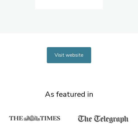
Visit website
As featured in