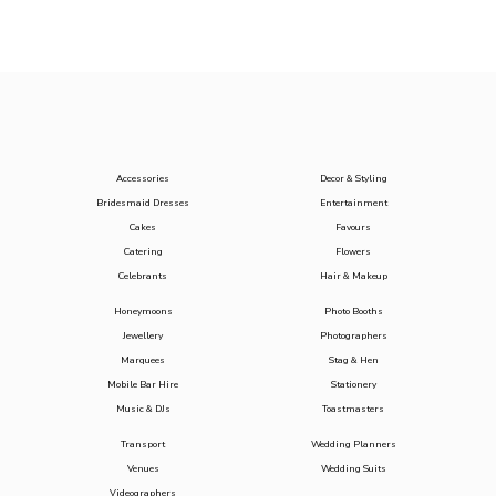
Accessories
Decor & Styling
Bridesmaid Dresses
Entertainment
Cakes
Favours
Catering
Flowers
Celebrants
Hair & Makeup
Honeymoons
Photo Booths
Jewellery
Photographers
Marquees
Stag & Hen
Mobile Bar Hire
Stationery
Music & DJs
Toastmasters
Transport
Wedding Planners
Venues
Wedding Suits
Videographers