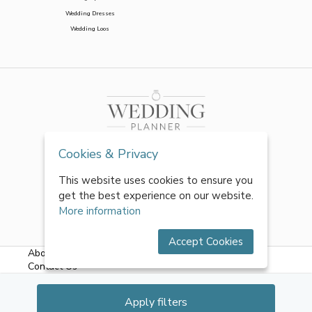
Wedding Dresses
Wedding Loos
Cookies & Privacy
This website uses cookies to ensure you
get the best experience on our website.
More information
Accept Cookies
About Us
|
FAQs
|
Terms & Conditions
|
Privacy Policy
|
Contact Us
All rights reserved by World of Wedmin Ltd 2026
Apply filters