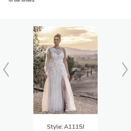
of our brides.
Style: A1115J