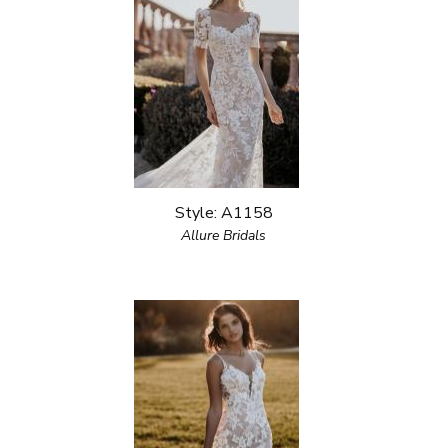
Style: A1158
Allure Bridals