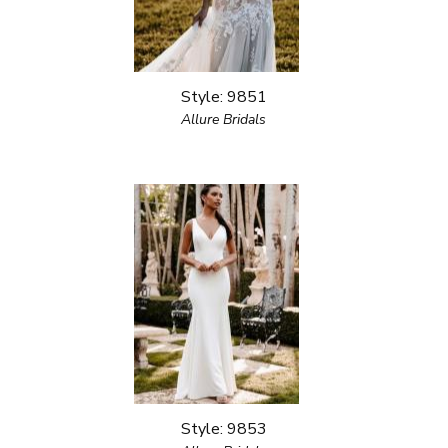
Style: 9851
Allure Bridals
Style: 9853