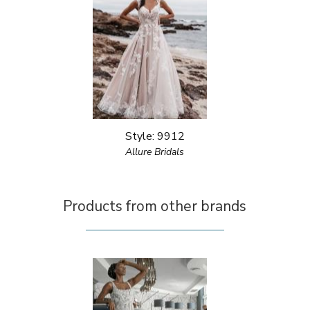
Style: 9912
Allure Bridals
Products from other brands