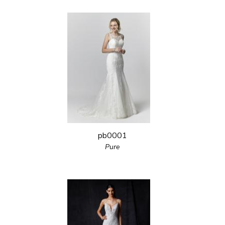
pb0001
Pure