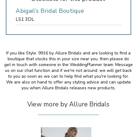
Abigail’s Bridal Boutique
LS1 3DL
If you like Style: 9916 by Allure Bridals and are looking to find a
boutique that stocks this in your size near you, then please do
get in touch with someone in the WeddingPlanner team. Message
us on our chat function and if we're not around, we will get back
to you as soon as we can to help find what you're looking for.
We are also on hand to offer any styling advice and can update
you when Allure Bridals releases new products.
View more by Allure Bridals