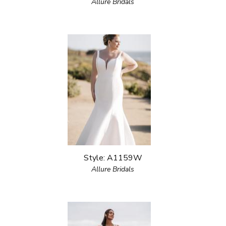
Allure Bridals
Style: A1159W
Allure Bridals