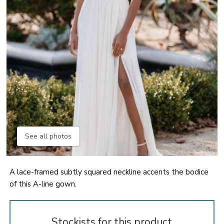
See all photos
A lace-framed subtly squared neckline accents the bodice
of this A-line gown.
Stockists for this product