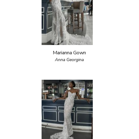
Marianna Gown
Anna Georgina