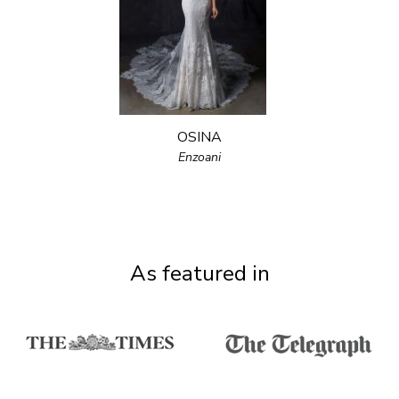
OSINA
Enzoani
As featured in