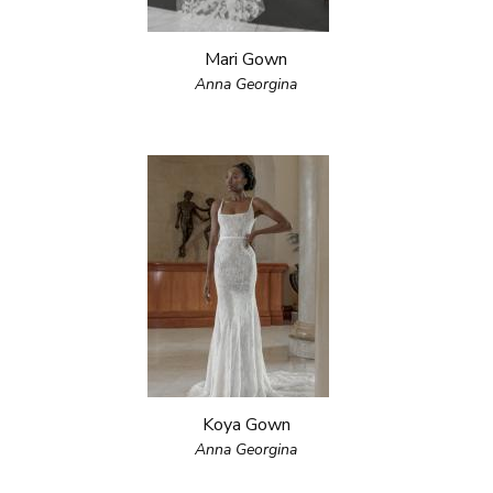
Mari Gown
Anna Georgina
Koya Gown
Anna Georgina