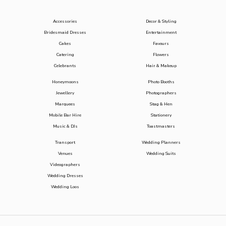
Accessories
Decor & Styling
Bridesmaid Dresses
Entertainment
Cakes
Favours
Catering
Flowers
Celebrants
Hair & Makeup
Honeymoons
Photo Booths
Jewellery
Photographers
Marquees
Stag & Hen
Mobile Bar Hire
Stationery
Music & DJs
Toastmasters
Transport
Wedding Planners
Venues
Wedding Suits
Videographers
Wedding Dresses
Wedding Loos