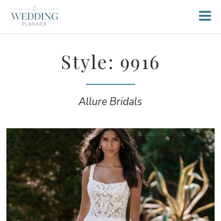
Style: 9916
Allure Bridals