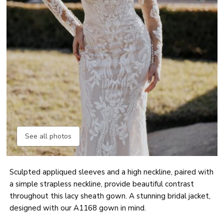
See all photos
Sculpted appliqued sleeves and a high neckline, paired with
a simple strapless neckline, provide beautiful contrast
throughout this lacy sheath gown. A stunning bridal jacket,
designed with our A1168 gown in mind.