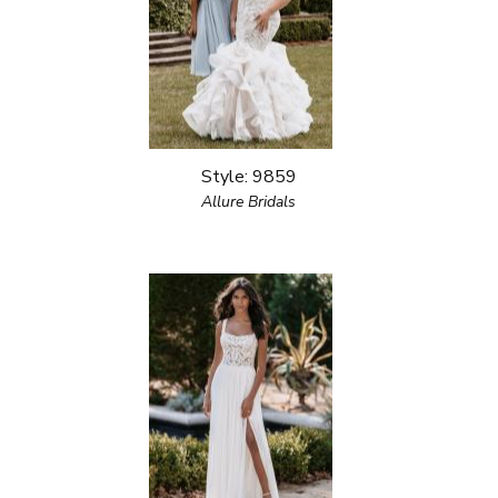
Style: 9859
Allure Bridals