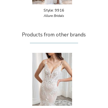
Style: 9916
Allure Bridals
Products from other brands