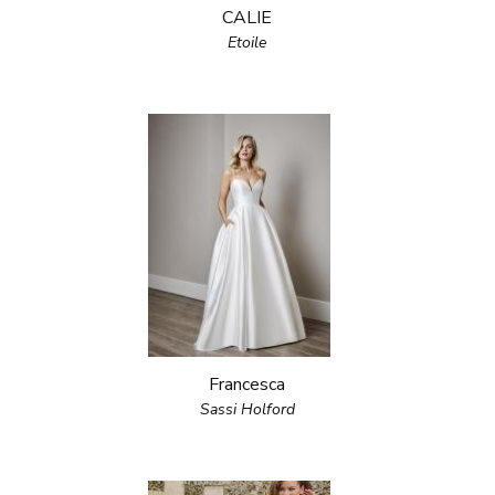
CALIE
Etoile
Francesca
Sassi Holford