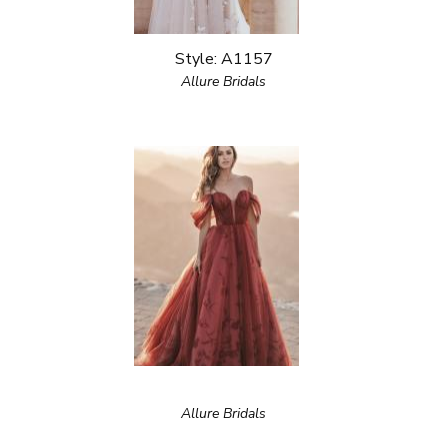
Style: A1157
Allure Bridals
Allure Bridals