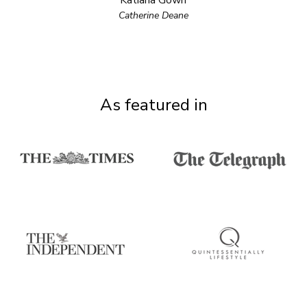
Katiana Gown
Catherine Deane
As featured in