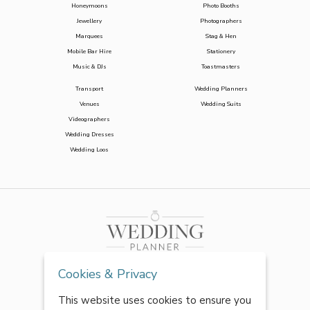
Honeymoons
Photo Booths
Jewellery
Photographers
Marquees
Stag & Hen
Mobile Bar Hire
Stationery
Music & DJs
Toastmasters
Transport
Wedding Planners
Venues
Wedding Suits
Videographers
Wedding Dresses
Wedding Loos
Cookies & Privacy
This website uses cookies to ensure you