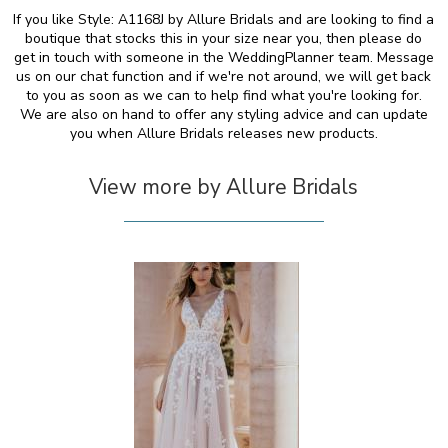
If you like Style: A1168J by Allure Bridals and are looking to find a
boutique that stocks this in your size near you, then please do
get in touch with someone in the WeddingPlanner team. Message
us on our chat function and if we're not around, we will get back
to you as soon as we can to help find what you're looking for.
We are also on hand to offer any styling advice and can update
you when Allure Bridals releases new products.
View more by Allure Bridals