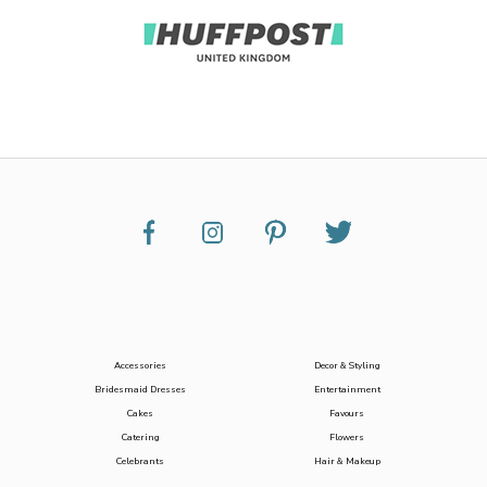
Accessories
Decor & Styling
Bridesmaid Dresses
Entertainment
Cakes
Favours
Catering
Flowers
Celebrants
Hair & Makeup