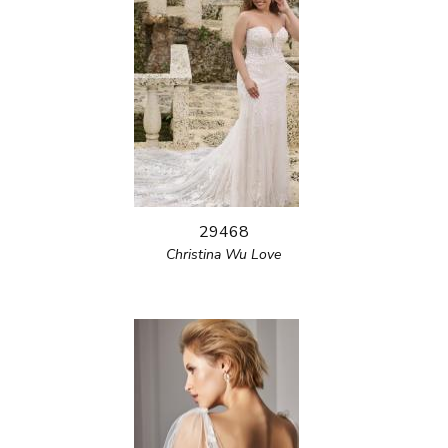
29468
Christina Wu Love