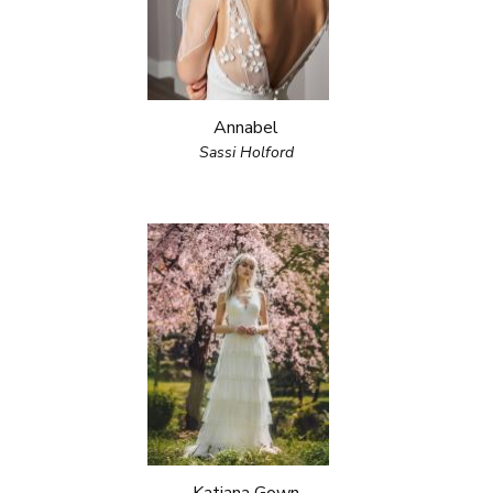
Annabel
Sassi Holford