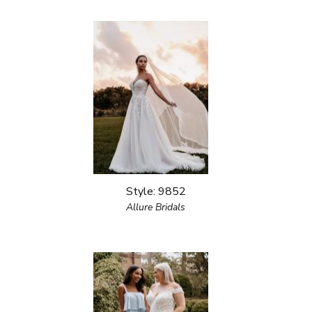
Style: 9852
Allure Bridals