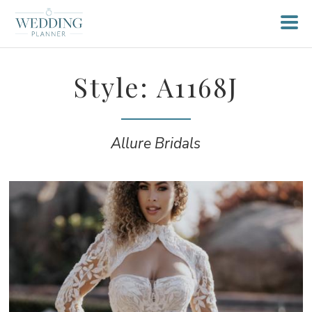
Style: A1168J
Allure Bridals