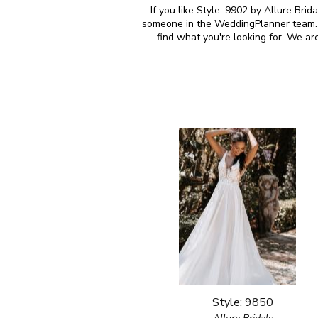
If you like Style: 9902 by Allure Brid
someone in the WeddingPlanner team. M
find what you're looking for. We ar
Style: 9850