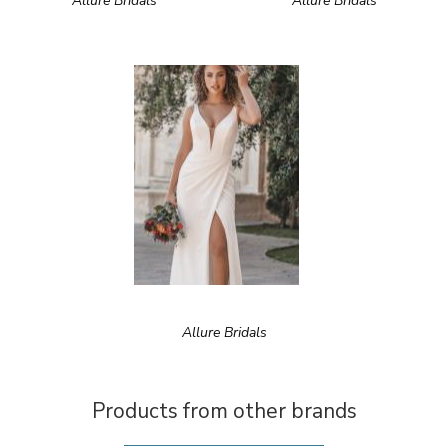
Allure Bridals
Allure Bridals
Allure Bridals
Products from other brands