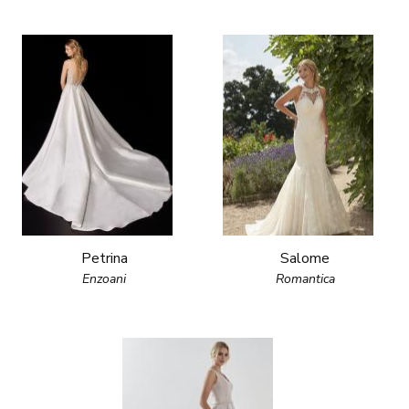
Petrina
Salome
Enzoani
Romantica