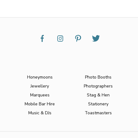
Honeymoons
Photo Booths
Jewellery
Photographers
Marquees
Stag & Hen
Mobile Bar Hire
Stationery
Music & DJs
Toastmasters