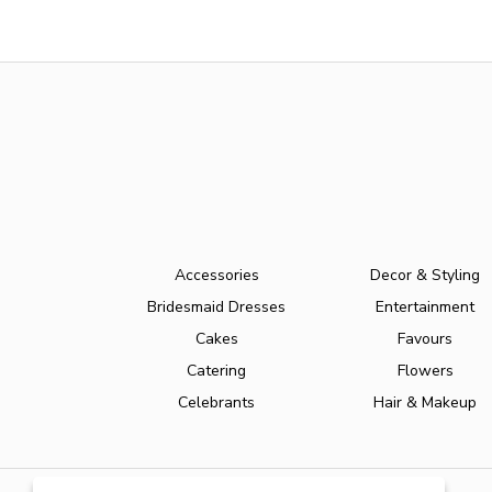
Accessories
Decor & Styling
Bridesmaid Dresses
Entertainment
Cakes
Favours
Catering
Flowers
Celebrants
Hair & Makeup