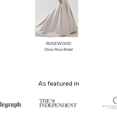
ROSEWOOD
Olivia Rose Bridal
As featured in