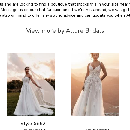
als and are looking to find a boutique that stocks this in your size nea
essage us on our chat function and if we're not around, we will get
e also on hand to offer any styling advice and can update you when A
View more by Allure Bridals
Style: 9852