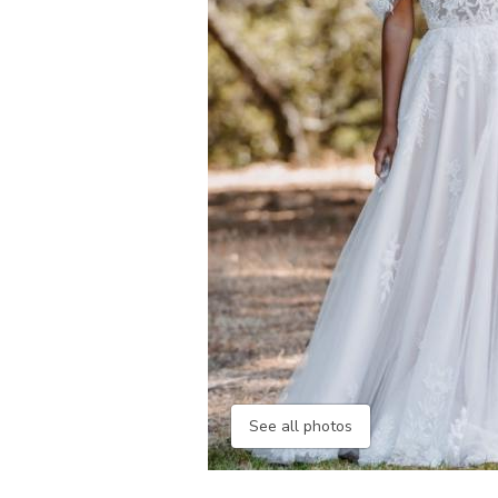
See all photos