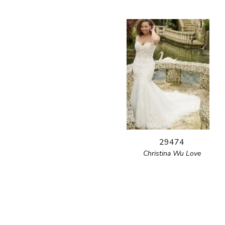
29474
Christina Wu Love