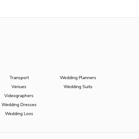
Transport
Wedding Planners
Venues
Wedding Suits
Videographers
Wedding Dresses
Wedding Loos