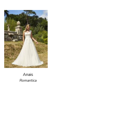
Anais
Romantica