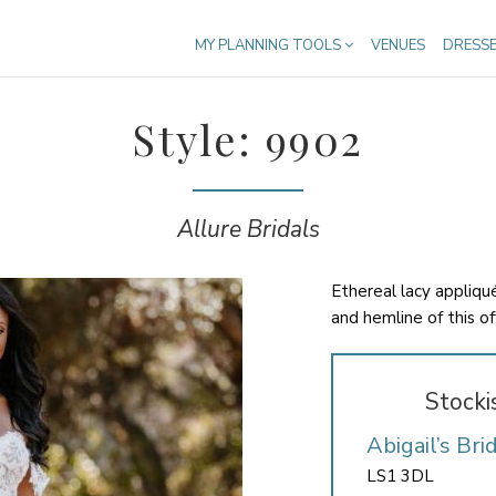
MY PLANNING TOOLS
VENUES
DRESS
Style: 9902
Allure Bridals
Ethereal lacy appliqu
and hemline of this o
Stocki
Abigail’s Bri
LS1 3DL