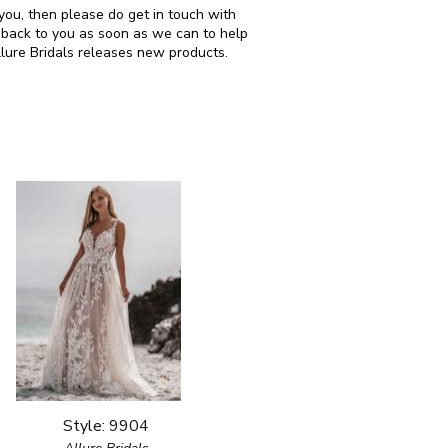
r you, then please do get in touch with
 back to you as soon as we can to help
llure Bridals releases new products.
Style: 9904