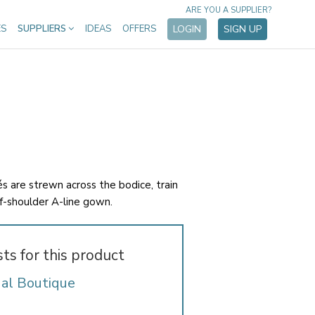
ARE YOU A SUPPLIER?
ES
SUPPLIERS
IDEAS
OFFERS
LOGIN
SIGN UP
és are strewn across the bodice, train
ff-shoulder A-line gown.
sts for this product
dal Boutique