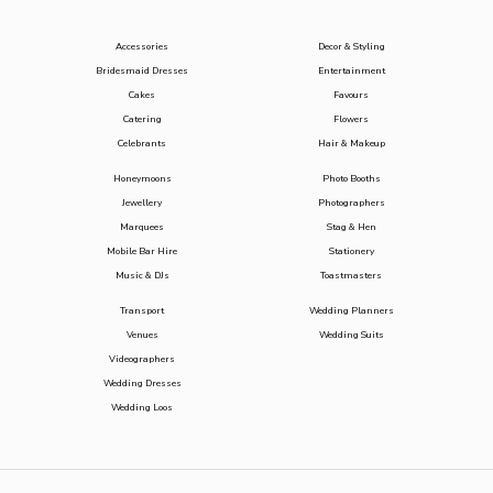
Accessories
Decor & Styling
Bridesmaid Dresses
Entertainment
Cakes
Favours
Catering
Flowers
Celebrants
Hair & Makeup
Honeymoons
Photo Booths
Jewellery
Photographers
Marquees
Stag & Hen
Mobile Bar Hire
Stationery
Music & DJs
Toastmasters
Transport
Wedding Planners
Venues
Wedding Suits
Videographers
Wedding Dresses
Wedding Loos