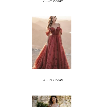
Allure Bridals
Allure Bridals