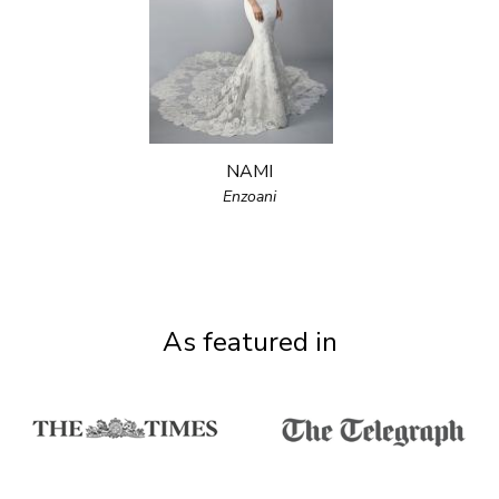
NAMI
Enzoani
As featured in