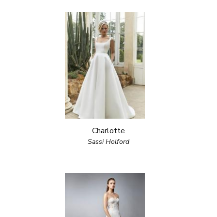
Charlotte
Sassi Holford