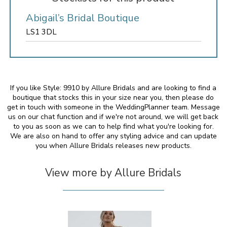
Abigail’s Bridal Boutique
LS1 3DL
If you like Style: 9910 by Allure Bridals and are looking to find a
boutique that stocks this in your size near you, then please do
get in touch with someone in the WeddingPlanner team. Message
us on our chat function and if we're not around, we will get back
to you as soon as we can to help find what you're looking for.
We are also on hand to offer any styling advice and can update
you when Allure Bridals releases new products.
View more by Allure Bridals