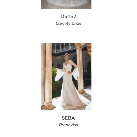
D5452
Eternity Bride
SEBA
Pronovias