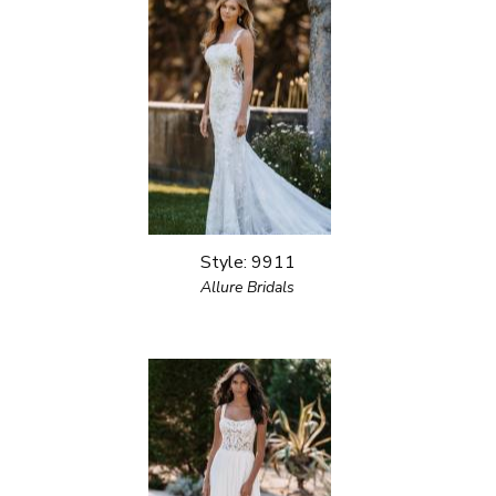
Style: 9911
Allure Bridals