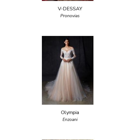
V-DESSAY
Pronovias
Olympia
Enzoani