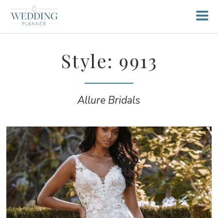
Style: 9913
Allure Bridals