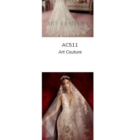
AC511
Art Couture