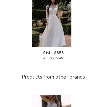
Style: 9858
Allure Bridals
Products from other brands