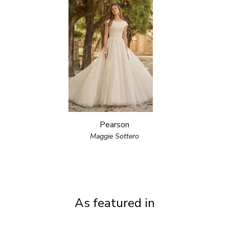
Pearson
Maggie Sottero
As featured in