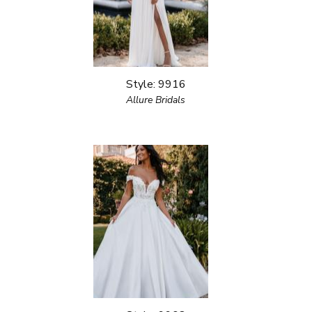
Style: 9916
Allure Bridals