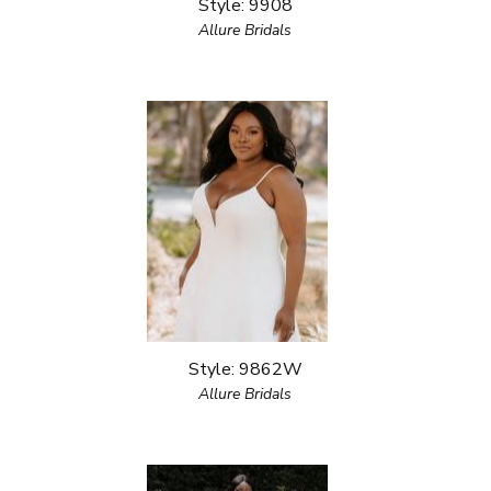
Style: 9908
Allure Bridals
Style: 9862W
Allure Bridals