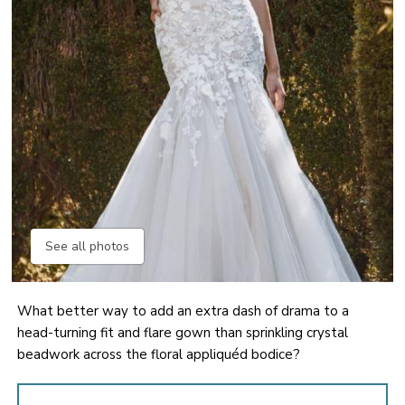
See all photos
What better way to add an extra dash of drama to a
head-turning fit and flare gown than sprinkling crystal
beadwork across the floral appliquéd bodice?