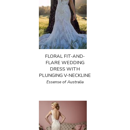
FLORAL FIT-AND-
FLARE WEDDING
DRESS WITH
PLUNGING V-NECKLINE
Essense of Australia