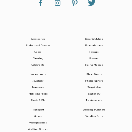
Accessories
Decor & Styling
Bridesmaid Dresses
Entertainment
Cakes
Favours
Catering
Flowers
Celebrants
Hair & Makeup
Honeymoons
Photo Booths
Jewellery
Photographers
Marquees
Stag & Hen
Mobile Bar Hire
Stationery
Music & DJs
Toastmasters
Transport
Wedding Planners
Venues
Wedding Suits
Videographers
Wedding Dresses