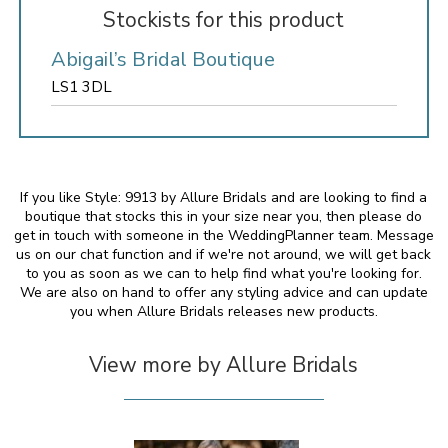
Stockists for this product
Abigail’s Bridal Boutique
LS1 3DL
If you like Style: 9913 by Allure Bridals and are looking to find a
boutique that stocks this in your size near you, then please do
get in touch with someone in the WeddingPlanner team. Message
us on our chat function and if we're not around, we will get back
to you as soon as we can to help find what you're looking for.
We are also on hand to offer any styling advice and can update
you when Allure Bridals releases new products.
View more by Allure Bridals