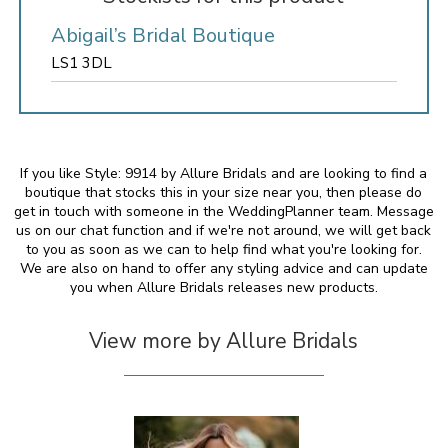
Abigail’s Bridal Boutique
LS1 3DL
If you like Style: 9914 by Allure Bridals and are looking to find a
boutique that stocks this in your size near you, then please do
get in touch with someone in the WeddingPlanner team. Message
us on our chat function and if we're not around, we will get back
to you as soon as we can to help find what you're looking for.
We are also on hand to offer any styling advice and can update
you when Allure Bridals releases new products.
View more by Allure Bridals