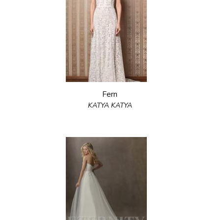
Fern
KATYA KATYA