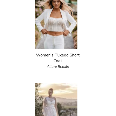
Women's Tuxedo Short
Coat
Allure Bridals