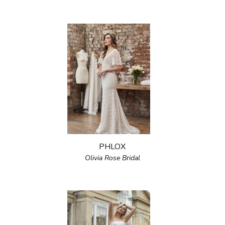
PHLOX
Olivia Rose Bridal