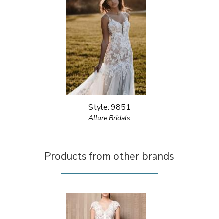
Style: 9851
Allure Bridals
Products from other brands