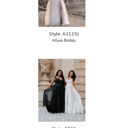
Style: A1115J
Allure Bridals