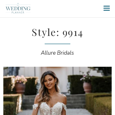
Style: 9914
Allure Bridals