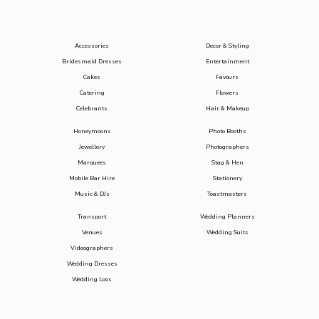
Accessories
Decor & Styling
Bridesmaid Dresses
Entertainment
Cakes
Favours
Catering
Flowers
Celebrants
Hair & Makeup
Honeymoons
Photo Booths
Jewellery
Photographers
Marquees
Stag & Hen
Mobile Bar Hire
Stationery
Music & DJs
Toastmasters
Transport
Wedding Planners
Venues
Wedding Suits
Videographers
Wedding Dresses
Wedding Loos