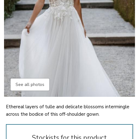
See all photos
Ethereal layers of tulle and delicate blossoms intermingle
across the bodice of this off-shoulder gown.
Stockists for this product