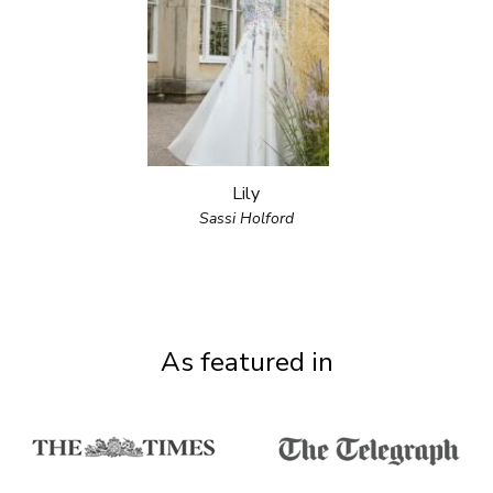
Lily
Sassi Holford
As featured in