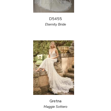
D5455
Eternity Bride
Gretna
Maggie Sottero