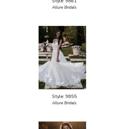
Style: 9861
Allure Bridals
Style: 9855
Allure Bridals