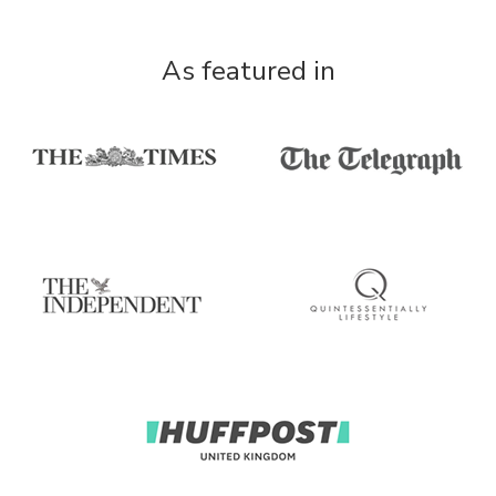
As featured in