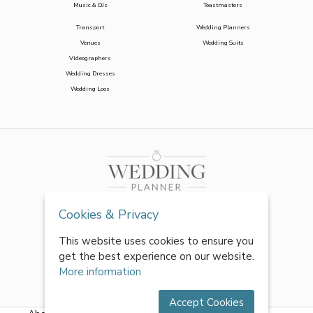
Music & DJs
Toastmasters
Transport
Wedding Planners
Venues
Wedding Suits
Videographers
Wedding Dresses
Wedding Loos
Cookies & Privacy
This website uses cookies to ensure you
get the best experience on our website.
More information
Accept Cookies