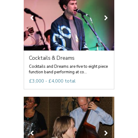
Cocktails & Dreams
Cocktails and Dreams are five to eight piece
function band performing at co...
£3,000 - £4,000 total