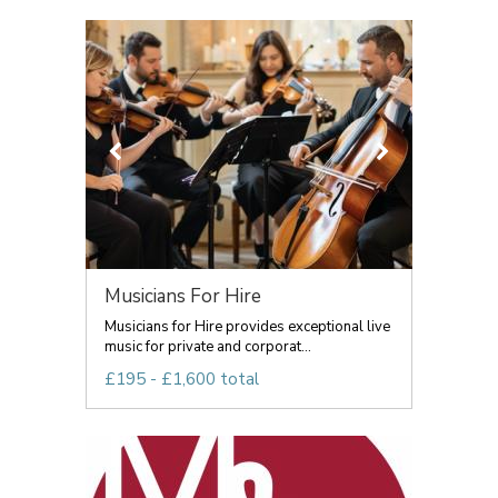
Musicians For Hire
Musicians for Hire provides exceptional live
music for private and corporat...
£195 - £1,600 total