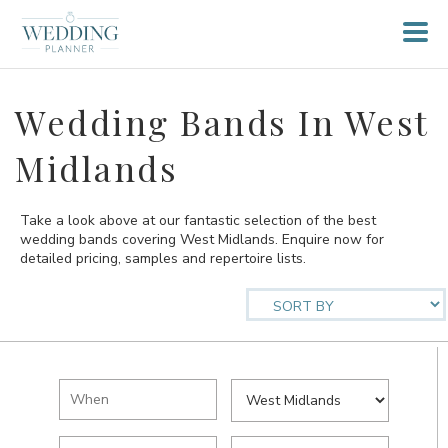
Wedding Bands In West
Midlands
Take a look above at our fantastic selection of the best
wedding bands covering West Midlands. Enquire now for
detailed pricing, samples and repertoire lists.