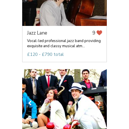
Jazz Lane
9
Vocal-led professional jazz band providing
exquisite and classy musical atm...
£120 - £790 total