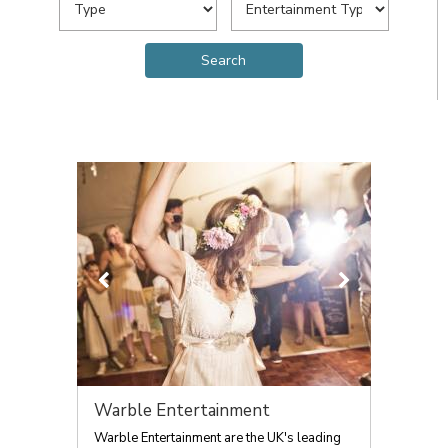
Warble Entertainment
Warble Entertainment are the UK's leading