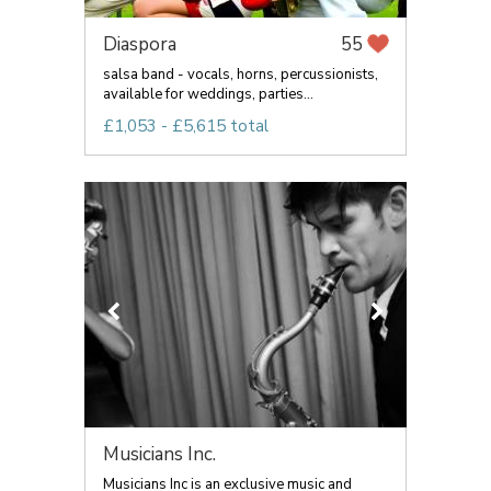
Diaspora
55
salsa band - vocals, horns, percussionists,
available for weddings, parties...
£1,053 - £5,615 total
Musicians Inc.
Musicians Inc is an exclusive music and