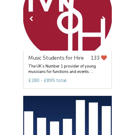
Music Students for Hire
133
The UK’s Number 1 provider of young
musicians for functions and events. ...
£280 - £895 total