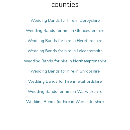
counties
Wedding Bands for hire in Derbyshire
Wedding Bands for hire in Gloucestershire
Wedding Bands for hire in Herefordshire
Wedding Bands for hire in Leicestershire
Wedding Bands for hire in Northamptonshire
Wedding Bands for hire in Shropshire
Wedding Bands for hire in Staffordshire
Wedding Bands for hire in Warwickshire
Wedding Bands for hire in Worcestershire