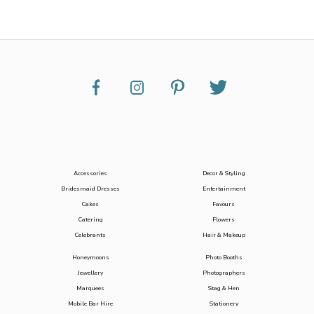
Accessories
Decor & Styling
Bridesmaid Dresses
Entertainment
Cakes
Favours
Catering
Flowers
Celebrants
Hair & Makeup
Honeymoons
Photo Booths
Jewellery
Photographers
Marquees
Stag & Hen
Mobile Bar Hire
Stationery