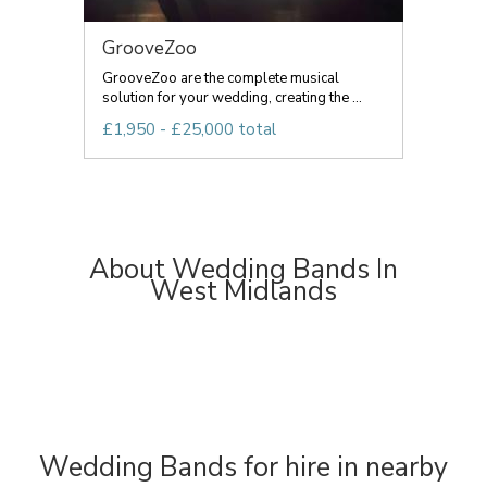
GrooveZoo
GrooveZoo are the complete musical
solution for your wedding, creating the ...
£1,950 - £25,000 total
About Wedding Bands In
West Midlands
Wedding Bands for hire in nearby