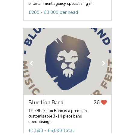
entertainment agency specialising i...
£200 - £3,000 per head
Blue Lion Band
26
The Blue Lion Band is a premium,
customisable 3-14 piece band
specialising...
£1,590 - £5,090 total