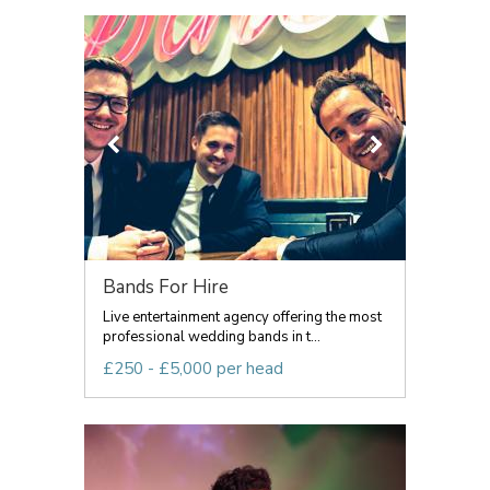
Bands For Hire
Live entertainment agency offering the most
professional wedding bands in t...
£250 - £5,000 per head