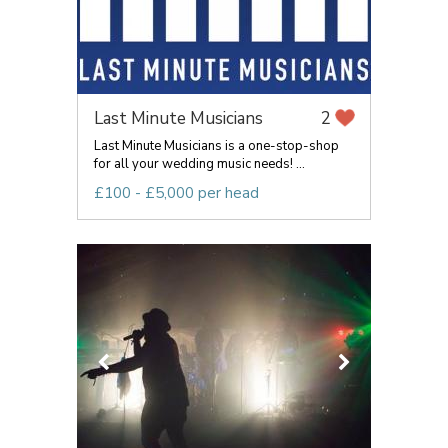
Last Minute Musicians
2
Last Minute Musicians is a one-stop-shop
for all your wedding music needs! ...
£100 - £5,000 per head