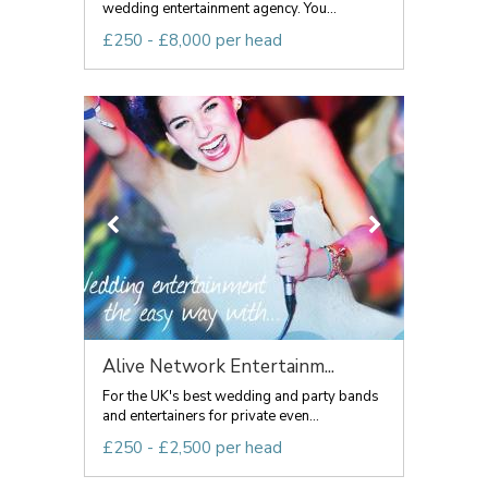
wedding entertainment agency. You...
£250 - £8,000 per head
Alive Network Entertainm...
For the UK's best wedding and party bands
and entertainers for private even...
£250 - £2,500 per head