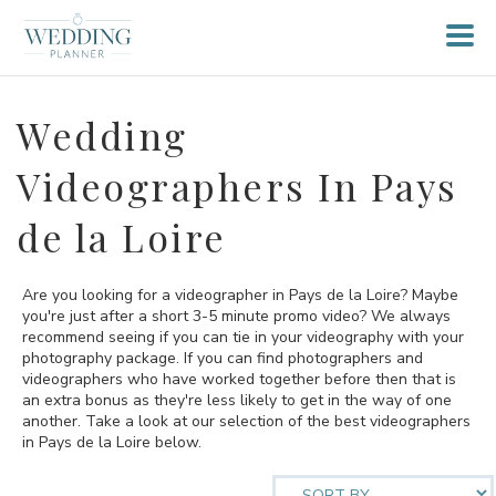
Wedding
Videographers In Pays
de la Loire
Are you looking for a videographer in Pays de la Loire? Maybe
you're just after a short 3-5 minute promo video? We always
recommend seeing if you can tie in your videography with your
photography package. If you can find photographers and
videographers who have worked together before then that is
an extra bonus as they're less likely to get in the way of one
another. Take a look at our selection of the best videographers
in Pays de la Loire below.