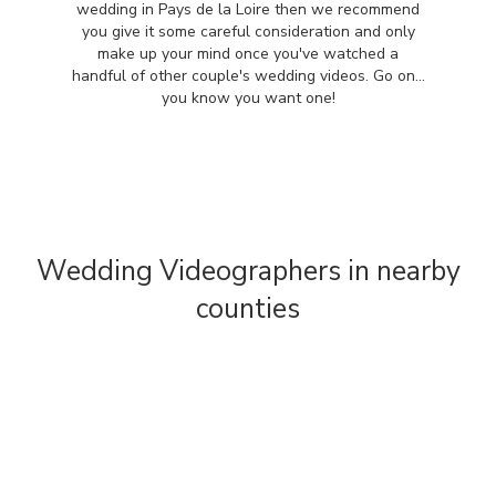
wedding in Pays de la Loire then we recommend
you give it some careful consideration and only
make up your mind once you've watched a
handful of other couple's wedding videos. Go on...
you know you want one!
Wedding Videographers in nearby
counties