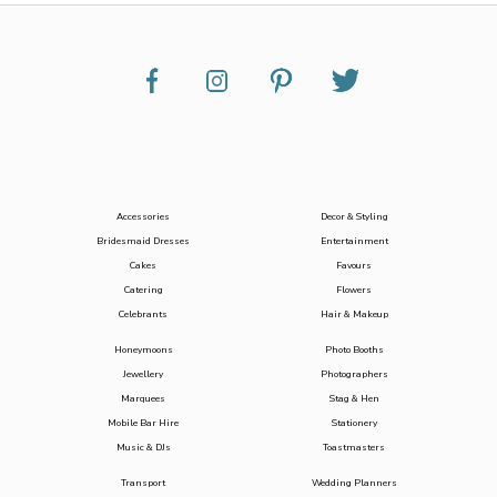
Accessories
Decor & Styling
Bridesmaid Dresses
Entertainment
Cakes
Favours
Catering
Flowers
Celebrants
Hair & Makeup
Honeymoons
Photo Booths
Jewellery
Photographers
Marquees
Stag & Hen
Mobile Bar Hire
Stationery
Music & DJs
Toastmasters
Transport
Wedding Planners