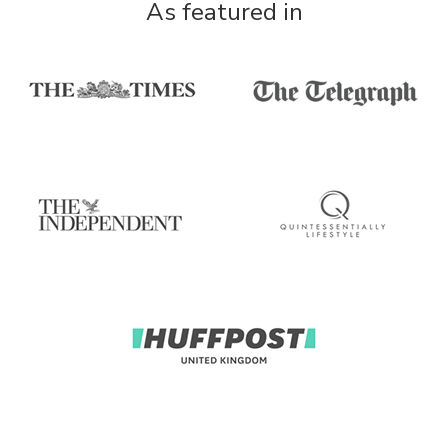
As featured in