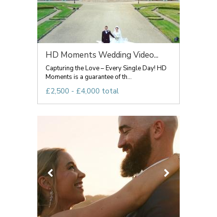
HD Moments Wedding Video...
Capturing the Love – Every Single Day! HD
Moments is a guarantee of th...
£2,500 - £4,000 total