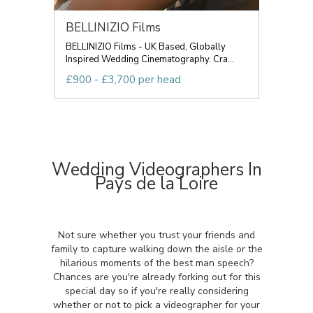
BELLINIZIO Films
BELLINIZIO Films - UK Based, Globally
Inspired Wedding Cinematography. Cra...
£900 - £3,700 per head
Wedding Videographers In
Pays de la Loire
Not sure whether you trust your friends and
family to capture walking down the aisle or the
hilarious moments of the best man speech?
Chances are you're already forking out for this
special day so if you're really considering
whether or not to pick a videographer for your