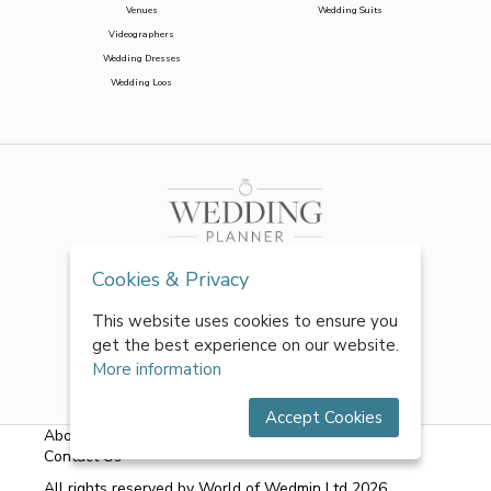
Venues
Wedding Suits
Videographers
Wedding Dresses
Wedding Loos
Cookies & Privacy
This website uses cookies to ensure you
get the best experience on our website.
More information
Accept Cookies
About Us
|
FAQs
|
Terms & Conditions
|
Privacy Policy
|
Contact Us
All rights reserved by World of Wedmin Ltd 2026