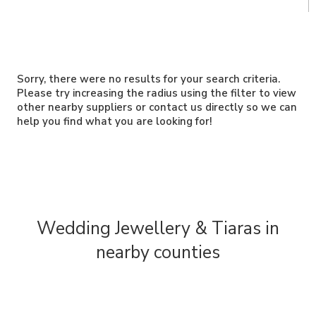
Sorry, there were no results for your search criteria.
Please try increasing the radius using the filter to view
other nearby suppliers or contact us directly so we can
help you find what you are looking for!
Wedding Jewellery & Tiaras in
nearby counties