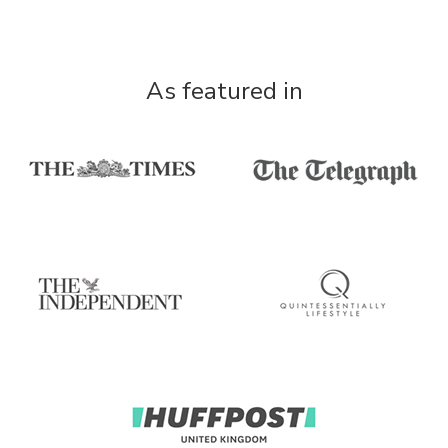
As featured in