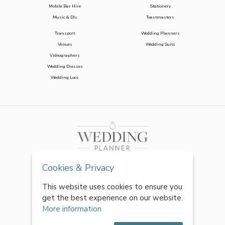
Mobile Bar Hire
Stationery
Music & DJs
Toastmasters
Transport
Wedding Planners
Venues
Wedding Suits
Videographers
Wedding Dresses
Wedding Loos
Cookies & Privacy
This website uses cookies to ensure you
get the best experience on our website.
More information