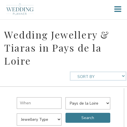
Wedding Jewellery &
Tiaras in Pays de la
Loire