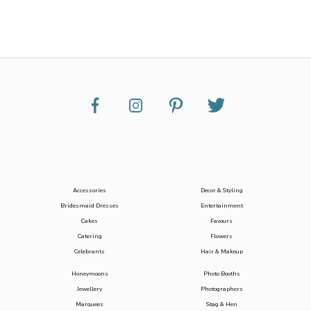
Accessories
Decor & Styling
Bridesmaid Dresses
Entertainment
Cakes
Favours
Catering
Flowers
Celebrants
Hair & Makeup
Honeymoons
Photo Booths
Jewellery
Photographers
Marquees
Stag & Hen